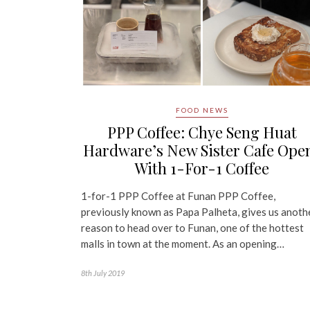
FOOD NEWS
PPP Coffee: Chye Seng Huat
Hardware’s New Sister Cafe Ope
With 1-For-1 Coffee
1-for-1 PPP Coffee at Funan PPP Coffee,
previously known as Papa Palheta, gives us anoth
reason to head over to Funan, one of the hottest
malls in town at the moment. As an opening…
8th July 2019