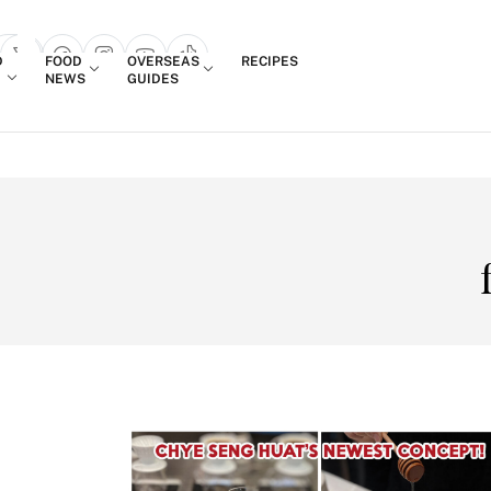
Login
D
FOOD
OVERSEAS
RECIPES
search popup
NEWS
GUIDES