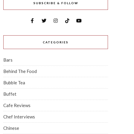
SUBSCRIBE & FOLLOW
CATEGORIES
Bars
Behind The Food
Bubble Tea
Buffet
Cafe Reviews
Chef Interviews
Chinese