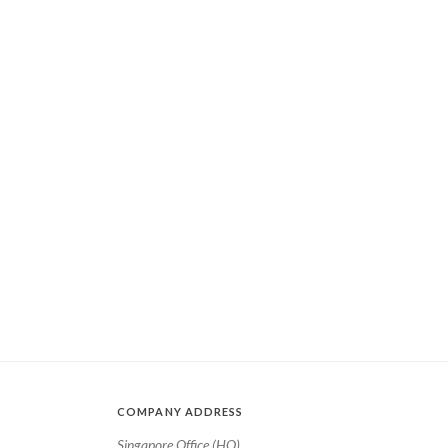
COMPANY ADDRESS
Singapore Office (HQ)