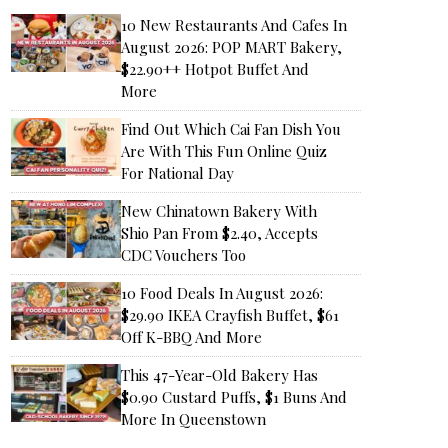
10 New Restaurants And Cafes In
August 2026: POP MART Bakery,
$22.90++ Hotpot Buffet And
More
Find Out Which Cai Fan Dish You
Are With This Fun Online Quiz
For National Day
New Chinatown Bakery With
Shio Pan From $2.40, Accepts
CDC Vouchers Too
10 Food Deals In August 2026:
$29.90 IKEA Crayfish Buffet, $61
Off K-BBQ And More
This 47-Year-Old Bakery Has
$0.90 Custard Puffs, $1 Buns And
More In Queenstown