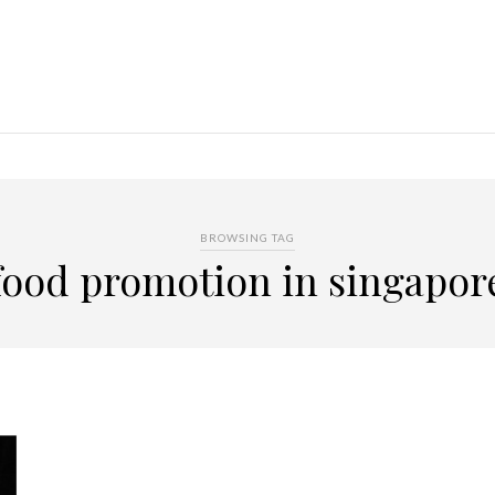
BROWSING TAG
food promotion in singapor