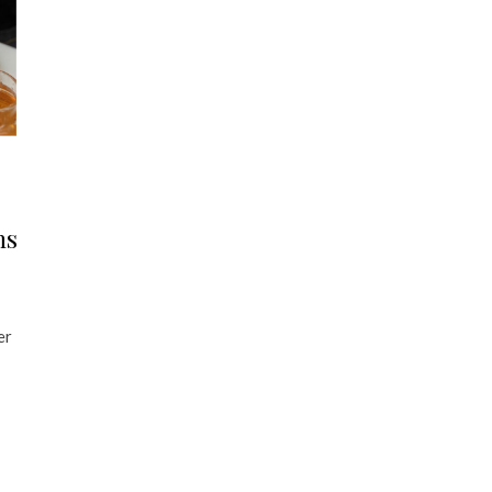
ns
er