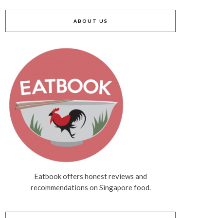
ABOUT US
Eatbook offers honest reviews and
recommendations on Singapore food.