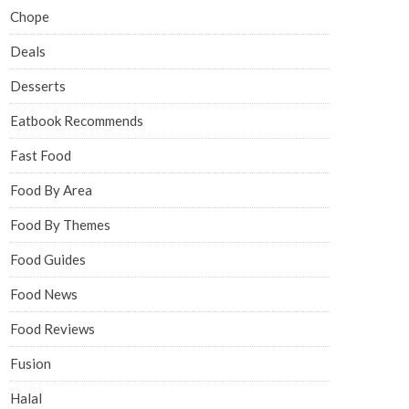
Chope
Deals
Desserts
Eatbook Recommends
Fast Food
Food By Area
Food By Themes
Food Guides
Food News
Food Reviews
Fusion
Halal