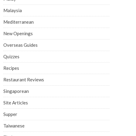
Malaysia
Mediterranean
New Openings
Overseas Guides
Quizzes
Recipes
Restaurant Reviews
Singaporean
Site Articles
Supper
Taiwanese