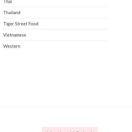
Thai
Thailand
Tiger Street Food
Vietnamese
Western