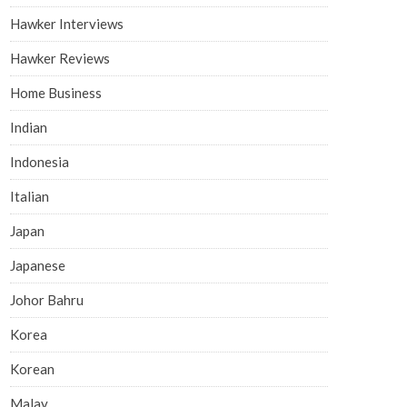
Hawker Interviews
Hawker Reviews
Home Business
Indian
Indonesia
Italian
Japan
Japanese
Johor Bahru
Korea
Korean
Malay