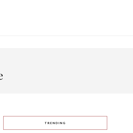
e
TRENDING