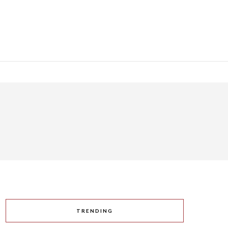
TRENDING