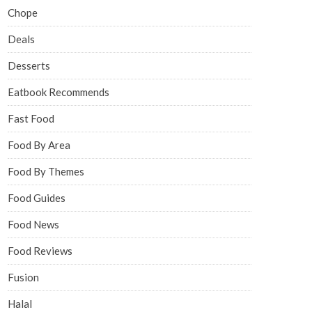
Chope
Deals
Desserts
Eatbook Recommends
Fast Food
Food By Area
Food By Themes
Food Guides
Food News
Food Reviews
Fusion
Halal