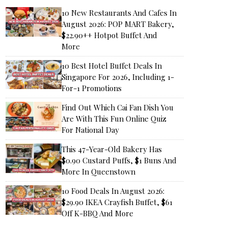
10 New Restaurants And Cafes In
August 2026: POP MART Bakery,
$22.90++ Hotpot Buffet And
More
10 Best Hotel Buffet Deals In
Singapore For 2026, Including 1-
For-1 Promotions
Find Out Which Cai Fan Dish You
Are With This Fun Online Quiz
For National Day
This 47-Year-Old Bakery Has
$0.90 Custard Puffs, $1 Buns And
More In Queenstown
10 Food Deals In August 2026:
$29.90 IKEA Crayfish Buffet, $61
Off K-BBQ And More