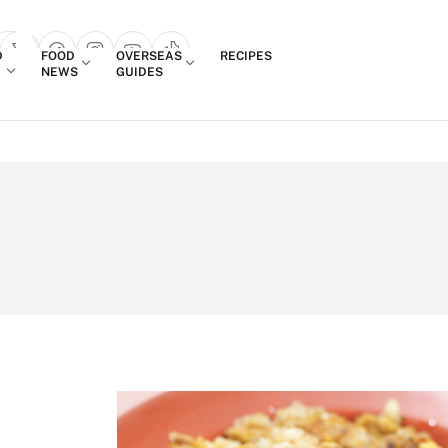
Login
D
FOOD
OVERSEAS
RECIPES
search popup
NEWS
GUIDES