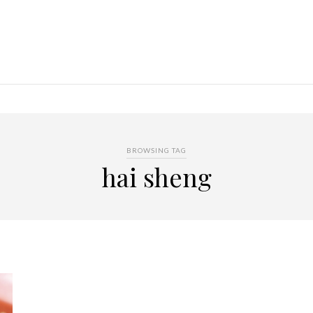
BROWSING TAG
hai sheng