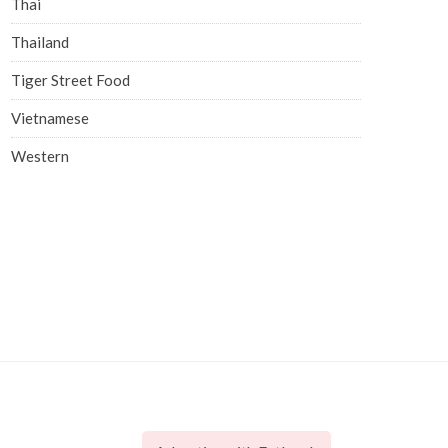
Thai
Thailand
Tiger Street Food
Vietnamese
Western