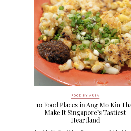
FOOD BY AREA
10 Food Places in Ang Mo Kio Th
Make It Singapore’s Tastiest
Heartland