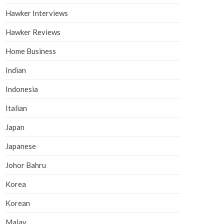
Hawker Interviews
Hawker Reviews
Home Business
Indian
Indonesia
Italian
Japan
Japanese
Johor Bahru
Korea
Korean
Malay