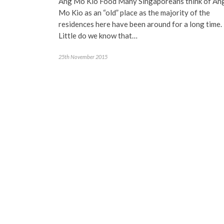
Ang Mo Kio Food Many Singaporeans think of An
Mo Kio as an “old” place as the majority of the
residences here have been around for a long time.
Little do we know that…
25th November 2015