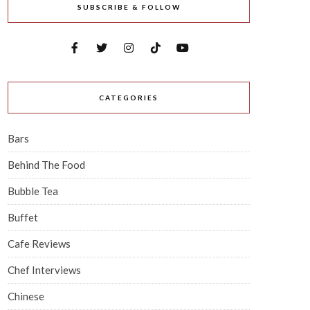
SUBSCRIBE & FOLLOW
CATEGORIES
Bars
Behind The Food
Bubble Tea
Buffet
Cafe Reviews
Chef Interviews
Chinese