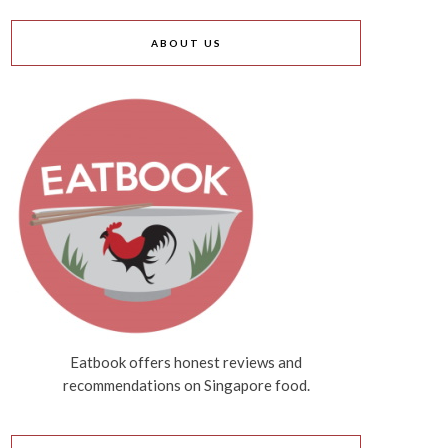
ABOUT US
Eatbook offers honest reviews and
recommendations on Singapore food.