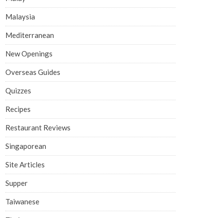
Malaysia
Mediterranean
New Openings
Overseas Guides
Quizzes
Recipes
Restaurant Reviews
Singaporean
Site Articles
Supper
Taiwanese