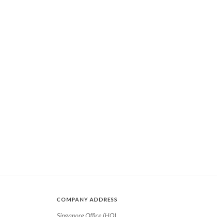
COMPANY ADDRESS
Singapore Office (HQ)