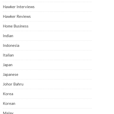
Hawker Interviews
Hawker Reviews
Home Business
Indian
Indonesia
Italian
Japan
Japanese
Johor Bahru
Korea
Korean
Malay