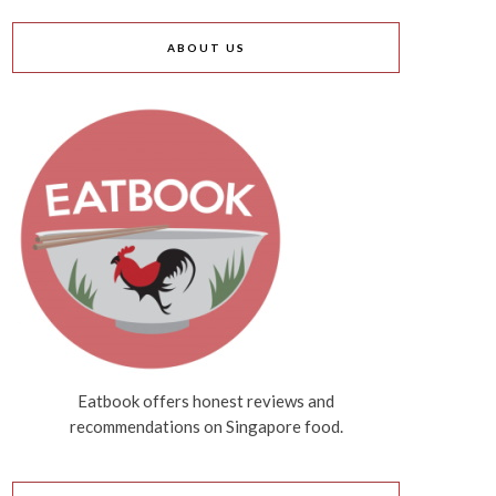
ABOUT US
Eatbook offers honest reviews and
recommendations on Singapore food.