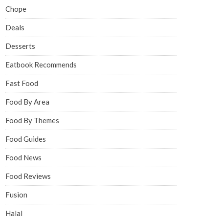
Chope
Deals
Desserts
Eatbook Recommends
Fast Food
Food By Area
Food By Themes
Food Guides
Food News
Food Reviews
Fusion
Halal