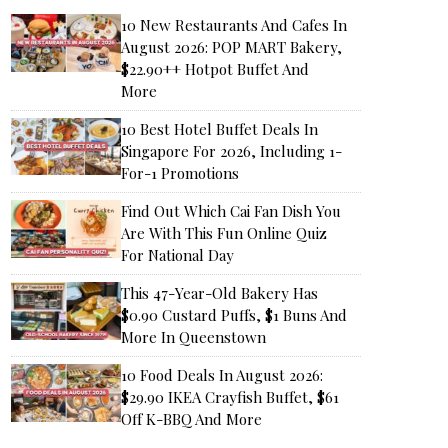
10 New Restaurants And Cafes In
August 2026: POP MART Bakery,
$22.90++ Hotpot Buffet And
More
10 Best Hotel Buffet Deals In
Singapore For 2026, Including 1-
For-1 Promotions
Find Out Which Cai Fan Dish You
Are With This Fun Online Quiz
For National Day
This 47-Year-Old Bakery Has
$0.90 Custard Puffs, $1 Buns And
More In Queenstown
10 Food Deals In August 2026:
$29.90 IKEA Crayfish Buffet, $61
Off K-BBQ And More