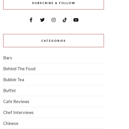
SUBSCRIBE & FOLLOW
CATEGORIES
Bars
Behind The Food
Bubble Tea
Buffet
Cafe Reviews
Chef Interviews
Chinese