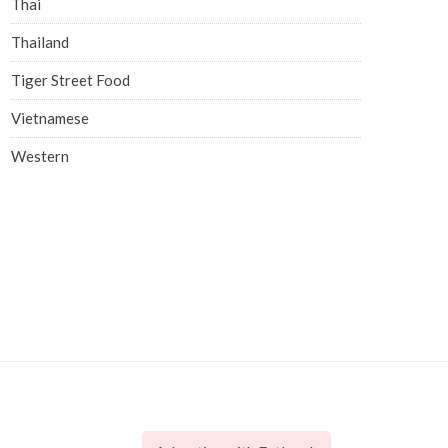
Thai
Thailand
Tiger Street Food
Vietnamese
Western