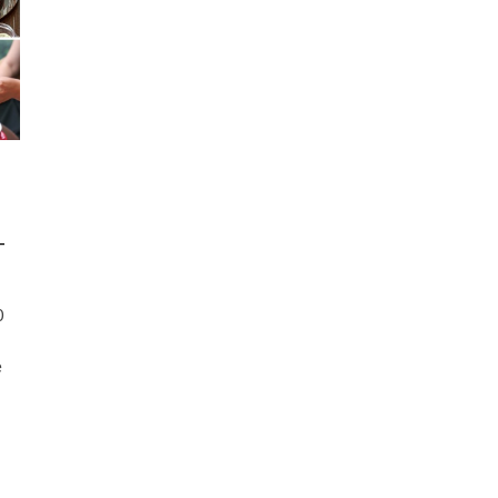
-
0
e