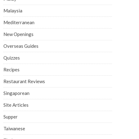
Malaysia
Mediterranean
New Openings
Overseas Guides
Quizzes
Recipes
Restaurant Reviews
Singaporean
Site Articles
Supper
Taiwanese