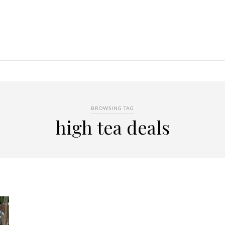
BROWSING TAG
high tea deals