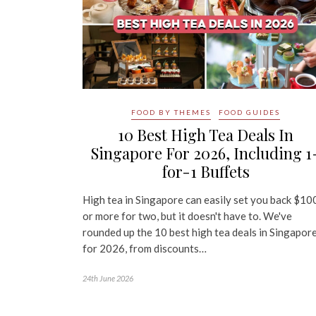
FOOD BY THEMES
FOOD GUIDES
10 Best High Tea Deals In
Singapore For 2026, Including 1
for-1 Buffets
High tea in Singapore can easily set you back $10
or more for two, but it doesn't have to. We've
rounded up the 10 best high tea deals in Singapor
for 2026, from discounts…
24th June 2026