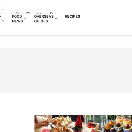
Login
D
FOOD
OVERSEAS
RECIPES
search popup
NEWS
GUIDES