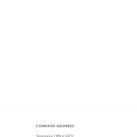
COMPANY ADDRESS
Singapore Office (HQ)