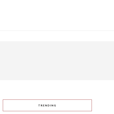
TRENDING