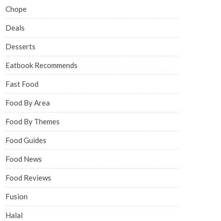
Chope
Deals
Desserts
Eatbook Recommends
Fast Food
Food By Area
Food By Themes
Food Guides
Food News
Food Reviews
Fusion
Halal