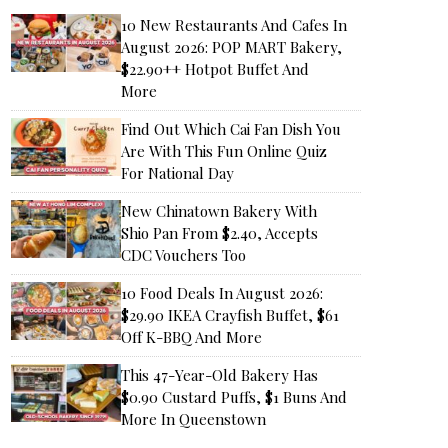
10 New Restaurants And Cafes In
August 2026: POP MART Bakery,
$22.90++ Hotpot Buffet And
More
Find Out Which Cai Fan Dish You
Are With This Fun Online Quiz
For National Day
New Chinatown Bakery With
Shio Pan From $2.40, Accepts
CDC Vouchers Too
10 Food Deals In August 2026:
$29.90 IKEA Crayfish Buffet, $61
Off K-BBQ And More
This 47-Year-Old Bakery Has
$0.90 Custard Puffs, $1 Buns And
More In Queenstown