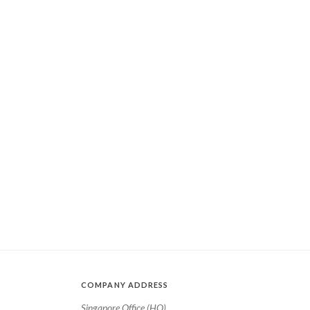
COMPANY ADDRESS
Singapore Office (HQ)