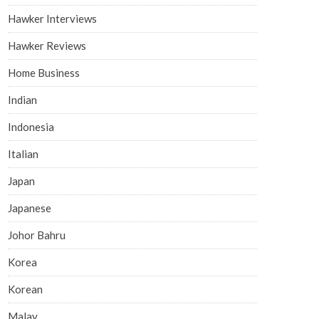
Hawker Interviews
Hawker Reviews
Home Business
Indian
Indonesia
Italian
Japan
Japanese
Johor Bahru
Korea
Korean
Malay