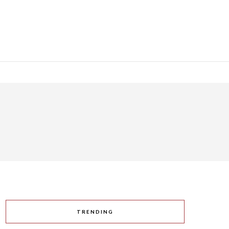
TRENDING