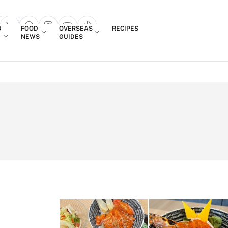
Login
D
FOOD
OVERSEAS
RECIPES
search popup
NEWS
GUIDES