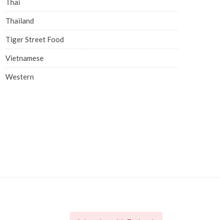
Thai
Thailand
Tiger Street Food
Vietnamese
Western