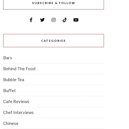
SUBSCRIBE & FOLLOW
CATEGORIES
Bars
Behind The Food
Bubble Tea
Buffet
Cafe Reviews
Chef Interviews
Chinese