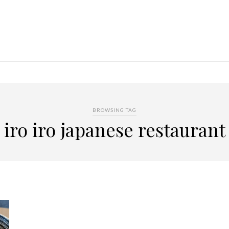
BROWSING TAG
iro iro japanese restaurant