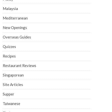
Malaysia
Mediterranean
New Openings
Overseas Guides
Quizzes
Recipes
Restaurant Reviews
Singaporean
Site Articles
Supper
Taiwanese