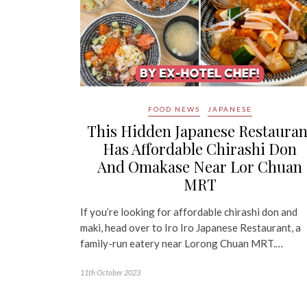
FOOD NEWS
JAPANESE
This Hidden Japanese Restauran
Has Affordable Chirashi Don
And Omakase Near Lor Chuan
MRT
If you’re looking for affordable chirashi don and
maki, head over to Iro Iro Japanese Restaurant, a
family-run eatery near Lorong Chuan MRT.…
11th October 2023