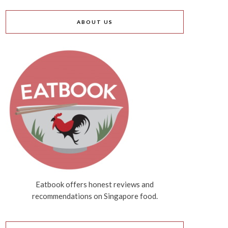
ABOUT US
Eatbook offers honest reviews and
recommendations on Singapore food.