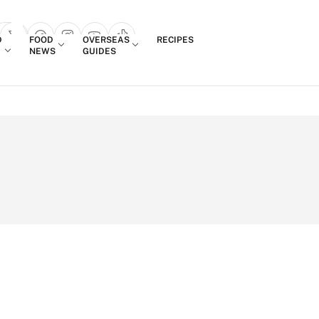
Login
D
FOOD
OVERSEAS
RECIPES
search popup
NEWS
GUIDES