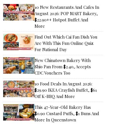
10 New Restaurants And Cafes In
August 2026: POP MART Bakery,
$22.90++ Hotpot Buffet And
More
Find Out Which Cai Fan Dish You
Are With This Fun Online Quiz
For National Day
New Chinatown Bakery With
Shio Pan From $2.40, Accepts
CDC Vouchers Too
10 Food Deals In August 2026:
$29.90 IKEA Crayfish Buffet, $61
Off K-BBQ And More
This 47-Year-Old Bakery Has
$0.90 Custard Puffs, $1 Buns And
More In Queenstown