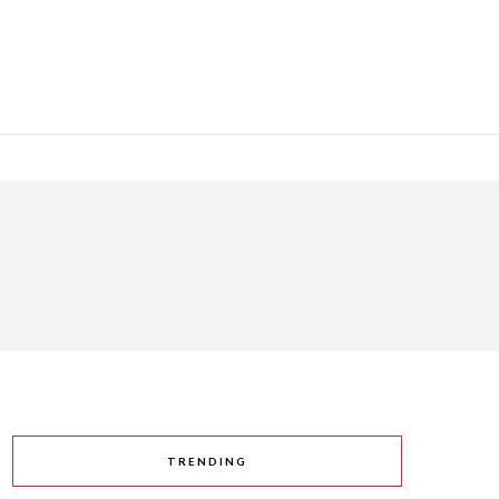
TRENDING