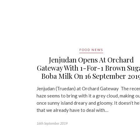
FOOD NEWS
Jenjudan Opens At Orchard
Gateway With 1-For-1 Brown Sug
Boba Milk On 16 September 201
Jenjudan (Truedan) at Orchard Gateway The rece
haze seems to bring with it a grey cloud, making o
once sunny island dreary and gloomy. It doesn’t he
that we already have to deal with…
16th September 2019