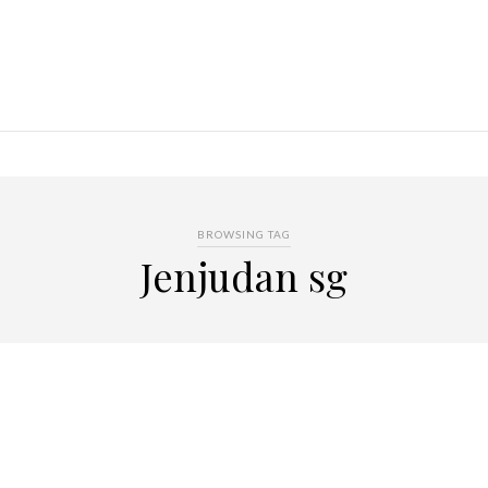
BROWSING TAG
Jenjudan sg