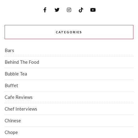
CATEGORIES
Bars
Behind The Food
Bubble Tea
Buffet
Cafe Reviews
Chef Interviews
Chinese
Chope