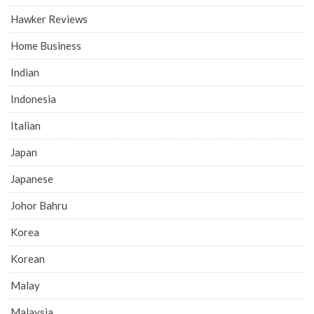
Hawker Reviews
Home Business
Indian
Indonesia
Italian
Japan
Japanese
Johor Bahru
Korea
Korean
Malay
Malaysia