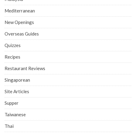
Mediterranean
New Openings
Overseas Guides
Quizzes
Recipes
Restaurant Reviews
Singaporean
Site Articles
Supper
Taiwanese
Thai