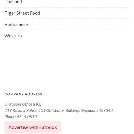
Thailand
Tiger Street Food
Vietnamese
Western
COMPANY ADDRESS
Singapore Office (HQ)
219 Kallang Bahru, #01-00 Chutex Building, Singapore 339348
Phone: 6514 0510
Advertise with Eatbook