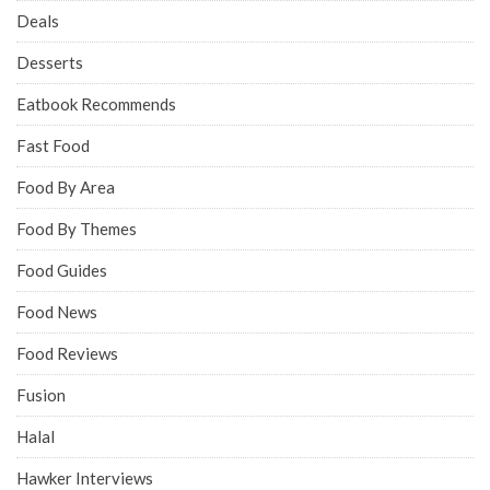
Deals
Desserts
Eatbook Recommends
Fast Food
Food By Area
Food By Themes
Food Guides
Food News
Food Reviews
Fusion
Halal
Hawker Interviews