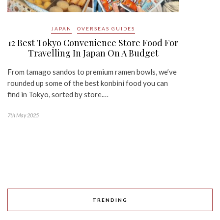
JAPAN
OVERSEAS GUIDES
12 Best Tokyo Convenience Store Food For
Travelling In Japan On A Budget
From tamago sandos to premium ramen bowls, we’ve
rounded up some of the best konbini food you can
find in Tokyo, sorted by store.…
7th May 2025
TRENDING