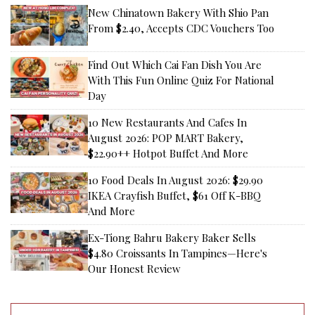
New Chinatown Bakery With Shio Pan
From $2.40, Accepts CDC Vouchers Too
Find Out Which Cai Fan Dish You Are
With This Fun Online Quiz For National
Day
10 New Restaurants And Cafes In
August 2026: POP MART Bakery,
$22.90++ Hotpot Buffet And More
10 Food Deals In August 2026: $29.90
IKEA Crayfish Buffet, $61 Off K-BBQ
And More
Ex-Tiong Bahru Bakery Baker Sells
$4.80 Croissants In Tampines—Here's
Our Honest Review