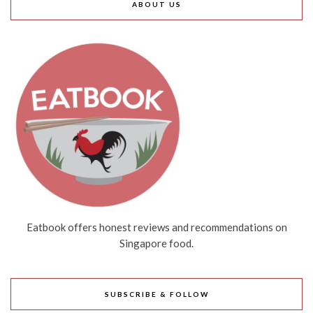
ABOUT US
Eatbook offers honest reviews and recommendations on
Singapore food.
SUBSCRIBE & FOLLOW