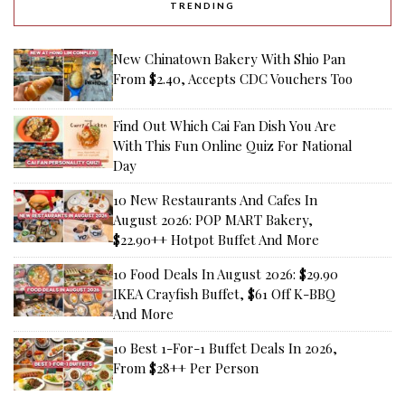
TRENDING
New Chinatown Bakery With Shio Pan
From $2.40, Accepts CDC Vouchers Too
Find Out Which Cai Fan Dish You Are
With This Fun Online Quiz For National
Day
10 New Restaurants And Cafes In
August 2026: POP MART Bakery,
$22.90++ Hotpot Buffet And More
10 Food Deals In August 2026: $29.90
IKEA Crayfish Buffet, $61 Off K-BBQ
And More
10 Best 1-For-1 Buffet Deals In 2026,
From $28++ Per Person