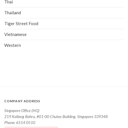
Thai
Thailand
Tiger Street Food
Vietnamese
Western
COMPANY ADDRESS
Singapore Office (HQ)
219 Kallang Bahru, #01-00 Chutex Building, Singapore 339348
Phone: 6514 0510