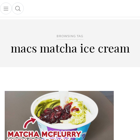
Open main menu
Open search popup
main menu
BROWSING TAG
macs matcha ice cream