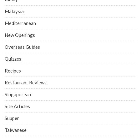
Malaysia
Mediterranean
New Openings
Overseas Guides
Quizzes
Recipes
Restaurant Reviews
Singaporean
Site Articles
Supper
Taiwanese