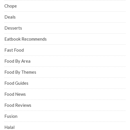
Chope
Deals
Desserts
Eatbook Recommends
Fast Food
Food By Area
Food By Themes
Food Guides
Food News
Food Reviews
Fusion
Halal