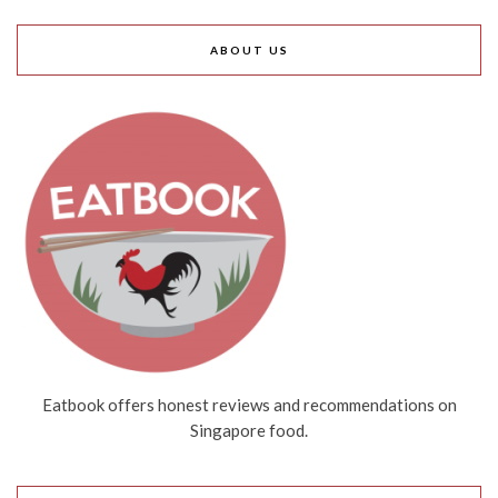
ABOUT US
Eatbook offers honest reviews and recommendations on
Singapore food.