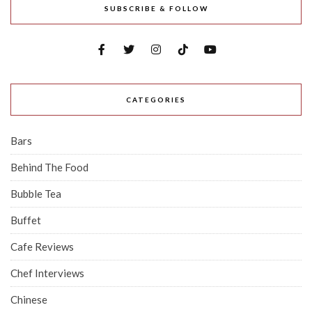
SUBSCRIBE & FOLLOW
CATEGORIES
Bars
Behind The Food
Bubble Tea
Buffet
Cafe Reviews
Chef Interviews
Chinese