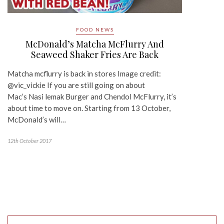
FOOD NEWS
McDonald’s Matcha McFlurry And
Seaweed Shaker Fries Are Back
Matcha mcflurry is back in stores Image credit:
@vic_vickie If you are still going on about
Mac’s Nasi lemak Burger and Chendol McFlurry, it’s
about time to move on. Starting from 13 October,
McDonald’s will…
12th October 2017