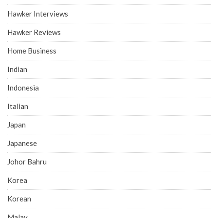
Hawker Interviews
Hawker Reviews
Home Business
Indian
Indonesia
Italian
Japan
Japanese
Johor Bahru
Korea
Korean
Malay