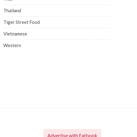
Thailand
Tiger Street Food
Vietnamese
Western
Advertise with Eatbook