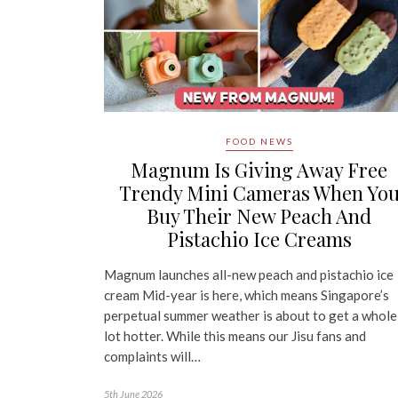
FOOD NEWS
Magnum Is Giving Away Free
Trendy Mini Cameras When Yo
Buy Their New Peach And
Pistachio Ice Creams
Magnum launches all-new peach and pistachio ice
cream Mid-year is here, which means Singapore’s
perpetual summer weather is about to get a whole
lot hotter. While this means our Jisu fans and
complaints will…
5th June 2026