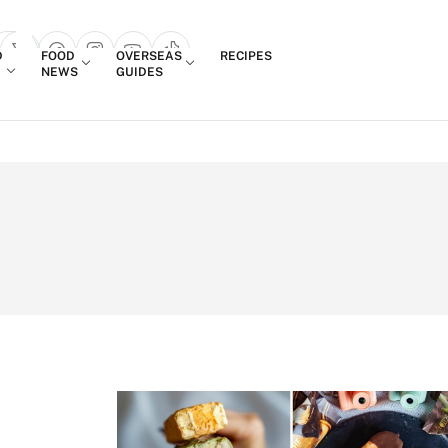
Login
D
FOOD
OVERSEAS
RECIPES
search popup
NEWS
GUIDES