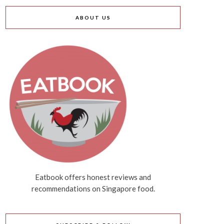
ABOUT US
Eatbook offers honest reviews and
recommendations on Singapore food.