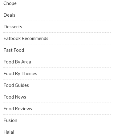
Chope
Deals
Desserts
Eatbook Recommends
Fast Food
Food By Area
Food By Themes
Food Guides
Food News
Food Reviews
Fusion
Halal