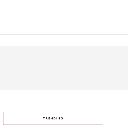
TRENDING