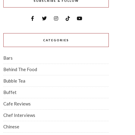
SUBSCRIBE & FOLLOW
CATEGORIES
Bars
Behind The Food
Bubble Tea
Buffet
Cafe Reviews
Chef Interviews
Chinese