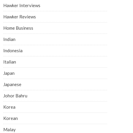
Hawker Interviews
Hawker Reviews
Home Business
Indian
Indonesia
Italian
Japan
Japanese
Johor Bahru
Korea
Korean
Malay