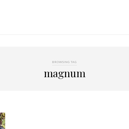
BROWSING TAG
magnum