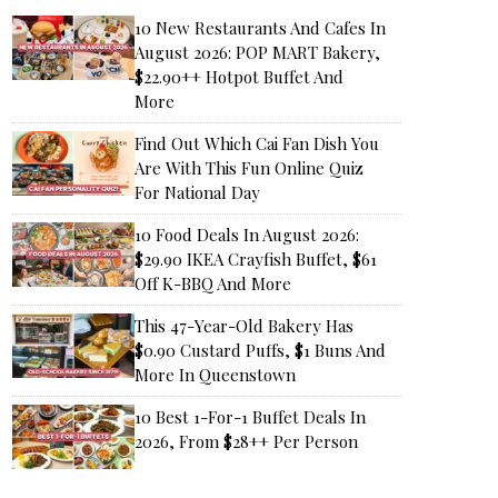
10 New Restaurants And Cafes In
August 2026: POP MART Bakery,
$22.90++ Hotpot Buffet And
More
Find Out Which Cai Fan Dish You
Are With This Fun Online Quiz
For National Day
10 Food Deals In August 2026:
$29.90 IKEA Crayfish Buffet, $61
Off K-BBQ And More
This 47-Year-Old Bakery Has
$0.90 Custard Puffs, $1 Buns And
More In Queenstown
10 Best 1-For-1 Buffet Deals In
2026, From $28++ Per Person