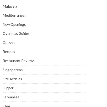
Malaysia
Mediterranean
New Openings
Overseas Guides
Quizzes
Recipes
Restaurant Reviews
Singaporean
Site Articles
Supper
Taiwanese
Thai