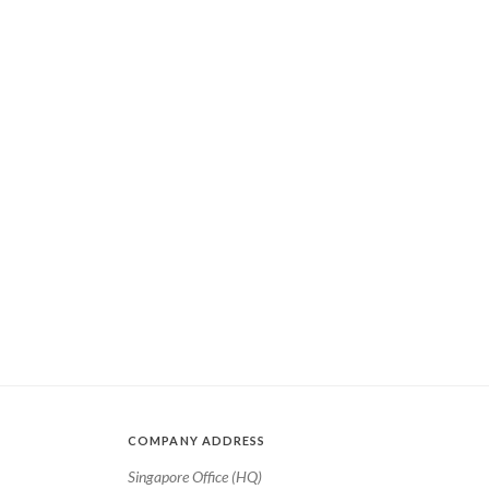
COMPANY ADDRESS
Singapore Office (HQ)