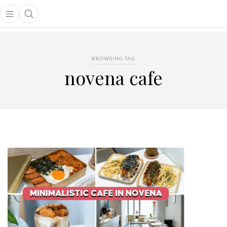
Open main menu
Open search popup
main menu
BROWSING TAG
novena cafe