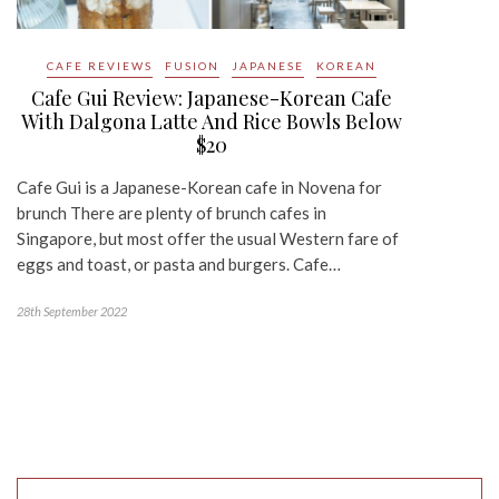
CAFE REVIEWS
FUSION
JAPANESE
KOREAN
Cafe Gui Review: Japanese-Korean Cafe
With Dalgona Latte And Rice Bowls Below
$20
Cafe Gui is a Japanese-Korean cafe in Novena for
brunch There are plenty of brunch cafes in
Singapore, but most offer the usual Western fare of
eggs and toast, or pasta and burgers. Cafe…
28th September 2022