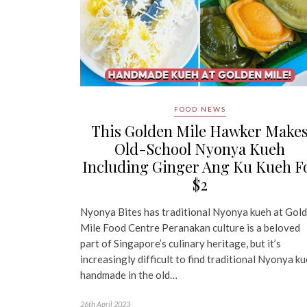
FOOD NEWS
This Golden Mile Hawker Make
Old-School Nyonya Kueh
Including Ginger Ang Ku Kueh F
$2
Nyonya Bites has traditional Nyonya kueh at Gol
Mile Food Centre Peranakan culture is a beloved
part of Singapore’s culinary heritage, but it’s
increasingly difficult to find traditional Nyonya k
handmade in the old…
26th April 2023