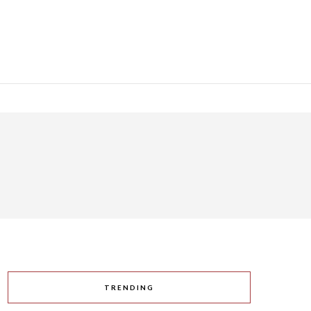
TRENDING