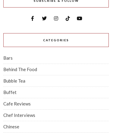
SUBSCRIBE & FOLLOW
CATEGORIES
Bars
Behind The Food
Bubble Tea
Buffet
Cafe Reviews
Chef Interviews
Chinese