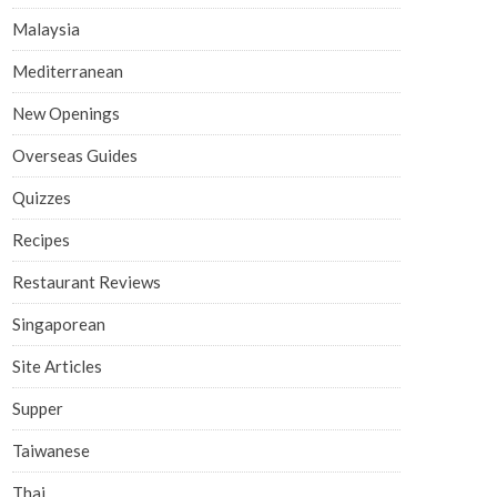
Malaysia
Mediterranean
New Openings
Overseas Guides
Quizzes
Recipes
Restaurant Reviews
Singaporean
Site Articles
Supper
Taiwanese
Thai