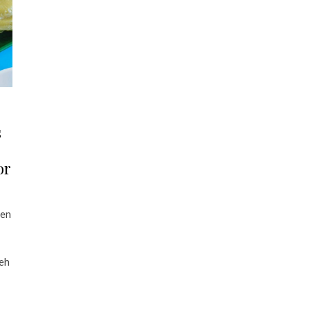
s
or
den
ueh