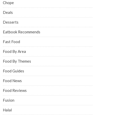
Chope
Deals
Desserts
Eatbook Recommends
Fast Food
Food By Area
Food By Themes
Food Guides
Food News
Food Reviews
Fusion
Halal