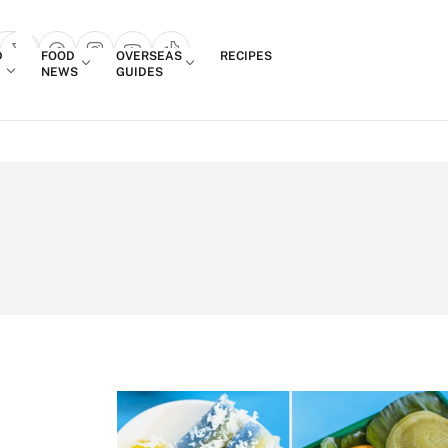
Login
D
FOOD
OVERSEAS
RECIPES
search popup
NEWS
GUIDES