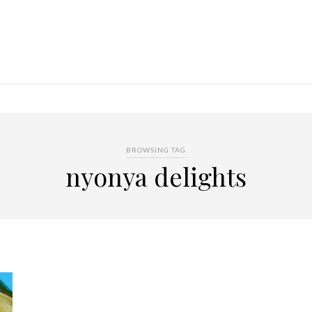
BROWSING TAG
nyonya delights