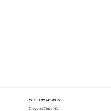
COMPANY ADDRESS
Singapore Office (HQ)