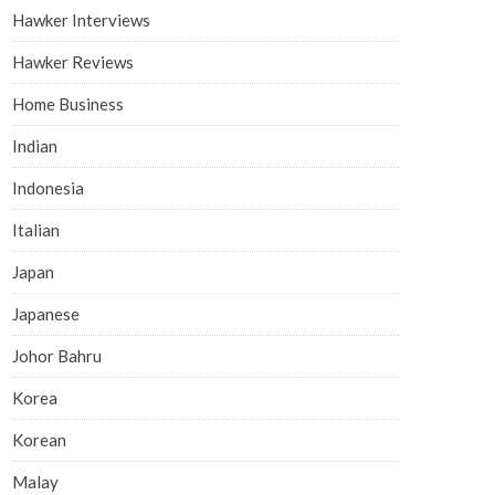
Hawker Interviews
Hawker Reviews
Home Business
Indian
Indonesia
Italian
Japan
Japanese
Johor Bahru
Korea
Korean
Malay