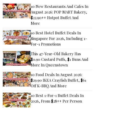
10 New Restaurants And Cafes In
August 2026: POP MART Bakery,
$22.90++ Hotpot Buffet And
More
10 Best Hotel Buffet Deals In
Singapore For 2026, Including 1-
For-1 Promotions
This 47-Year-Old Bakery Has
$0.90 Custard Puffs, $1 Buns And
More In Queenstown
10 Food Deals In August 2026:
$29.90 IKEA Crayfish Buffet, $61
Off K-BBQ And More
10 Best 1-For-1 Buffet Deals In
2026, From $28++ Per Person