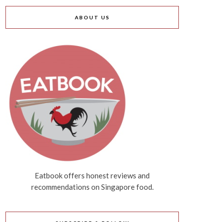
ABOUT US
Eatbook offers honest reviews and
recommendations on Singapore food.