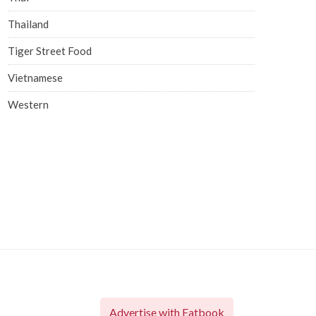
Thailand
Tiger Street Food
Vietnamese
Western
Advertise with Eatbook