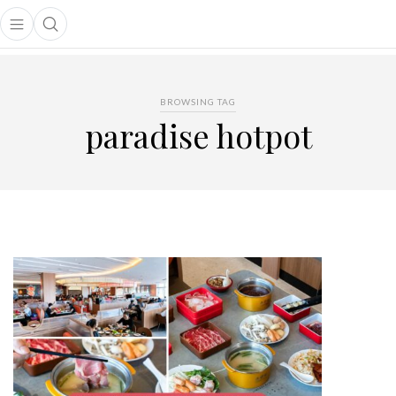
Open main menu
Open search popup
main menu
BROWSING TAG
paradise hotpot