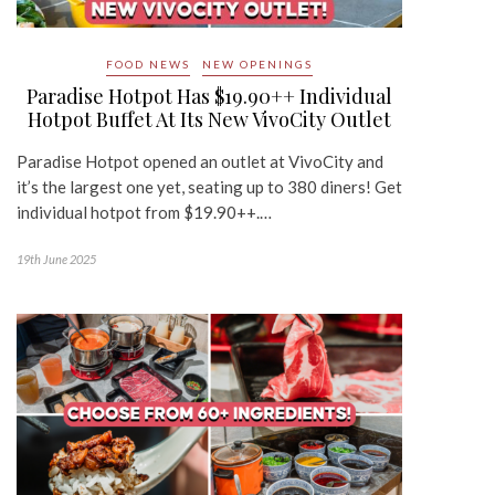
FOOD NEWS
NEW OPENINGS
Paradise Hotpot Has $19.90++ Individual
Hotpot Buffet At Its New VivoCity Outlet
Paradise Hotpot opened an outlet at VivoCity and
it’s the largest one yet, seating up to 380 diners! Get
individual hotpot from $19.90++.…
19th June 2025