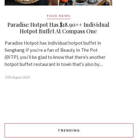
FOOD NEWS
Paradise Hotpot Has $18.90++ Individual
Hotpot Buffet At Compass One
Paradise Hotpot has individual hotpot buffet in
Sengkang If you’re a fan of Beauty In The Pot
(BITP), you’ll be glad to know that there’s another
hotpot buffet restaurant in town that’s also by…
15th August 2023
TRENDING