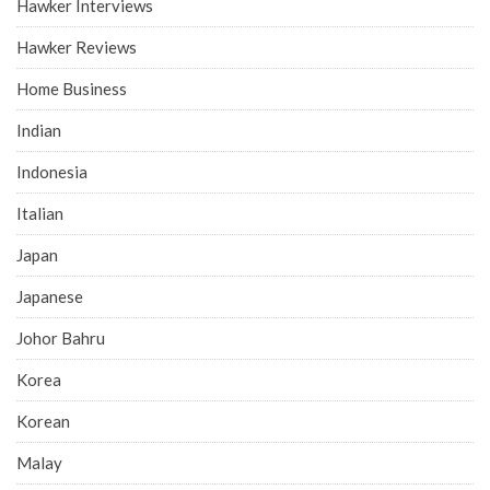
Hawker Interviews
Hawker Reviews
Home Business
Indian
Indonesia
Italian
Japan
Japanese
Johor Bahru
Korea
Korean
Malay