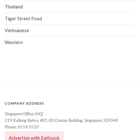
Thailand
Tiger Street Food
Vietnamese
Western
COMPANY ADDRESS
Singapore Office (HQ)
219 Kallang Bahru, #01-00 Chutex Building, Singapore 339348
Phone: 6514 0510
Advertise with Eatbook