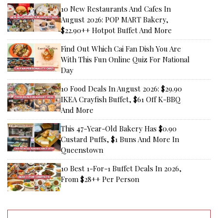
10 New Restaurants And Cafes In
August 2026: POP MART Bakery,
$22.90++ Hotpot Buffet And More
Find Out Which Cai Fan Dish You Are
With This Fun Online Quiz For National
Day
10 Food Deals In August 2026: $29.90
IKEA Crayfish Buffet, $61 Off K-BBQ
And More
This 47-Year-Old Bakery Has $0.90
Custard Puffs, $1 Buns And More In
Queenstown
10 Best 1-For-1 Buffet Deals In 2026,
From $28++ Per Person