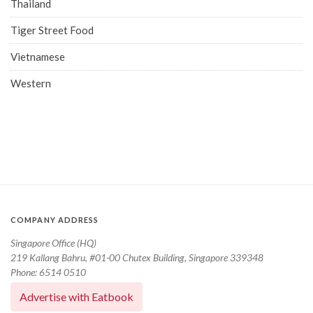
Thailand
Tiger Street Food
Vietnamese
Western
COMPANY ADDRESS
Singapore Office (HQ)
219 Kallang Bahru, #01-00 Chutex Building, Singapore 339348
Phone: 6514 0510
Advertise with Eatbook