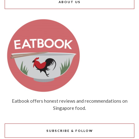
ABOUT US
Eatbook offers honest reviews and recommendations on
Singapore food.
SUBSCRIBE & FOLLOW