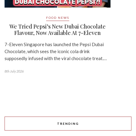
FOOD NEWS
We Tried Pepsi’s New Dubai Chocolate
Flavour, Now Available At 7-Eleven
7-Eleven Singapore has launched the Pepsi Dubai
Chocolate, which sees the iconic cola drink
supposedly infused with the viral chocolate treat.…
8th July 2026
TRENDING