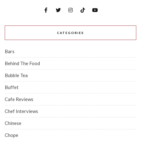
CATEGORIES
Bars
Behind The Food
Bubble Tea
Buffet
Cafe Reviews
Chef Interviews
Chinese
Chope