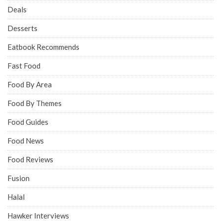
Deals
Desserts
Eatbook Recommends
Fast Food
Food By Area
Food By Themes
Food Guides
Food News
Food Reviews
Fusion
Halal
Hawker Interviews