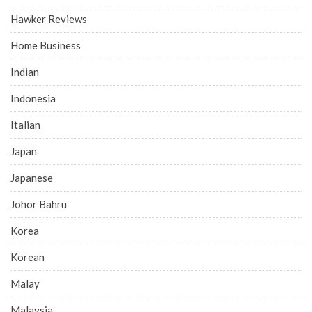
Hawker Reviews
Home Business
Indian
Indonesia
Italian
Japan
Japanese
Johor Bahru
Korea
Korean
Malay
Malaysia