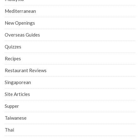
Mediterranean
New Openings
Overseas Guides
Quizzes
Recipes
Restaurant Reviews
Singaporean
Site Articles
Supper
Taiwanese
Thai