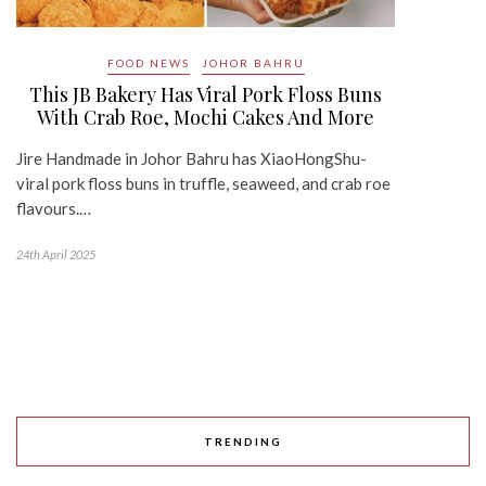
FOOD NEWS
JOHOR BAHRU
This JB Bakery Has Viral Pork Floss Buns
With Crab Roe, Mochi Cakes And More
Jire Handmade in Johor Bahru has XiaoHongShu-
viral pork floss buns in truffle, seaweed, and crab roe
flavours.…
24th April 2025
TRENDING