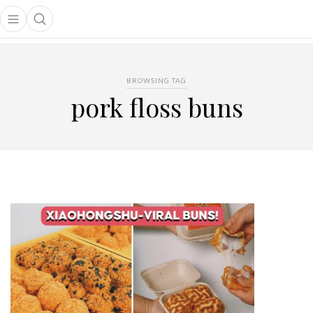
Open main menu
Open search popup
main menu
BROWSING TAG
pork floss buns