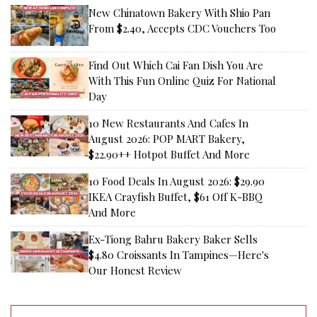
New Chinatown Bakery With Shio Pan
From $2.40, Accepts CDC Vouchers Too
Find Out Which Cai Fan Dish You Are
With This Fun Online Quiz For National
Day
10 New Restaurants And Cafes In
August 2026: POP MART Bakery,
$22.90++ Hotpot Buffet And More
10 Food Deals In August 2026: $29.90
IKEA Crayfish Buffet, $61 Off K-BBQ
And More
Ex-Tiong Bahru Bakery Baker Sells
$4.80 Croissants In Tampines—Here's
Our Honest Review