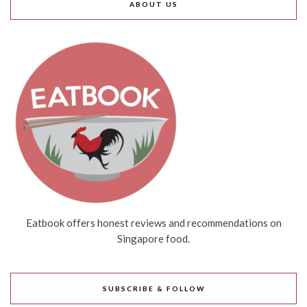
ABOUT US
Eatbook offers honest reviews and recommendations on
Singapore food.
SUBSCRIBE & FOLLOW