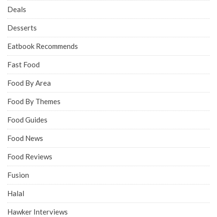
Deals
Desserts
Eatbook Recommends
Fast Food
Food By Area
Food By Themes
Food Guides
Food News
Food Reviews
Fusion
Halal
Hawker Interviews