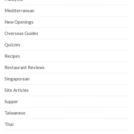
Mediterranean
New Openings
Overseas Guides
Quizzes
Recipes
Restaurant Reviews
Singaporean
Site Articles
Supper
Taiwanese
Thai