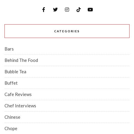
CATEGORIES
Bars
Behind The Food
Bubble Tea
Buffet
Cafe Reviews
Chef Interviews
Chinese
Chope