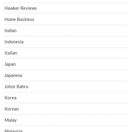
Hawker Reviews
Home Business
Indian
Indonesia
Italian
Japan
Japanese
Johor Bahru
Korea
Korean
Malay
Malaysia