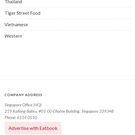
Thailand
Tiger Street Food
Vietnamese
Western
COMPANY ADDRESS
Singapore Office (HQ)
219 Kallang Bahru, #01-00 Chutex Building, Singapore 339348
Phone: 6514 0510
Advertise with Eatbook