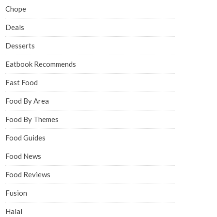
Chope
Deals
Desserts
Eatbook Recommends
Fast Food
Food By Area
Food By Themes
Food Guides
Food News
Food Reviews
Fusion
Halal