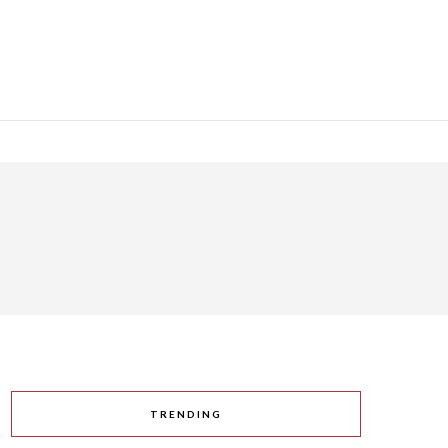
TRENDING