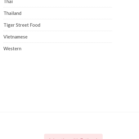
Thai
Thailand
Tiger Street Food
Vietnamese
Western