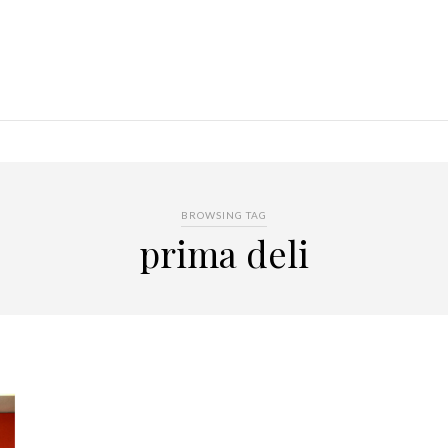
BROWSING TAG
prima deli