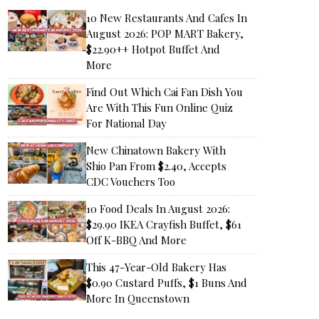
10 New Restaurants And Cafes In
August 2026: POP MART Bakery,
$22.90++ Hotpot Buffet And
More
Find Out Which Cai Fan Dish You
Are With This Fun Online Quiz
For National Day
New Chinatown Bakery With
Shio Pan From $2.40, Accepts
CDC Vouchers Too
10 Food Deals In August 2026:
$29.90 IKEA Crayfish Buffet, $61
Off K-BBQ And More
This 47-Year-Old Bakery Has
$0.90 Custard Puffs, $1 Buns And
More In Queenstown