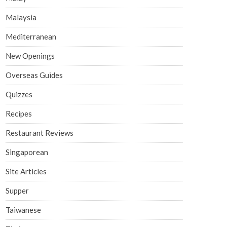
Malaysia
Mediterranean
New Openings
Overseas Guides
Quizzes
Recipes
Restaurant Reviews
Singaporean
Site Articles
Supper
Taiwanese