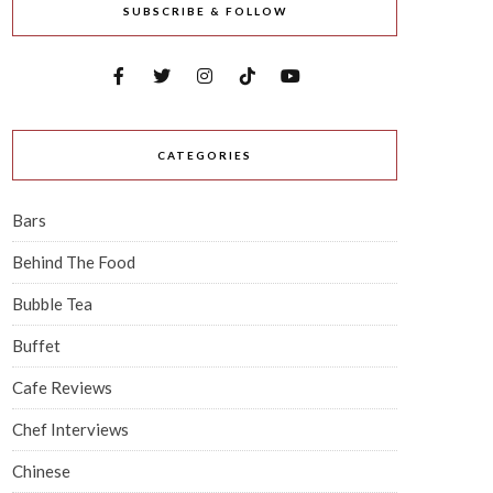
SUBSCRIBE & FOLLOW
CATEGORIES
Bars
Behind The Food
Bubble Tea
Buffet
Cafe Reviews
Chef Interviews
Chinese