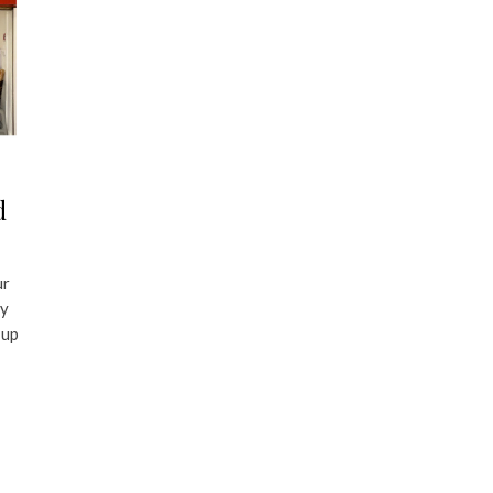
d
ur
ry
 up