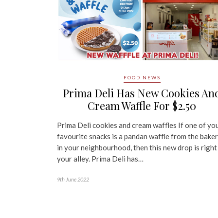
FOOD NEWS
Prima Deli Has New Cookies An
Cream Waffle For $2.50
Prima Deli cookies and cream waffles If one of yo
favourite snacks is a pandan waffle from the bake
in your neighbourhood, then this new drop is right
your alley. Prima Deli has…
9th June 2022