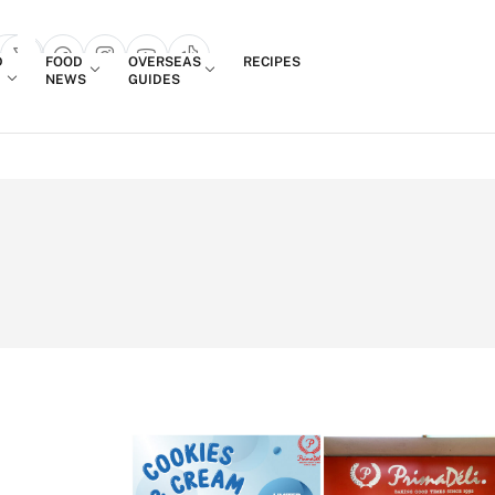
Login
D
FOOD
OVERSEAS
RECIPES
search popup
NEWS
GUIDES