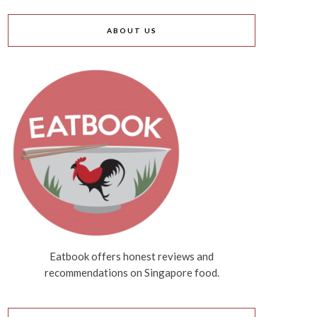
ABOUT US
Eatbook offers honest reviews and
recommendations on Singapore food.