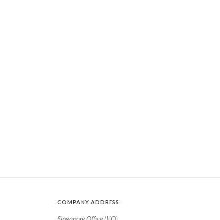
COMPANY ADDRESS
Singapore Office (HQ)