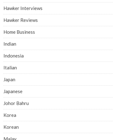
Hawker Interviews
Hawker Reviews
Home Business
Indian
Indonesia
Italian
Japan
Japanese
Johor Bahru
Korea
Korean
Malay