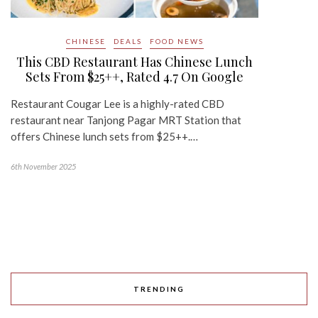
CHINESE
DEALS
FOOD NEWS
This CBD Restaurant Has Chinese Lunch
Sets From $25++, Rated 4.7 On Google
Restaurant Cougar Lee is a highly-rated CBD
restaurant near Tanjong Pagar MRT Station that
offers Chinese lunch sets from $25++.…
6th November 2025
TRENDING