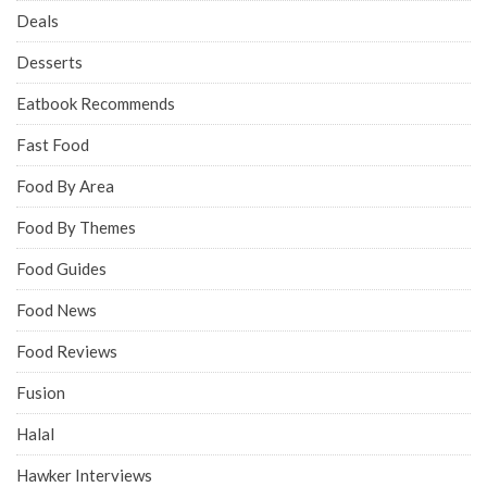
Deals
Desserts
Eatbook Recommends
Fast Food
Food By Area
Food By Themes
Food Guides
Food News
Food Reviews
Fusion
Halal
Hawker Interviews