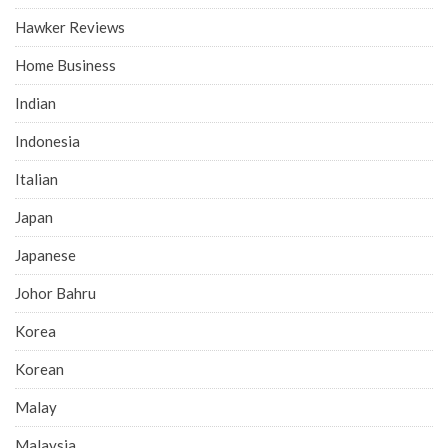
Hawker Reviews
Home Business
Indian
Indonesia
Italian
Japan
Japanese
Johor Bahru
Korea
Korean
Malay
Malaysia