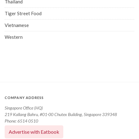
Thailand
Tiger Street Food
Vietnamese
Western
COMPANY ADDRESS
Singapore Office (HQ)
219 Kallang Bahru, #01-00 Chutex Building, Singapore 339348
Phone: 6514 0510
Advertise with Eatbook