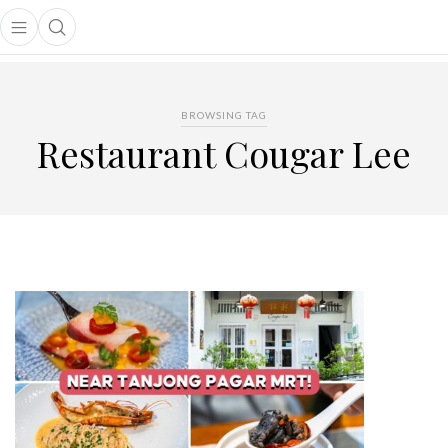
Open main menu
Open search popup
main menu
BROWSING TAG
Restaurant Cougar Lee