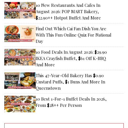
10 New Restaurants And Cafes In
August 2026: POP MART Bakery,
$22.90++ Hotpot Buffet And More
Find Out Which Cai Fan Dish You Are
With This Fun Online Quiz For National
Day
10 Food Deals In August 2026: $29.90
IKEA Crayfish Buffet, $61 Off K-BBQ
And More
This 47-Year-Old Bakery Has $0.90
Custard Puffs, $1 Buns And More In
Queenstown
10 Best 1-For-1 Buffet Deals In 2026,
From $28++ Per Person