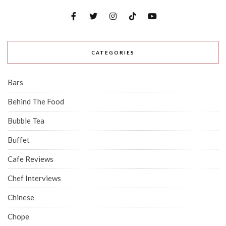
CATEGORIES
Bars
Behind The Food
Bubble Tea
Buffet
Cafe Reviews
Chef Interviews
Chinese
Chope