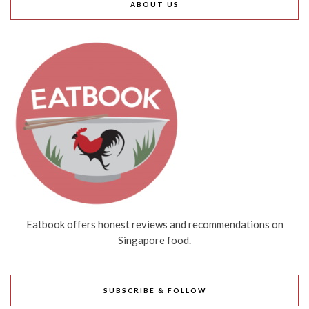
ABOUT US
Eatbook offers honest reviews and recommendations on
Singapore food.
SUBSCRIBE & FOLLOW