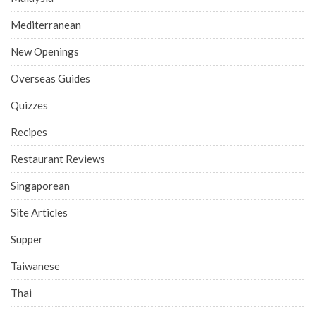
Mediterranean
New Openings
Overseas Guides
Quizzes
Recipes
Restaurant Reviews
Singaporean
Site Articles
Supper
Taiwanese
Thai