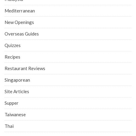
Mediterranean
New Openings
Overseas Guides
Quizzes
Recipes
Restaurant Reviews
Singaporean
Site Articles
Supper
Taiwanese
Thai