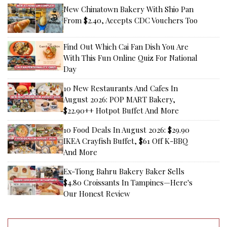
New Chinatown Bakery With Shio Pan
From $2.40, Accepts CDC Vouchers Too
Find Out Which Cai Fan Dish You Are
With This Fun Online Quiz For National
Day
10 New Restaurants And Cafes In
August 2026: POP MART Bakery,
$22.90++ Hotpot Buffet And More
10 Food Deals In August 2026: $29.90
IKEA Crayfish Buffet, $61 Off K-BBQ
And More
Ex-Tiong Bahru Bakery Baker Sells
$4.80 Croissants In Tampines—Here's
Our Honest Review