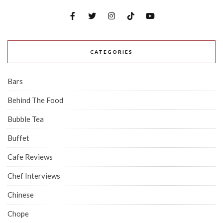
CATEGORIES
Bars
Behind The Food
Bubble Tea
Buffet
Cafe Reviews
Chef Interviews
Chinese
Chope