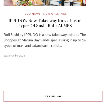
FOOD NEWS
NEW OPENINGS
IPPUDO’s New Takeaway Kiosk Has 16
Types Of Sushi Rolls At MBS
Roll Sushi by IPPUDO is a new takeaway joint at The
Shoppes at Marina Bay Sands specialising in up to 16
types of maki and tatami sushi rolls!…
1st November 2024
TRENDING