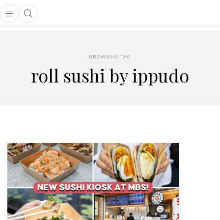
Open main menu
Open search popup
main menu
BROWSING TAG
roll sushi by ippudo