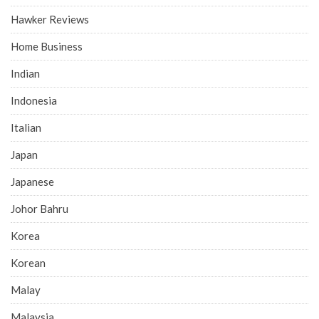
Hawker Reviews
Home Business
Indian
Indonesia
Italian
Japan
Japanese
Johor Bahru
Korea
Korean
Malay
Malaysia