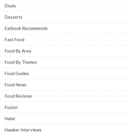
Deals
Desserts
Eatbook Recommends
Fast Food
Food By Area
Food By Themes
Food Guides
Food News
Food Reviews
Fusion
Halal
Hawker Interviews