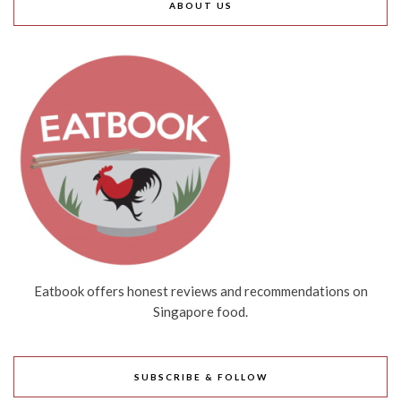
ABOUT US
Eatbook offers honest reviews and recommendations on
Singapore food.
SUBSCRIBE & FOLLOW