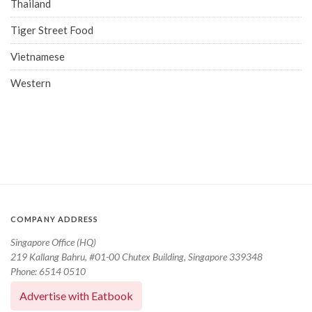
Thailand
Tiger Street Food
Vietnamese
Western
COMPANY ADDRESS
Singapore Office (HQ)
219 Kallang Bahru, #01-00 Chutex Building, Singapore 339348
Phone: 6514 0510
Advertise with Eatbook