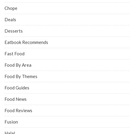
Chope
Deals
Desserts
Eatbook Recommends
Fast Food
Food By Area
Food By Themes
Food Guides
Food News
Food Reviews
Fusion
Halal