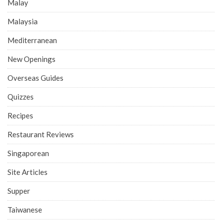
Malay
Malaysia
Mediterranean
New Openings
Overseas Guides
Quizzes
Recipes
Restaurant Reviews
Singaporean
Site Articles
Supper
Taiwanese