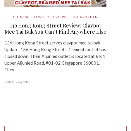
CHINESE
HAWKER REVIEWS
SINGAPOREAN
136 Hong Kong Street Review: Claypot
Mee Tai Bak You Can’t Find Anywhere Else
136 Hong Kong Street serves claypot mee tai bak
Update: 136 Hong Kong Street’s Clementi outlet has
closed down. Their Aljunied outlet is located at Blk 1
Upper Aljunied Road, #01-02, Singapore 360001.
They…
25th January 2017