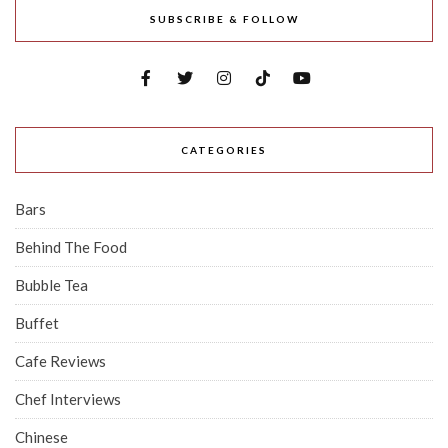
SUBSCRIBE & FOLLOW
CATEGORIES
Bars
Behind The Food
Bubble Tea
Buffet
Cafe Reviews
Chef Interviews
Chinese