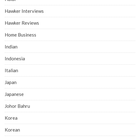
Hawker Interviews
Hawker Reviews
Home Business
Indian
Indonesia
Italian
Japan
Japanese
Johor Bahru
Korea
Korean