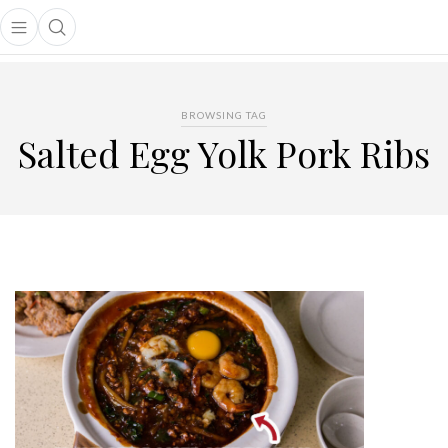
Open main menu
Open search popup
main menu
BROWSING TAG
Salted Egg Yolk Pork Ribs