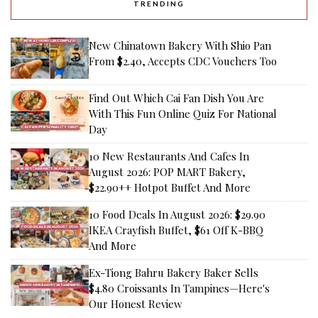
TRENDING
New Chinatown Bakery With Shio Pan
From $2.40, Accepts CDC Vouchers Too
Find Out Which Cai Fan Dish You Are
With This Fun Online Quiz For National
Day
10 New Restaurants And Cafes In
August 2026: POP MART Bakery,
$22.90++ Hotpot Buffet And More
10 Food Deals In August 2026: $29.90
IKEA Crayfish Buffet, $61 Off K-BBQ
And More
Ex-Tiong Bahru Bakery Baker Sells
$4.80 Croissants In Tampines—Here's
Our Honest Review