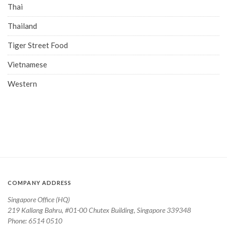
Thai
Thailand
Tiger Street Food
Vietnamese
Western
COMPANY ADDRESS
Singapore Office (HQ)
219 Kallang Bahru, #01-00 Chutex Building, Singapore 339348
Phone: 6514 0510