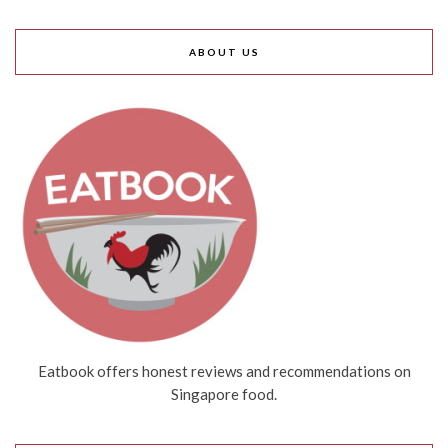
ABOUT US
Eatbook offers honest reviews and recommendations on
Singapore food.