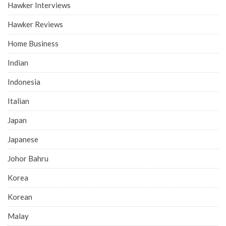
Hawker Interviews
Hawker Reviews
Home Business
Indian
Indonesia
Italian
Japan
Japanese
Johor Bahru
Korea
Korean
Malay