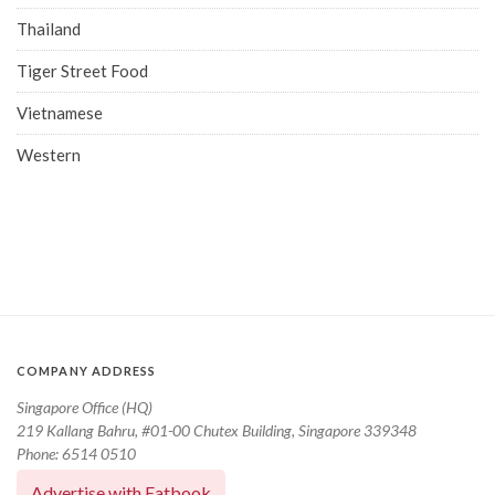
Thailand
Tiger Street Food
Vietnamese
Western
COMPANY ADDRESS
Singapore Office (HQ)
219 Kallang Bahru, #01-00 Chutex Building, Singapore 339348
Phone: 6514 0510
Advertise with Eatbook