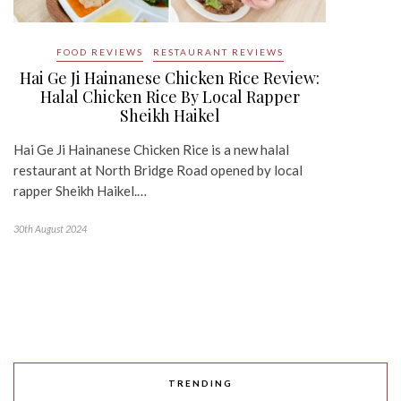
FOOD REVIEWS
RESTAURANT REVIEWS
Hai Ge Ji Hainanese Chicken Rice Review:
Halal Chicken Rice By Local Rapper
Sheikh Haikel
Hai Ge Ji Hainanese Chicken Rice is a new halal
restaurant at North Bridge Road opened by local
rapper Sheikh Haikel.…
30th August 2024
TRENDING