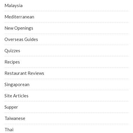
Malaysia
Mediterranean
New Openings
Overseas Guides
Quizzes
Recipes
Restaurant Reviews
Singaporean
Site Articles
Supper
Taiwanese
Thai