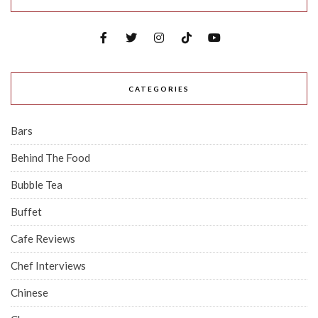
CATEGORIES
Bars
Behind The Food
Bubble Tea
Buffet
Cafe Reviews
Chef Interviews
Chinese