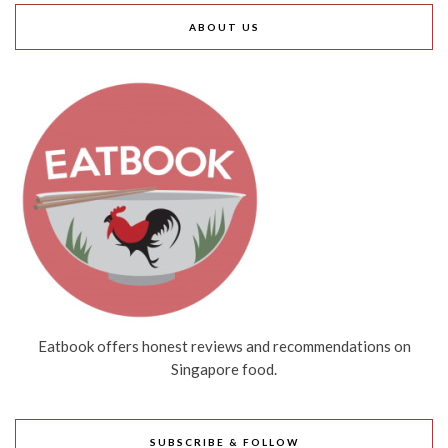
ABOUT US
Eatbook offers honest reviews and recommendations on
Singapore food.
SUBSCRIBE & FOLLOW