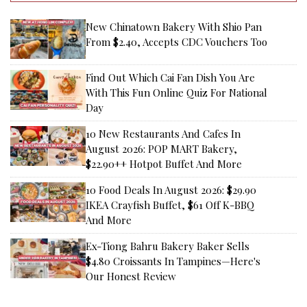
New Chinatown Bakery With Shio Pan
From $2.40, Accepts CDC Vouchers Too
Find Out Which Cai Fan Dish You Are
With This Fun Online Quiz For National
Day
10 New Restaurants And Cafes In
August 2026: POP MART Bakery,
$22.90++ Hotpot Buffet And More
10 Food Deals In August 2026: $29.90
IKEA Crayfish Buffet, $61 Off K-BBQ
And More
Ex-Tiong Bahru Bakery Baker Sells
$4.80 Croissants In Tampines—Here's
Our Honest Review