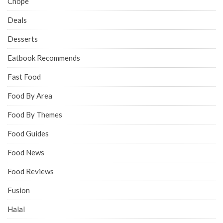
Chope
Deals
Desserts
Eatbook Recommends
Fast Food
Food By Area
Food By Themes
Food Guides
Food News
Food Reviews
Fusion
Halal