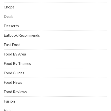
Chope
Deals
Desserts
Eatbook Recommends
Fast Food
Food By Area
Food By Themes
Food Guides
Food News
Food Reviews
Fusion
Halal