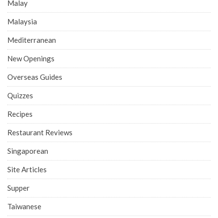
Malay
Malaysia
Mediterranean
New Openings
Overseas Guides
Quizzes
Recipes
Restaurant Reviews
Singaporean
Site Articles
Supper
Taiwanese