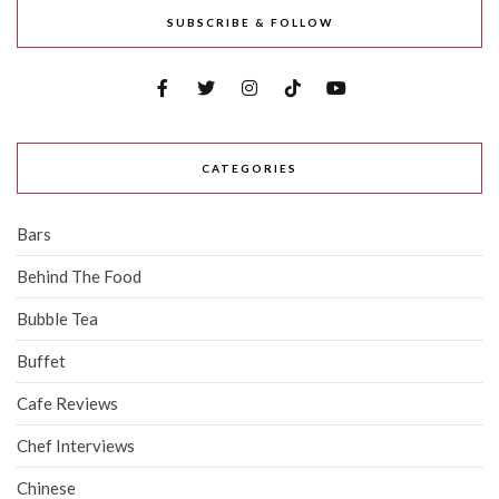
SUBSCRIBE & FOLLOW
CATEGORIES
Bars
Behind The Food
Bubble Tea
Buffet
Cafe Reviews
Chef Interviews
Chinese