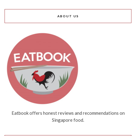
ABOUT US
Eatbook offers honest reviews and recommendations on
Singapore food.