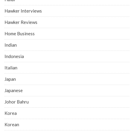
Hawker Interviews
Hawker Reviews
Home Business
Indian
Indonesia
Italian
Japan
Japanese
Johor Bahru
Korea
Korean