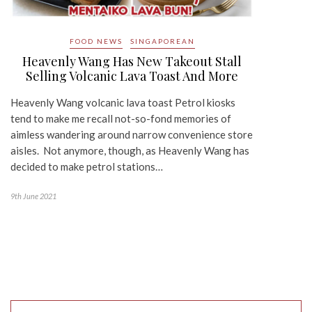
FOOD NEWS
SINGAPOREAN
Heavenly Wang Has New Takeout Stall
Selling Volcanic Lava Toast And More
Heavenly Wang volcanic lava toast Petrol kiosks
tend to make me recall not-so-fond memories of
aimless wandering around narrow convenience store
aisles. Not anymore, though, as Heavenly Wang has
decided to make petrol stations…
9th June 2021