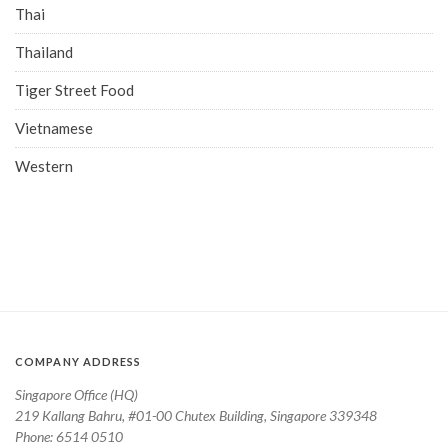
Thai
Thailand
Tiger Street Food
Vietnamese
Western
COMPANY ADDRESS
Singapore Office (HQ)
219 Kallang Bahru, #01-00 Chutex Building, Singapore 339348
Phone: 6514 0510