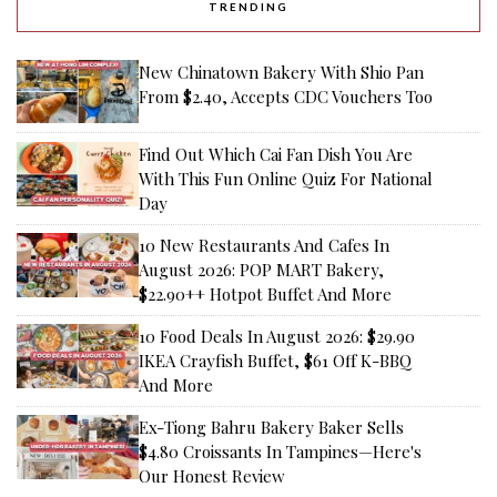
TRENDING
New Chinatown Bakery With Shio Pan
From $2.40, Accepts CDC Vouchers Too
Find Out Which Cai Fan Dish You Are
With This Fun Online Quiz For National
Day
10 New Restaurants And Cafes In
August 2026: POP MART Bakery,
$22.90++ Hotpot Buffet And More
10 Food Deals In August 2026: $29.90
IKEA Crayfish Buffet, $61 Off K-BBQ
And More
Ex-Tiong Bahru Bakery Baker Sells
$4.80 Croissants In Tampines—Here's
Our Honest Review