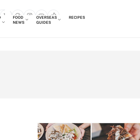
Login
D
FOOD
OVERSEAS
RECIPES
search popup
NEWS
GUIDES