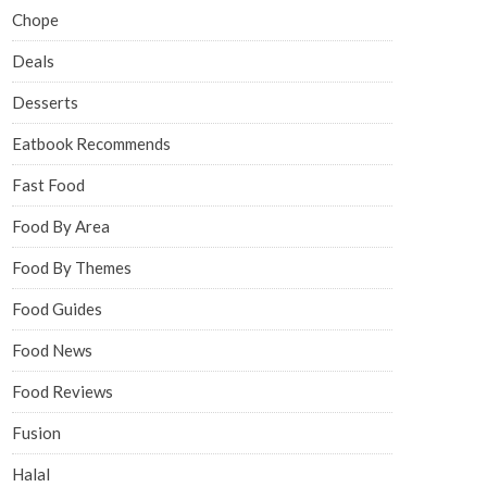
Chope
Deals
Desserts
Eatbook Recommends
Fast Food
Food By Area
Food By Themes
Food Guides
Food News
Food Reviews
Fusion
Halal