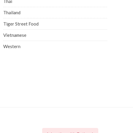
Thai
Thailand
Tiger Street Food
Vietnamese
Western