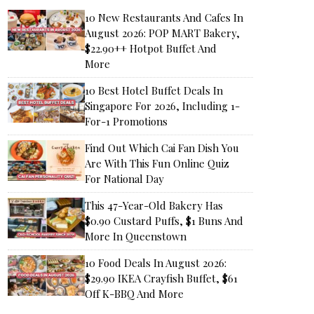
10 New Restaurants And Cafes In
August 2026: POP MART Bakery,
$22.90++ Hotpot Buffet And
More
10 Best Hotel Buffet Deals In
Singapore For 2026, Including 1-
For-1 Promotions
Find Out Which Cai Fan Dish You
Are With This Fun Online Quiz
For National Day
This 47-Year-Old Bakery Has
$0.90 Custard Puffs, $1 Buns And
More In Queenstown
10 Food Deals In August 2026:
$29.90 IKEA Crayfish Buffet, $61
Off K-BBQ And More