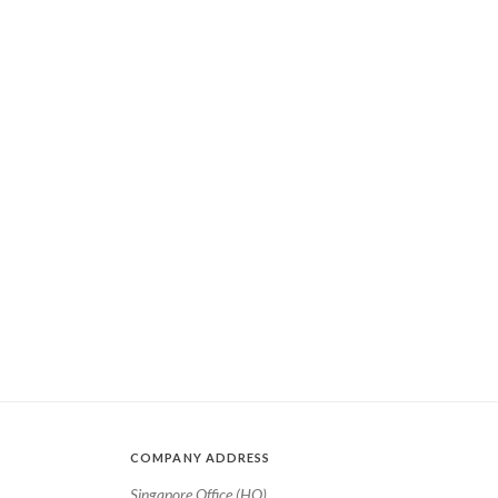
COMPANY ADDRESS
Singapore Office (HQ)