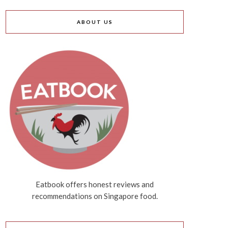
ABOUT US
Eatbook offers honest reviews and
recommendations on Singapore food.