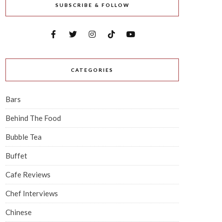
SUBSCRIBE & FOLLOW
CATEGORIES
Bars
Behind The Food
Bubble Tea
Buffet
Cafe Reviews
Chef Interviews
Chinese