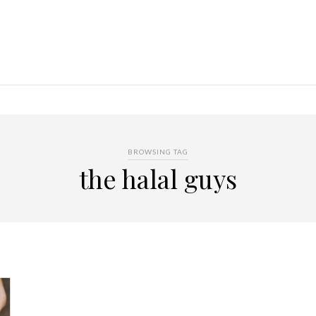
BROWSING TAG
the halal guys