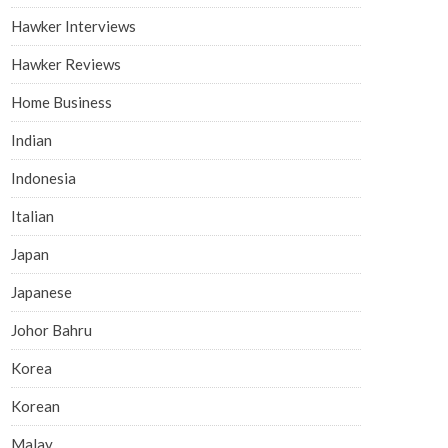
Hawker Interviews
Hawker Reviews
Home Business
Indian
Indonesia
Italian
Japan
Japanese
Johor Bahru
Korea
Korean
Malay