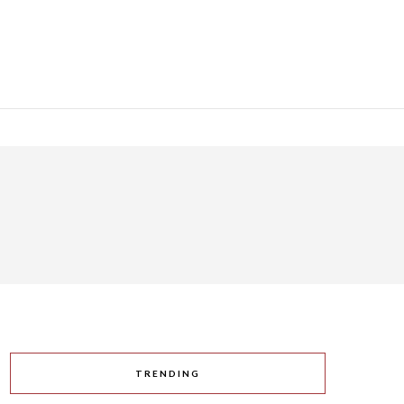
TRENDING