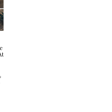
e
At
u
a