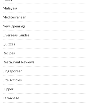
Malaysia
Mediterranean
New Openings
Overseas Guides
Quizzes
Recipes
Restaurant Reviews
Singaporean
Site Articles
Supper
Taiwanese