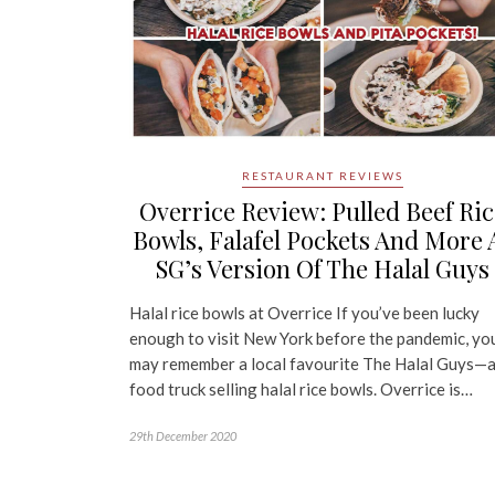
RESTAURANT REVIEWS
Overrice Review: Pulled Beef Ric
Bowls, Falafel Pockets And More 
SG’s Version Of The Halal Guys
Halal rice bowls at Overrice If you’ve been lucky
enough to visit New York before the pandemic, yo
may remember a local favourite The Halal Guys—
food truck selling halal rice bowls. Overrice is…
29th December 2020