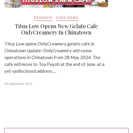
DESSERTS
FOOD NEWS
Titus Low Opens New Gelato Cafe
OnlyCreamery In Chinatown
Titus Low opens OnlyCreamery gelato cafe in
Chinatown Update: OnlyCreamery will cease
operations in Chinatown from 28 May 2024. The
cafe will move to Toa Payoh at the end of June, at a
yet-undisclosed address.…
6th September 2022