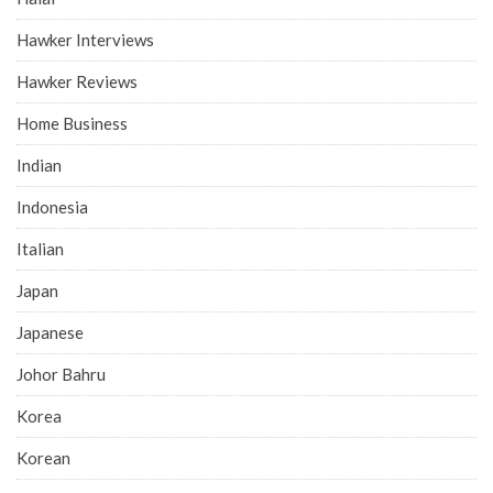
Hawker Interviews
Hawker Reviews
Home Business
Indian
Indonesia
Italian
Japan
Japanese
Johor Bahru
Korea
Korean