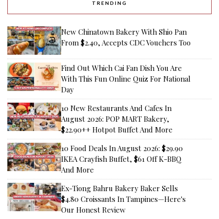
TRENDING
New Chinatown Bakery With Shio Pan
From $2.40, Accepts CDC Vouchers Too
Find Out Which Cai Fan Dish You Are
With This Fun Online Quiz For National
Day
10 New Restaurants And Cafes In
August 2026: POP MART Bakery,
$22.90++ Hotpot Buffet And More
10 Food Deals In August 2026: $29.90
IKEA Crayfish Buffet, $61 Off K-BBQ
And More
Ex-Tiong Bahru Bakery Baker Sells
$4.80 Croissants In Tampines—Here's
Our Honest Review