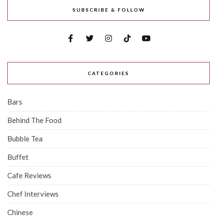
SUBSCRIBE & FOLLOW
CATEGORIES
Bars
Behind The Food
Bubble Tea
Buffet
Cafe Reviews
Chef Interviews
Chinese