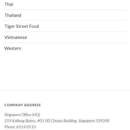
Thai
Thailand
Tiger Street Food
Vietnamese
Western
COMPANY ADDRESS
Singapore Office (HQ)
219 Kallang Bahru, #01-00 Chutex Building, Singapore 339348
Phone: 6514 0510