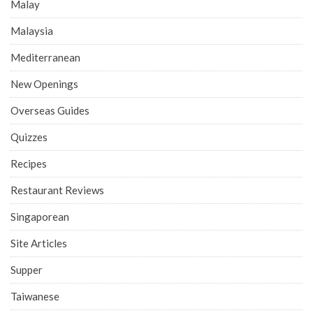
Malay
Malaysia
Mediterranean
New Openings
Overseas Guides
Quizzes
Recipes
Restaurant Reviews
Singaporean
Site Articles
Supper
Taiwanese