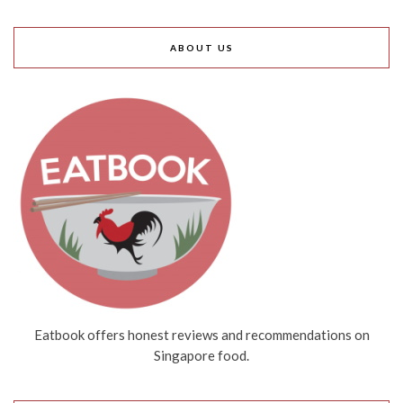
ABOUT US
Eatbook offers honest reviews and recommendations on
Singapore food.