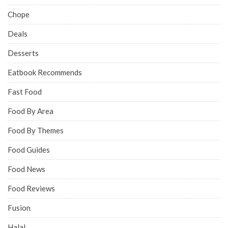
Chope
Deals
Desserts
Eatbook Recommends
Fast Food
Food By Area
Food By Themes
Food Guides
Food News
Food Reviews
Fusion
Halal