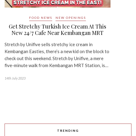
FOOD NEWS
NEW OPENINGS
Get Stretchy Turkish Ice Cream At This
New 24/7 Cafe Near Kembangan MRT
Stretch by Unifive sells stretchy ice cream in
Kembangan Easties, there’s a new kid on the block to
check out this weekend. Stretch by Unifive, a mere
five-minute walk from Kembangan MRT Station, is…
14th July 2023
TRENDING