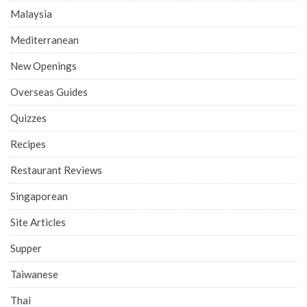
Malaysia
Mediterranean
New Openings
Overseas Guides
Quizzes
Recipes
Restaurant Reviews
Singaporean
Site Articles
Supper
Taiwanese
Thai