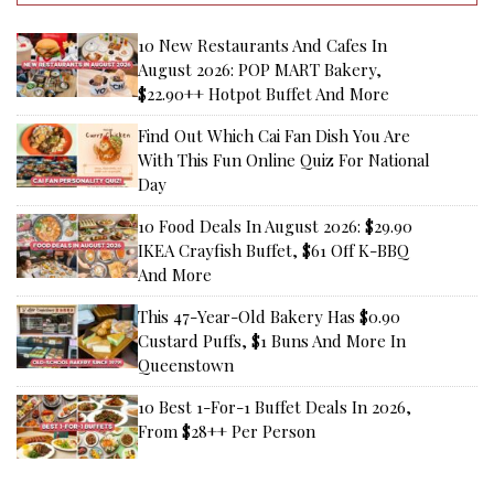
10 New Restaurants And Cafes In
August 2026: POP MART Bakery,
$22.90++ Hotpot Buffet And More
Find Out Which Cai Fan Dish You Are
With This Fun Online Quiz For National
Day
10 Food Deals In August 2026: $29.90
IKEA Crayfish Buffet, $61 Off K-BBQ
And More
This 47-Year-Old Bakery Has $0.90
Custard Puffs, $1 Buns And More In
Queenstown
10 Best 1-For-1 Buffet Deals In 2026,
From $28++ Per Person