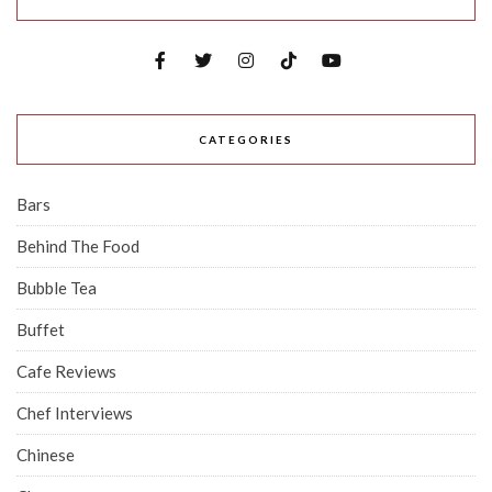
CATEGORIES
Bars
Behind The Food
Bubble Tea
Buffet
Cafe Reviews
Chef Interviews
Chinese