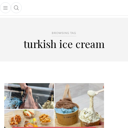
Open main menu
Open search popup
main menu
BROWSING TAG
turkish ice cream