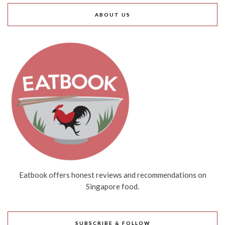
ABOUT US
Eatbook offers honest reviews and recommendations on
Singapore food.
SUBSCRIBE & FOLLOW