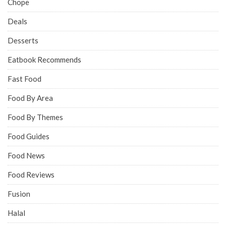
Chope
Deals
Desserts
Eatbook Recommends
Fast Food
Food By Area
Food By Themes
Food Guides
Food News
Food Reviews
Fusion
Halal