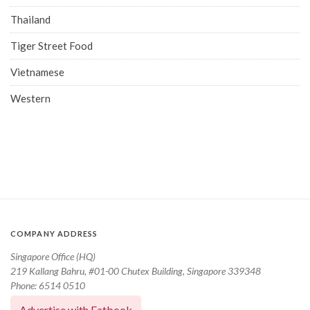
Thailand
Tiger Street Food
Vietnamese
Western
COMPANY ADDRESS
Singapore Office (HQ)
219 Kallang Bahru, #01-00 Chutex Building, Singapore 339348
Phone: 6514 0510
Advertise with Eatbook