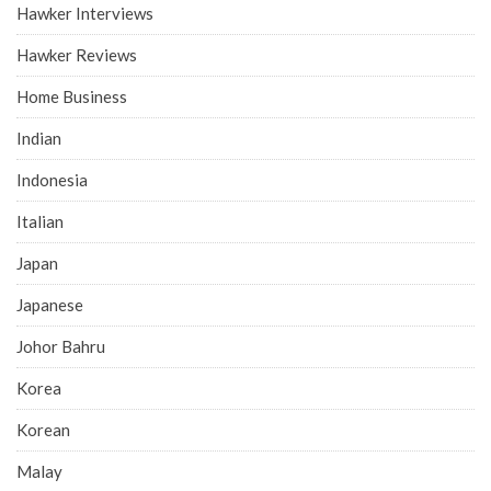
Hawker Interviews
Hawker Reviews
Home Business
Indian
Indonesia
Italian
Japan
Japanese
Johor Bahru
Korea
Korean
Malay