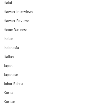
Halal
Hawker Interviews
Hawker Reviews
Home Business
Indian
Indonesia
Italian
Japan
Japanese
Johor Bahru
Korea
Korean