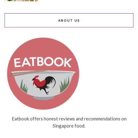
ABOUT US
Eatbook offers honest reviews and recommendations on
Singapore food.