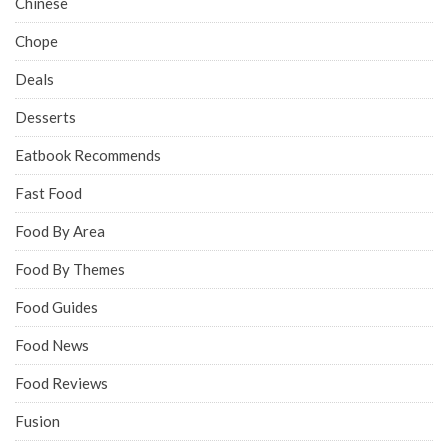
Chinese
Chope
Deals
Desserts
Eatbook Recommends
Fast Food
Food By Area
Food By Themes
Food Guides
Food News
Food Reviews
Fusion