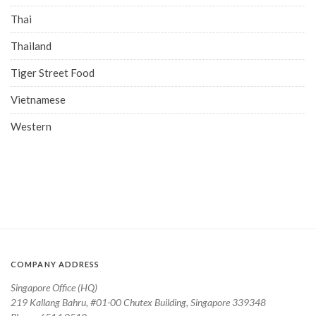
Thai
Thailand
Tiger Street Food
Vietnamese
Western
COMPANY ADDRESS
Singapore Office (HQ)
219 Kallang Bahru, #01-00 Chutex Building, Singapore 339348