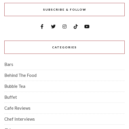
SUBSCRIBE & FOLLOW
CATEGORIES
Bars
Behind The Food
Bubble Tea
Buffet
Cafe Reviews
Chef Interviews