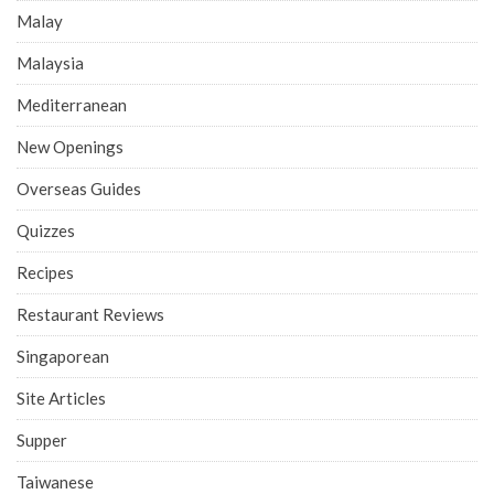
Malay
Malaysia
Mediterranean
New Openings
Overseas Guides
Quizzes
Recipes
Restaurant Reviews
Singaporean
Site Articles
Supper
Taiwanese