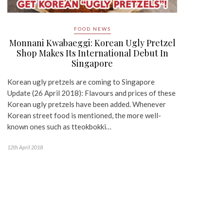
FOOD NEWS
Monnani Kwabaeggi: Korean Ugly Pretzel
Shop Makes Its International Debut In
Singapore
Korean ugly pretzels are coming to Singapore
Update (26 April 2018): Flavours and prices of these
Korean ugly pretzels have been added. Whenever
Korean street food is mentioned, the more well-
known ones such as tteokbokki…
12th April 2018