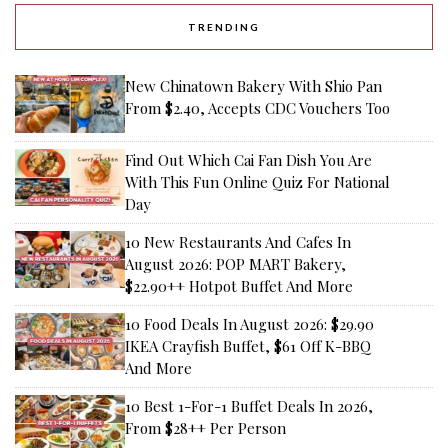
TRENDING
New Chinatown Bakery With Shio Pan
From $2.40, Accepts CDC Vouchers Too
Find Out Which Cai Fan Dish You Are
With This Fun Online Quiz For National
Day
10 New Restaurants And Cafes In
August 2026: POP MART Bakery,
$22.90++ Hotpot Buffet And More
10 Food Deals In August 2026: $29.90
IKEA Crayfish Buffet, $61 Off K-BBQ
And More
10 Best 1-For-1 Buffet Deals In 2026,
From $28++ Per Person