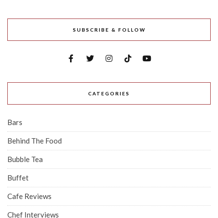
SUBSCRIBE & FOLLOW
CATEGORIES
Bars
Behind The Food
Bubble Tea
Buffet
Cafe Reviews
Chef Interviews