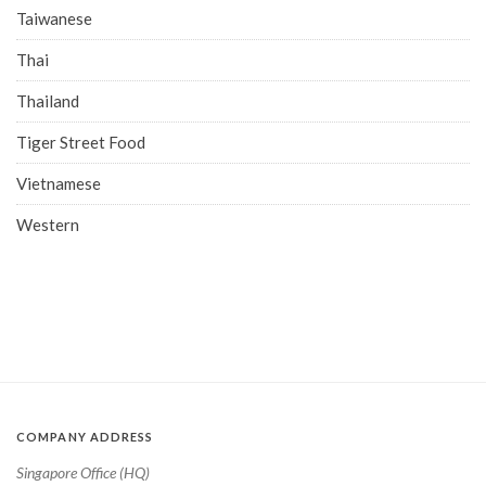
Taiwanese
Thai
Thailand
Tiger Street Food
Vietnamese
Western
COMPANY ADDRESS
Singapore Office (HQ)