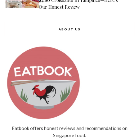
Our Honest Review
ABOUT US
Eatbook offers honest reviews and recommendations on
Singapore food.