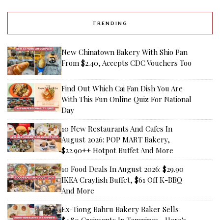
TRENDING
New Chinatown Bakery With Shio Pan
From $2.40, Accepts CDC Vouchers Too
Find Out Which Cai Fan Dish You Are
With This Fun Online Quiz For National
Day
10 New Restaurants And Cafes In
August 2026: POP MART Bakery,
$22.90++ Hotpot Buffet And More
10 Food Deals In August 2026: $29.90
IKEA Crayfish Buffet, $61 Off K-BBQ
And More
Ex-Tiong Bahru Bakery Baker Sells
$4.80 Croissants In Tampines—Here's