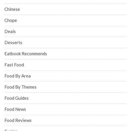
Chinese
Chope
Deals
Desserts
Eatbook Recommends
Fast Food
Food By Area
Food By Themes
Food Guides
Food News
Food Reviews