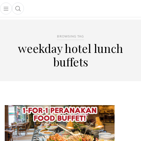
Open main menu
Open search popup
main menu
BROWSING TAG
weekday hotel lunch
buffets