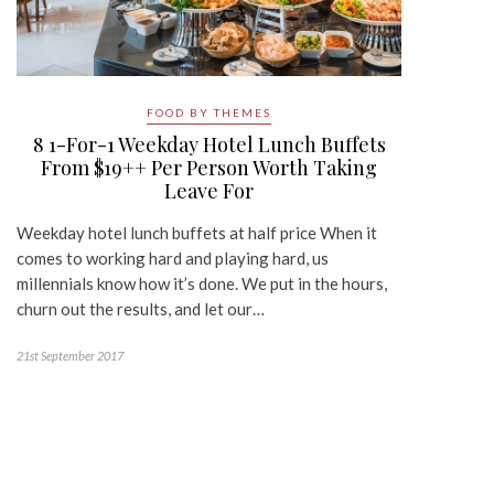
FOOD BY THEMES
8 1-For-1 Weekday Hotel Lunch Buffets
From $19++ Per Person Worth Taking
Leave For
Weekday hotel lunch buffets at half price When it
comes to working hard and playing hard, us
millennials know how it’s done. We put in the hours,
churn out the results, and let our…
21st September 2017