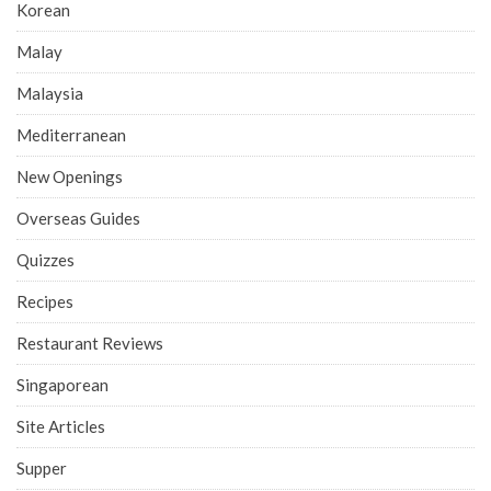
Korean
Malay
Malaysia
Mediterranean
New Openings
Overseas Guides
Quizzes
Recipes
Restaurant Reviews
Singaporean
Site Articles
Supper