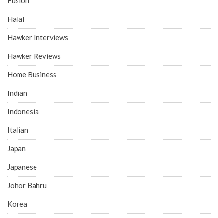
Fusion
Halal
Hawker Interviews
Hawker Reviews
Home Business
Indian
Indonesia
Italian
Japan
Japanese
Johor Bahru
Korea