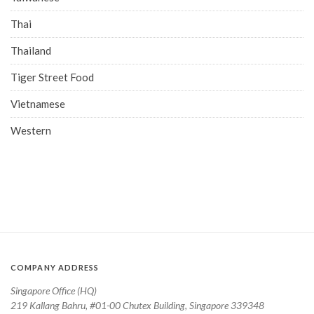
Thai
Thailand
Tiger Street Food
Vietnamese
Western
COMPANY ADDRESS
Singapore Office (HQ)
219 Kallang Bahru, #01-00 Chutex Building, Singapore 339348