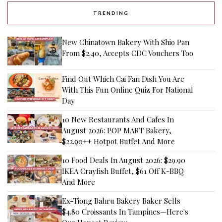
TRENDING
New Chinatown Bakery With Shio Pan
From $2.40, Accepts CDC Vouchers Too
Find Out Which Cai Fan Dish You Are
With This Fun Online Quiz For National
Day
10 New Restaurants And Cafes In
August 2026: POP MART Bakery,
$22.90++ Hotpot Buffet And More
10 Food Deals In August 2026: $29.90
IKEA Crayfish Buffet, $61 Off K-BBQ
And More
Ex-Tiong Bahru Bakery Baker Sells
$4.80 Croissants In Tampines—Here's