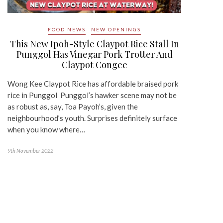
FOOD NEWS
NEW OPENINGS
This New Ipoh-Style Claypot Rice Stall In
Punggol Has Vinegar Pork Trotter And
Claypot Congee
Wong Kee Claypot Rice has affordable braised pork
rice in Punggol Punggol’s hawker scene may not be
as robust as, say, Toa Payoh’s, given the
neighbourhood’s youth. Surprises definitely surface
when you know where…
9th November 2022