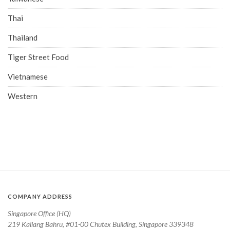
Thai
Thailand
Tiger Street Food
Vietnamese
Western
COMPANY ADDRESS
Singapore Office (HQ)
219 Kallang Bahru, #01-00 Chutex Building, Singapore 339348