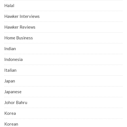
Halal
Hawker Interviews
Hawker Reviews
Home Business
Indian
Indonesia
Italian
Japan
Japanese
Johor Bahru
Korea
Korean