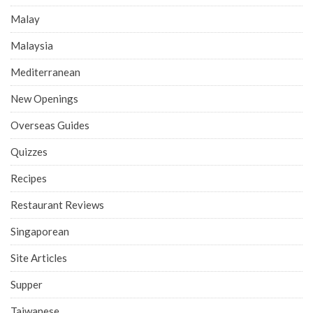
Malay
Malaysia
Mediterranean
New Openings
Overseas Guides
Quizzes
Recipes
Restaurant Reviews
Singaporean
Site Articles
Supper
Taiwanese