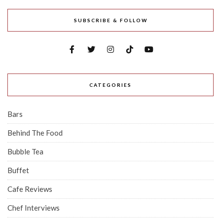
SUBSCRIBE & FOLLOW
CATEGORIES
Bars
Behind The Food
Bubble Tea
Buffet
Cafe Reviews
Chef Interviews