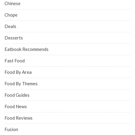
Chinese
Chope
Deals
Desserts
Eatbook Recommends
Fast Food
Food By Area
Food By Themes
Food Guides
Food News
Food Reviews
Fusion