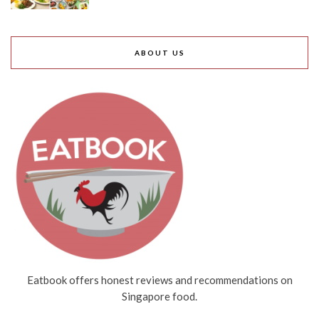
ABOUT US
Eatbook offers honest reviews and recommendations on
Singapore food.