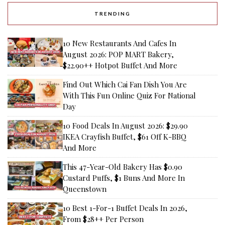
TRENDING
10 New Restaurants And Cafes In
August 2026: POP MART Bakery,
$22.90++ Hotpot Buffet And More
Find Out Which Cai Fan Dish You Are
With This Fun Online Quiz For National
Day
10 Food Deals In August 2026: $29.90
IKEA Crayfish Buffet, $61 Off K-BBQ
And More
This 47-Year-Old Bakery Has $0.90
Custard Puffs, $1 Buns And More In
Queenstown
10 Best 1-For-1 Buffet Deals In 2026,
From $28++ Per Person