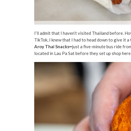
I’ll admit that I haven’t visited Thailand before. 
TikTok, I knew that I had to head down to give it a
Aroy Thai Snacks
━just a five-minute bus ride fro
located in Lau Pa Sat before they set up shop here,