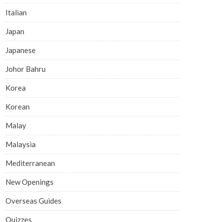
Italian
Japan
Japanese
Johor Bahru
Korea
Korean
Malay
Malaysia
Mediterranean
New Openings
Overseas Guides
Quizzes