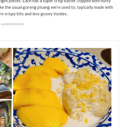
ight pieces. Each has a super crisp batter, topped with nutty
ke the usual goreng pisang we’re used to, typically made with
re crispy bits and less gooey insides.
ADVERTISEMENT