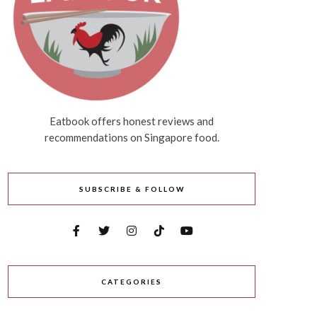
Eatbook offers honest reviews and
recommendations on Singapore food.
SUBSCRIBE & FOLLOW
CATEGORIES