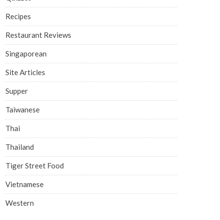
Recipes
Restaurant Reviews
Singaporean
Site Articles
Supper
Taiwanese
Thai
Thailand
Tiger Street Food
Vietnamese
Western