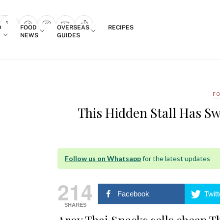
Login
D
FOOD
OVERSEAS
RECIPES
search popup
NEWS
GUIDES
F
This Hidden Stall Has Sw
Follow us on Whatsapp
for the latest updates
214
Facebook
Twitt
SHARES