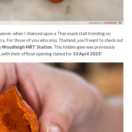
However, when I chanced upon a Thai snack stall trending on
 try. For those of you who miss Thailand, you’ll want to check out
m
Woodleigh MRT Station
. This hidden gem was previously
 with their official opening slated for
10 April 2023
!