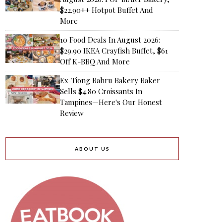
$22.90++ Hotpot Buffet And
More
10 Food Deals In August 2026:
$29.90 IKEA Crayfish Buffet, $61
Off K-BBQ And More
Ex-Tiong Bahru Bakery Baker
Sells $4.80 Croissants In
Tampines—Here's Our Honest
Review
ABOUT US