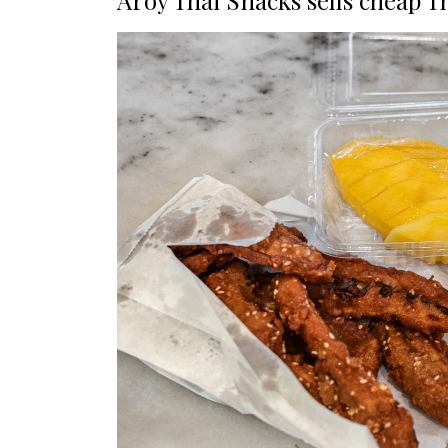
Aroy Thai Snacks sells cheap T