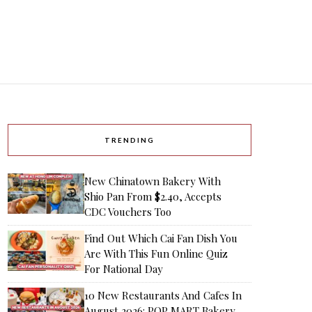
TRENDING
New Chinatown Bakery With
Shio Pan From $2.40, Accepts
CDC Vouchers Too
Find Out Which Cai Fan Dish You
Are With This Fun Online Quiz
For National Day
10 New Restaurants And Cafes In
August 2026: POP MART Bakery,