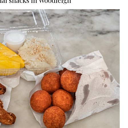
hai snacks in Woodleigh