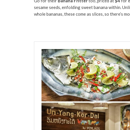
Go for their
Banana Fritter
too, priced at
$4
for e
sesame seeds, enfolding sweet banana within. Unli
whole bananas, these come as slices, so there’s mo