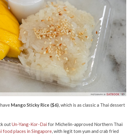
o have
Mango Sticky Rice ($6)
, which is as classic a Thai dessert
eck out
Un-Yang-Kor-Dai
for Michelin-approved Northern Thai
i food places in Singapore
, with legit tom yum and crab fried