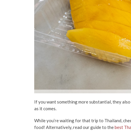
If you want something more substantial, they als
as it comes.
While you’re waiting for that trip to Thailand, ch
food! Alternatively, read our guide to the
best Tha