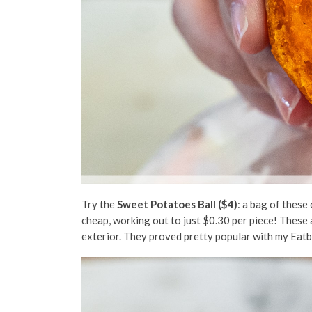
Try the
Sweet Potatoes Ball ($4)
: a bag of these
cheap, working out to just $0.30 per piece! These a
exterior. They proved pretty popular with my Eatb