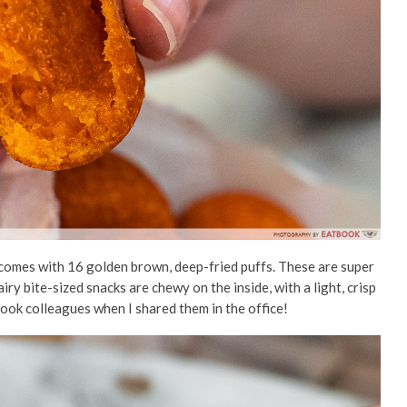
 comes with 16 golden brown, deep-fried puffs. These are super
iry bite-sized snacks are chewy on the inside, with a light, crisp
ook colleagues when I shared them in the office!