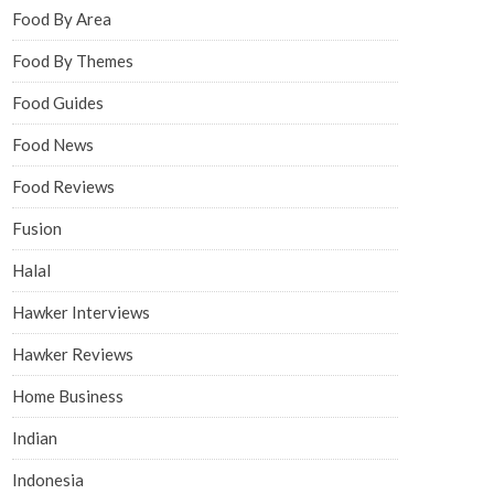
Food By Area
Food By Themes
Food Guides
Food News
Food Reviews
Fusion
Halal
Hawker Interviews
Hawker Reviews
Home Business
Indian
Indonesia