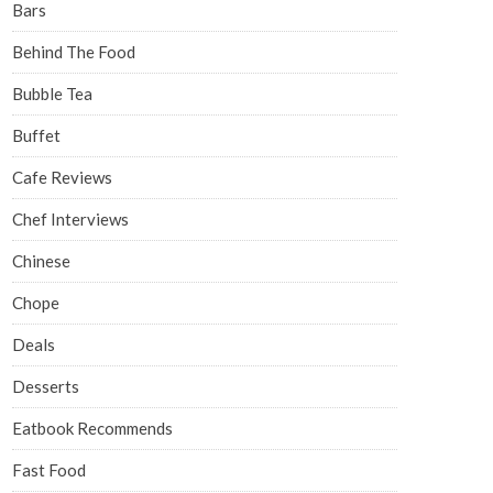
Bars
Behind The Food
Bubble Tea
Buffet
Cafe Reviews
Chef Interviews
Chinese
Chope
Deals
Desserts
Eatbook Recommends
Fast Food