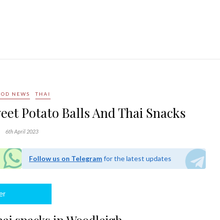
OOD NEWS
THAI
eet Potato Balls And Thai Snacks
6th April 2023
Follow us on Telegram
for the latest updates
er