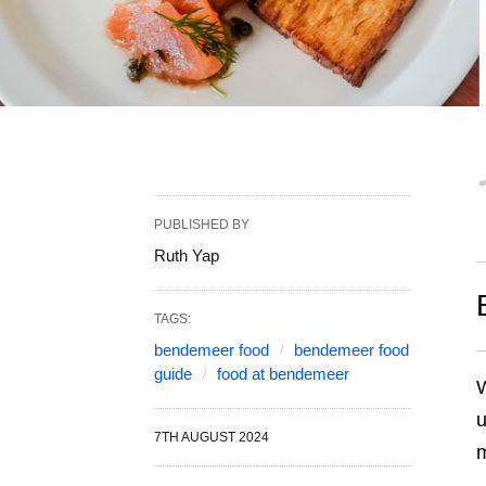
PUBLISHED BY
Ruth Yap
TAGS:
bendemeer food
bendemeer food
guide
food at bendemeer
W
u
7TH AUGUST 2024
m