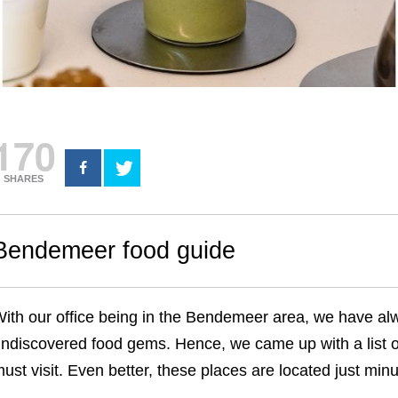
170
SHARES
Bendemeer food guide
ith our office being in the Bendemeer area, we have alwa
ndiscovered food gems. Hence, we came up with a list 
ust visit. Even better, these places are located just mi