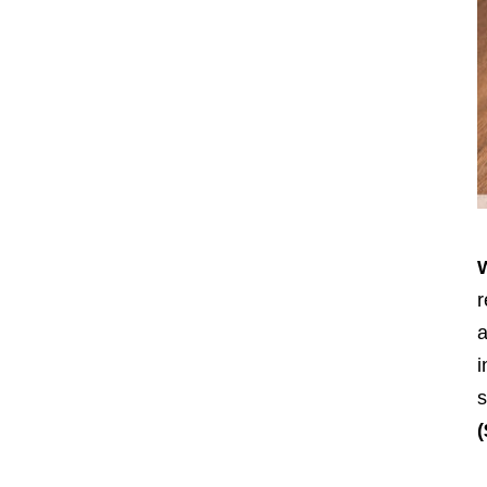
r
a
i
s
(