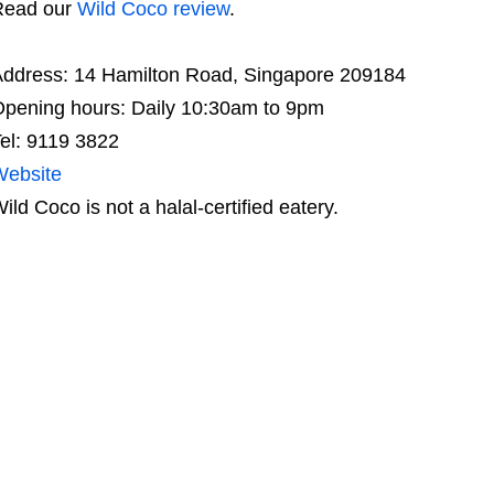
Read our
Wild Coco review
.
ddress: 14 Hamilton Road, Singapore 209184
pening hours: Daily 10:30am to 9pm
el: 9119 3822
Website
ild Coco is not a halal-certified eatery.