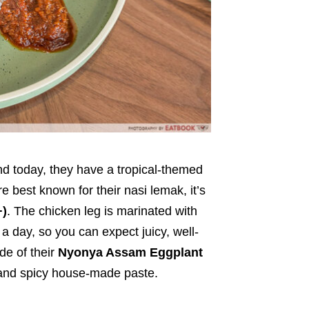
nd today, they have a tropical-themed
 best known for their nasi lemak, it’s
+)
. The chicken leg is marinated with
 day, so you can expect juicy, well-
e of their
Nyonya Assam Eggplant
t and spicy house-made paste.