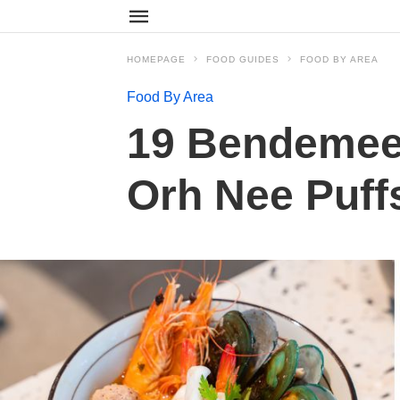
HOMEPAGE
FOOD GUIDES
FOOD BY AREA
Food By Area
19 Bendemeer
Orh Nee Puff