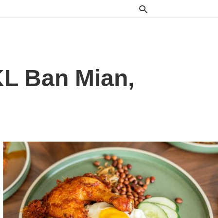
L Ban Mian,