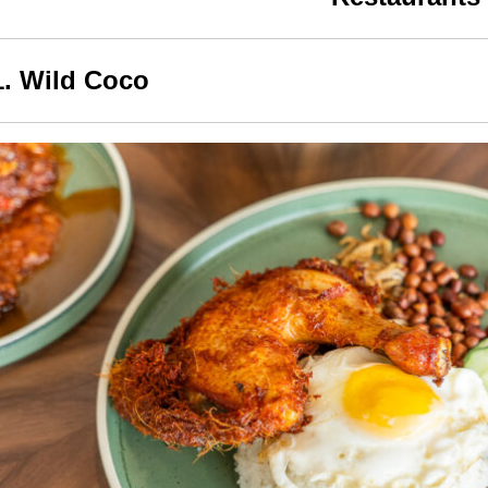
1. Wild Coco