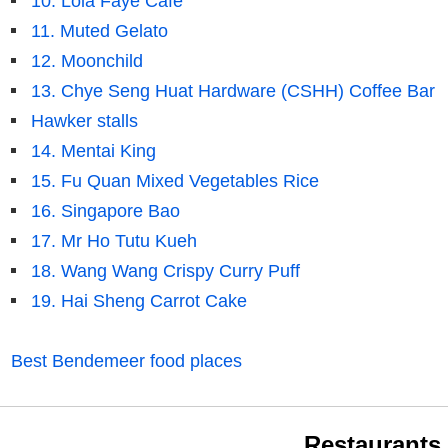
10. Lola Faye Cafe
11. Muted Gelato
12. Moonchild
13. Chye Seng Huat Hardware (CSHH) Coffee Bar
Hawker stalls
14. Mentai King
15. Fu Quan Mixed Vegetables Rice
16. Singapore Bao
17. Mr Ho Tutu Kueh
18. Wang Wang Crispy Curry Puff
19. Hai Sheng Carrot Cake
Best Bendemeer food places
Restaurants