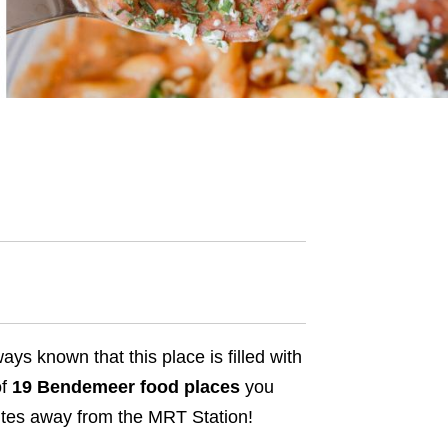
ys known that this place is filled with
of
19 Bendemeer food places
you
nutes away from the MRT Station!