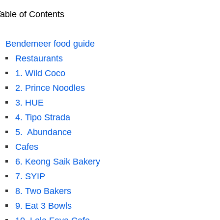
able of Contents
Bendemeer food guide
Restaurants
1. Wild Coco
2. Prince Noodles
3. HUE
4. Tipo Strada
5. Abundance
Cafes
6. Keong Saik Bakery
7. SYIP
8. Two Bakers
9. Eat 3 Bowls