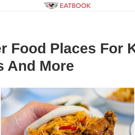
 Food Places For K
s And More