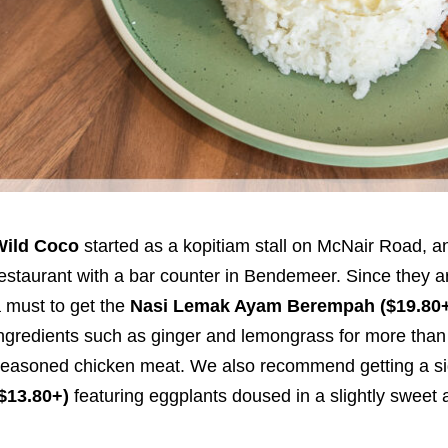
Wild Coco
started as a kopitiam stall on McNair Road, a
estaurant with a bar counter in Bendemeer. Since they are
 must to get the
Nasi Lemak Ayam Berempah ($19.80
ngredients such as ginger and lemongrass for more than a
easoned chicken meat. We also recommend getting a sid
$13.80+)
featuring eggplants doused in a slightly swee