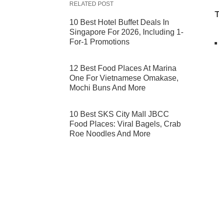
RELATED POST
T
10 Best Hotel Buffet Deals In
Singapore For 2026, Including 1-
For-1 Promotions
12 Best Food Places At Marina
One For Vietnamese Omakase,
Mochi Buns And More
10 Best SKS City Mall JBCC
Food Places: Viral Bagels, Crab
Roe Noodles And More