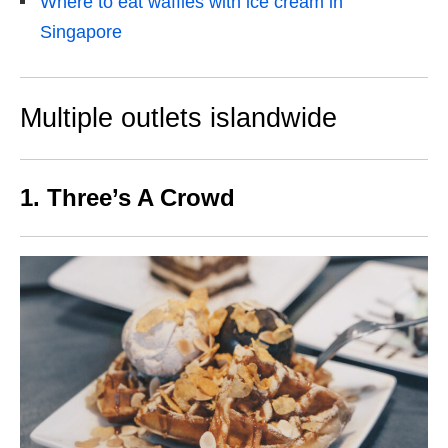
Where to eat waffles with ice cream in
Singapore
Multiple outlets islandwide
1. Three’s A Crowd