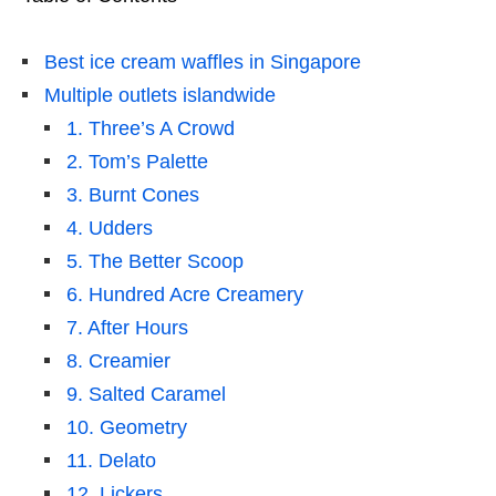
Best ice cream waffles in Singapore
Multiple outlets islandwide
1. Three’s A Crowd
2. Tom’s Palette
3. Burnt Cones
4. Udders
5. The Better Scoop
6. Hundred Acre Creamery
7. After Hours
8. Creamier
9. Salted Caramel
10. Geometry
11. Delato
12. Lickers