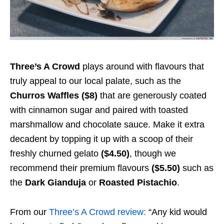
Three’s A Crowd
plays around with flavours that
truly appeal to our local palate, such as the
Churros Waffles ($8)
that are generously coated
with cinnamon sugar and paired with toasted
marshmallow and chocolate sauce. Make it extra
decadent by topping it up with a scoop of their
freshly churned gelato
($4.50)
,
though we
recommend their premium flavours
($5.50)
such as
the
Dark Gianduja
or
Roasted Pistachio
.
From our
Three’s A Crowd review:
“Any kid would