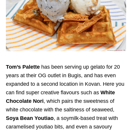
Tom’s Palette
has been serving up gelato for 20
years at their OG outlet in Bugis, and has even
expanded to a second location in Kovan. Here you
can find super creative flavours such as
White
Chocolate Nori
,
which pairs the sweetness of
white chocolate with the saltiness of seaweed,
Soya Bean Youtiao
, a soymilk-based treat with
caramelised youtiao bits, and even a savoury