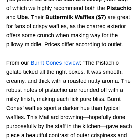
of which we highly recommend both the
Pistachio
and
Ube
. Their
Buttermilk Waffles ($7)
are great
for fans of crispy waffles, as the charred exterior
offers some crunch when making way for the
pillowy middle. Prices differ according to outlet.
From our
Burnt Cones review
: “The Pistachio
gelato ticked all the right boxes. It was smooth,
creamy, and thick with a roasted nutty aroma. The
robust notes of pistachio are rounded off with a
milky finish, making each lick pure bliss. Burnt
Cones’ waffles sport a darker hue than typical
waffles. This Maillard browning—hopefully done
purposefully by the staff in the kitchen—gave each
piece a beautiful contrast of outer crispiness and