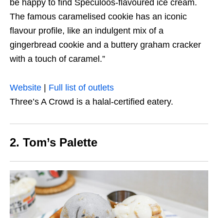
be happy to find Speculoos-flavoured ice cream.
The famous caramelised cookie has an iconic
flavour profile, like an indulgent mix of a
gingerbread cookie and a buttery graham cracker
with a touch of caramel.”
Website
|
Full list of outlets
Three’s A Crowd is a halal-certified eatery.
2. Tom’s Palette