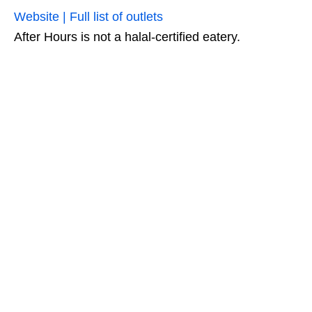
Website | Full list of outlets
After Hours is not a halal-certified eatery.