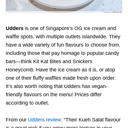
Udders
is one of Singapore’s OG ice cream and
waffle spots, with multiple outlets islandwide. They
have a wide variety of fun flavours to choose from,
including those that pay homage to popular candy
bars—think Kit Kat Bites and Snickers
Honeycomb. Have the ice cream as it is, or atop
one of their fluffy waffles made fresh upon order.
It’s also worth noting that Udders has vegan-
friendly flavours on the menu! Prices differ
according to outlet.
From our
Udders review:
“Their Kueh Salat flavour
is a great pick if you enjoy more texture in your