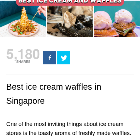
5,180
SHARES
Best ice cream waffles in
Singapore
One of the most inviting things about ice cream
stores is the toasty aroma of freshly made waffles.