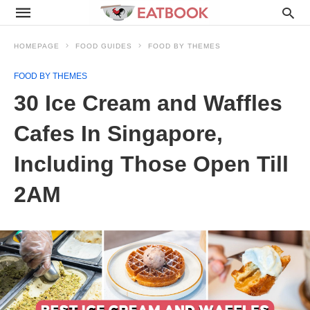
HOMEPAGE
FOOD GUIDES
FOOD BY THEMES
FOOD BY THEMES
30 Ice Cream and Waffles
Cafes In Singapore,
Including Those Open Till
2AM