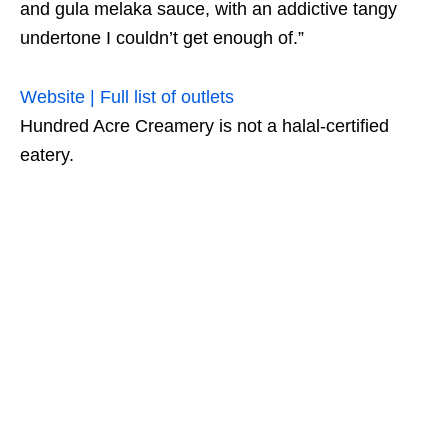
and gula melaka sauce, with an addictive tangy
undertone I couldn’t get enough of.”
Website | Full list of outlets
Hundred Acre Creamery is not a halal-certified
eatery.