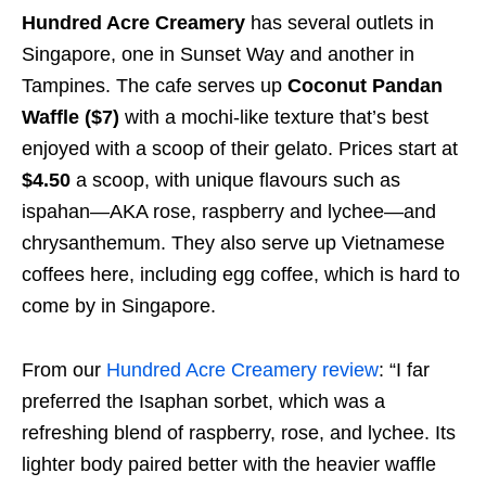
Hundred Acre Creamery
has several outlets in
Singapore, one in Sunset Way and another in
Tampines. The cafe serves up
Coconut Pandan
Waffle ($7)
with a mochi-like texture that’s best
enjoyed with a scoop of their gelato. Prices start at
$4.50
a scoop, with unique flavours such as
ispahan—AKA rose, raspberry and lychee—and
chrysanthemum. They also serve up Vietnamese
coffees here, including egg coffee, which is hard to
come by in Singapore.
From our
Hundred Acre Creamery review
: “I far
preferred the Isaphan sorbet, which was a
refreshing blend of raspberry, rose, and lychee. Its
lighter body paired better with the heavier waffle