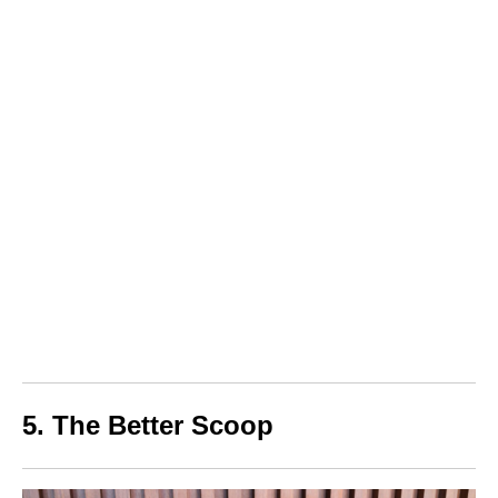
5. The Better Scoop