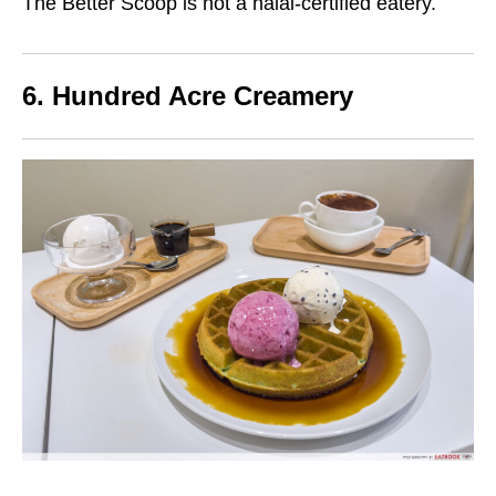
The Better Scoop is not a halal-certified eatery.
6. Hundred Acre Creamery