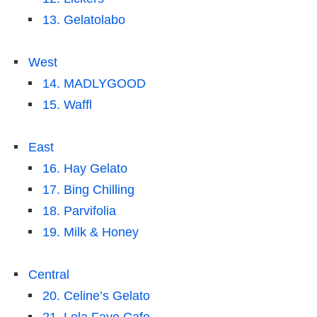
13. Gelatolabo
West
14. MADLYGOOD
15. Waffl
East
16. Hay Gelato
17. Bing Chilling
18. Parvifolia
19. Milk & Honey
Central
20. Celine’s Gelato