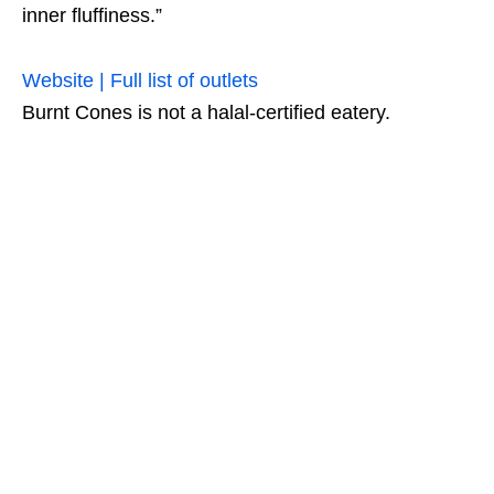
inner fluffiness.”
Website | Full list of outlets
Burnt Cones is not a halal-certified eatery.