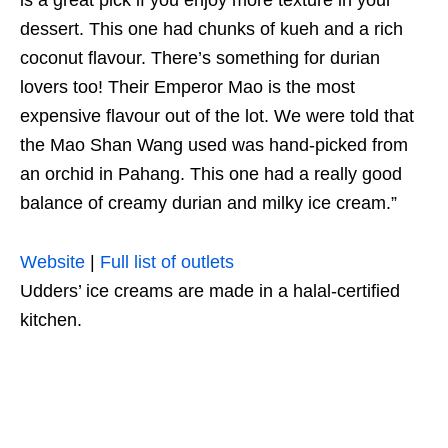
dessert. This one had chunks of kueh and a rich
coconut flavour. There’s something for durian
lovers too! Their Emperor Mao is the most
expensive flavour out of the lot. We were told that
the Mao Shan Wang used was hand-picked from
an orchid in Pahang. This one had a really good
balance of creamy durian and milky ice cream.”
Website
|
Full list of outlets
Udders’ ice creams are made in a halal-certified
kitchen.