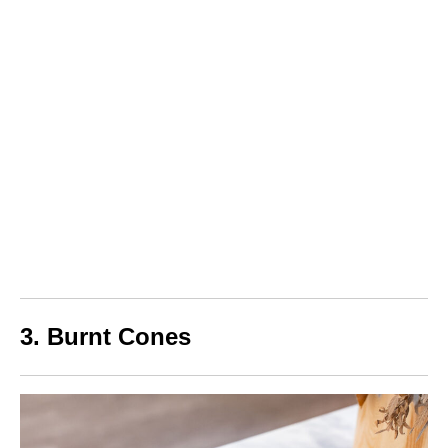
3. Burnt Cones