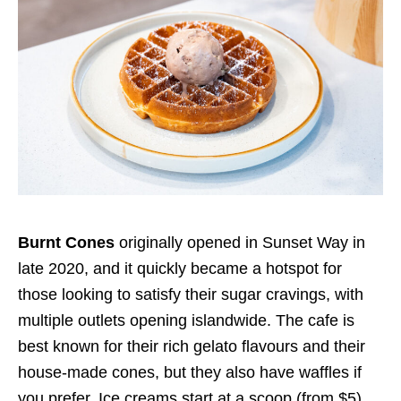
Burnt Cones
originally opened in Sunset Way in
late 2020, and it quickly became a hotspot for
those looking to satisfy their sugar cravings, with
multiple outlets opening islandwide. The cafe is
best known for their rich gelato flavours and their
house-made cones, but they also have waffles if
you prefer. Ice creams start at a scoop (from $5),