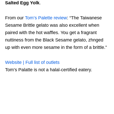
Salted Egg Yolk
.
From our
Tom’s Palette review
: “The Taiwanese
Sesame Brittle gelato was also excellent when
paired with the hot waffles. You get a fragrant
nuttiness from the Black Sesame gelato, zhnged
up with even more sesame in the form of a brittle.”
Website | Full list of outlets
Tom’s Palatte is not a halal-certified eatery.