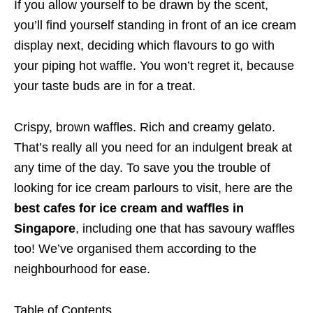
If you allow yourself to be drawn by the scent,
you’ll find yourself standing in front of an ice cream
display next, deciding which flavours to go with
your piping hot waffle. You won’t regret it, because
your taste buds are in for a treat.
Crispy, brown waffles. Rich and creamy gelato.
That’s really all you need for an indulgent break at
any time of the day. To save you the trouble of
looking for ice cream parlours to visit, here are
the
best cafes for ice cream and waffles in
Singapore
, including one that has savoury waffles
too! We’ve organised them according to the
neighbourhood for ease.
Table of Contents