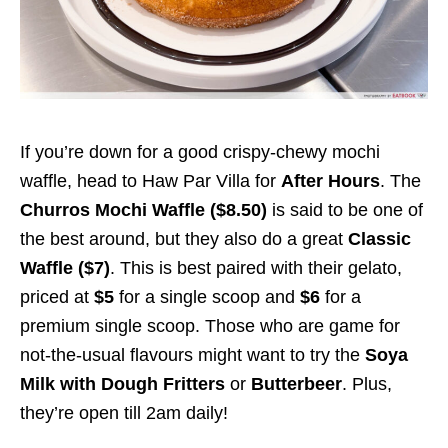
If you’re down for a good crispy-chewy mochi
waffle, head to Haw Par Villa for
After Hours
.
The
Churros Mochi Waffle ($8.50)
is said to be one of
the best around, but they also do a great
Classic
Waffle ($7)
. This is best paired with their gelato,
priced at
$5
for a single scoop and
$6
for a
premium single scoop. Those who are game for
not-the-usual flavours might want to try the
Soya
Milk with Dough Fritters
or
Butterbeer
. Plus,
they’re open till 2am daily!