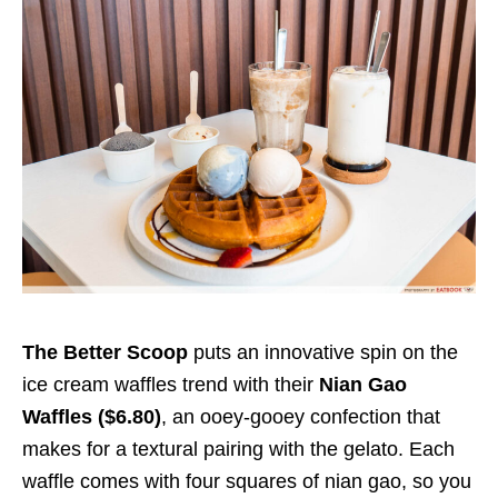
The Better Scoop
puts an innovative spin on the
ice cream waffles trend with their
Nian Gao
Waffles ($6.80)
, an ooey-gooey confection that
makes for a textural pairing with the gelato. Each
waffle comes with four squares of nian gao, so you