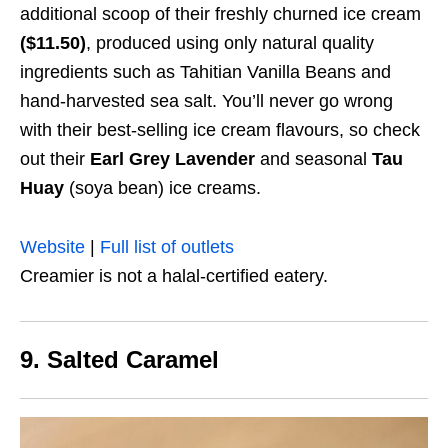
additional scoop of their freshly churned ice cream
($11.50)
, produced using only natural quality
ingredients such as Tahitian Vanilla Beans and
hand-harvested sea salt. You’ll never go wrong
with their best-selling ice cream flavours, so check
out their
Earl Grey Lavender
and seasonal
Tau
Huay
(soya bean) ice creams.
Website
|
Full list of outlets
Creamier is not a halal-certified eatery.
9. Salted Caramel