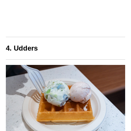
4. Udders