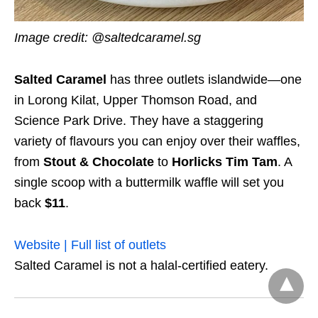
Image credit:
@saltedcaramel.sg
Salted Caramel
has three outlets islandwide—one
in Lorong Kilat, Upper Thomson Road, and
Science Park Drive. They have a staggering
variety of flavours you can enjoy over their waffles,
from
Stout & Chocolate
to
Horlicks Tim Tam
. A
single scoop with a buttermilk waffle will set you
back
$11
.
Website | Full list of outlets
Salted Caramel is not a halal-certified eatery.