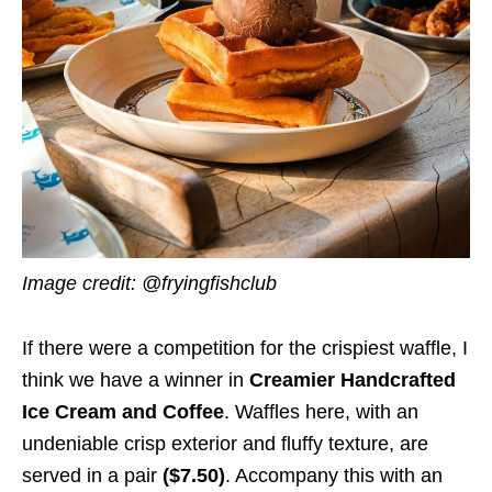
Image credit: @fryingfishclub
If there were a competition for the crispiest waffle, I
think we have a winner in
Creamier Handcrafted
Ice Cream and Coffee
. Waffles here, with an
undeniable crisp exterior and fluffy texture, are
served in a pair
($7.50)
. Accompany this with an