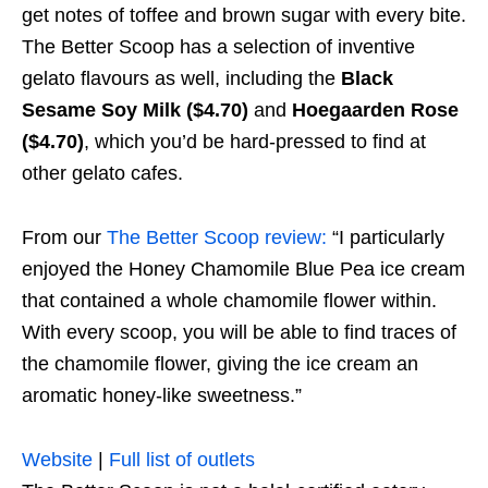
get notes of toffee and brown sugar with every bite.
The Better Scoop has a selection of inventive
gelato flavours as well, including the
Black
Sesame Soy Milk ($4.70)
and
Hoegaarden Rose
($4.70)
, which you’d be hard-pressed to find at
other gelato cafes.
From our
The Better Scoop review:
“I particularly
enjoyed the Honey Chamomile Blue Pea ice cream
that contained a whole chamomile flower within.
With every scoop, you will be able to find traces of
the chamomile flower, giving the ice cream an
aromatic honey-like sweetness.”
Website
|
Full list of outlets