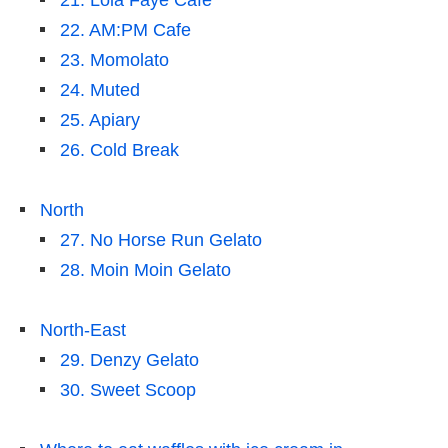
21. Lola Faye Cafe
22. AM:PM Cafe
23. Momolato
24. Muted
25. Apiary
26. Cold Break
North
27. No Horse Run Gelato
28. Moin Moin Gelato
North-East
29. Denzy Gelato
30. Sweet Scoop