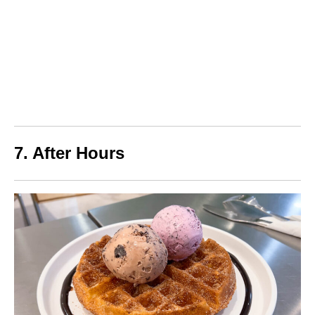
7. After Hours