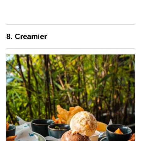
8. Creamier