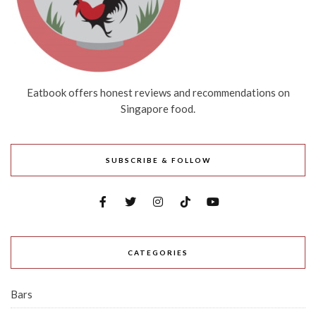
Eatbook offers honest reviews and recommendations on
Singapore food.
SUBSCRIBE & FOLLOW
CATEGORIES
Bars