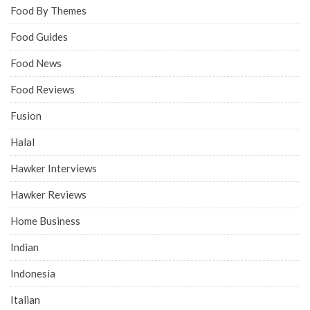
Food By Themes
Food Guides
Food News
Food Reviews
Fusion
Halal
Hawker Interviews
Hawker Reviews
Home Business
Indian
Indonesia
Italian