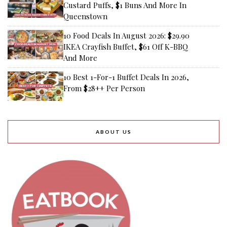
Custard Puffs, $1 Buns And More In
Queenstown
10 Food Deals In August 2026: $29.90
IKEA Crayfish Buffet, $61 Off K-BBQ
And More
10 Best 1-For-1 Buffet Deals In 2026,
From $28++ Per Person
ABOUT US