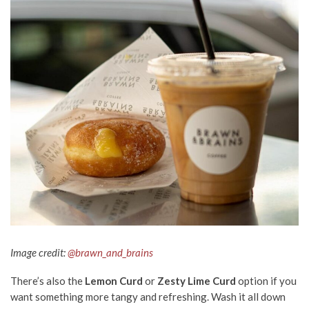
Image credit:
@brawn_and_brains
There’s also the
Lemon Curd
or
Zesty Lime Curd
option if you
want something more tangy and refreshing. Wash it all down