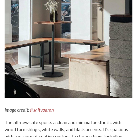
Image credit:
@saltyaaron
The all-new cafe sports a clean and minimal aesthetic with
wood furnishings, white walls, and black accents. It’s spacious
with a variety of seating options to choose from, including