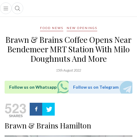
Open main menu
Open search popup
main menu
FOOD NEWS
NEW OPENINGS
Brawn & Brains Coffee Opens Near
Bendemeer MRT Station With Milo
Doughnuts And More
15th August 2022
Follow us on Whatsapp
Follow us on Telegram
523
SHARES
Brawn & Brains Hamilton