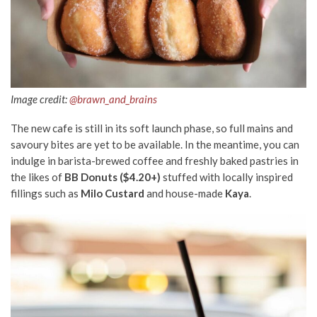
Image credit:
@brawn_and_brains
The new cafe is still in its soft launch phase, so full mains and
savoury bites are yet to be available. In the meantime, you can
indulge in barista-brewed coffee and freshly baked pastries in
the likes of
BB Donuts ($4.20+)
stuffed with locally inspired
fillings such as
Milo Custard
and house-made
Kaya
.