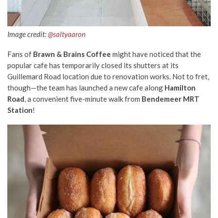
Image credit:
@saltyaaron
Fans of
Brawn & Brains Coffee
might have noticed that the
popular cafe has temporarily closed its shutters at its
Guillemard Road location due to renovation works. Not to fret,
though—the team has launched a new cafe along
Hamilton
Road
, a convenient five-minute walk from
Bendemeer MRT
Station
!