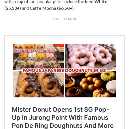
with a cup of joe; popular picks include the
Iced White
($5.50+)
and
Caffe Mocha
($6.50+)
.
ADVERTISEMENT