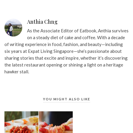
Anthia Chng
As the Associate Editor of Eatbook, Anthia survives
on a steady diet of cake and coffee. With a decade
of writing experience in food, fashion, and beauty—including
six years at Expat Living Singapore—she’s passionate about
sharing stories that excite and inspire, whether it’s discovering
the latest restaurant opening or shining a light on a heritage
hawker stall.
YOU MIGHT ALSO LIKE