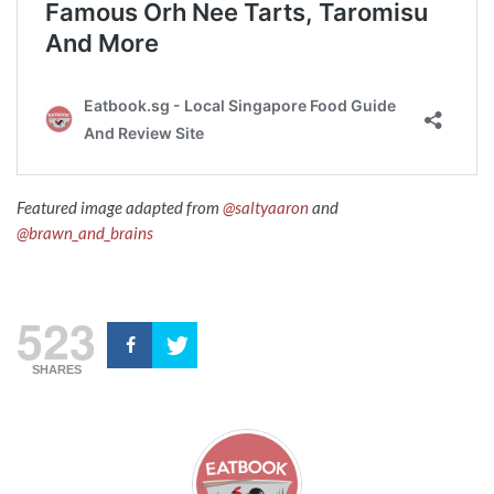
Featured image adapted from
@saltyaaron
and
@brawn_and_brains
523
SHARES