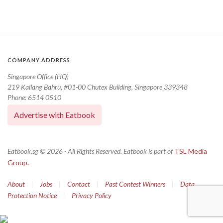
COMPANY ADDRESS
Singapore Office (HQ)
219 Kallang Bahru, #01-00 Chutex Building, Singapore 339348
Phone: 6514 0510
Advertise with Eatbook
Eatbook.sg © 2026 - All Rights Reserved. Eatbook is part of
TSL Media
Group.
About
|
Jobs
|
Contact
|
Past Contest Winners
|
Data
Protection Notice
|
Privacy Policy