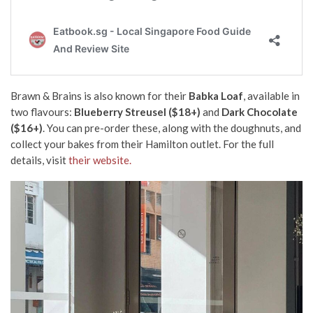
Brawn & Brains is also known for their
Babka Loaf
, available in
two flavours:
Blueberry Streusel ($18+)
and
Dark Chocolate
($16+)
. You can pre-order these, along with the doughnuts, and
collect your bakes from their Hamilton outlet. For the full
details, visit
their website.