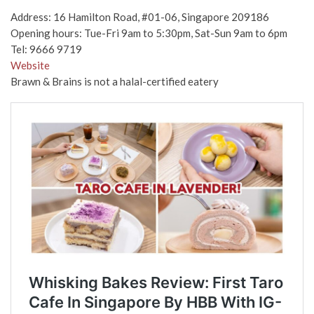
Address: 16 Hamilton Road, #01-06, Singapore 209186
Opening hours: Tue-Fri 9am to 5:30pm, Sat-Sun 9am to 6pm
Tel: 9666 9719
Website
Brawn & Brains is not a halal-certified eatery