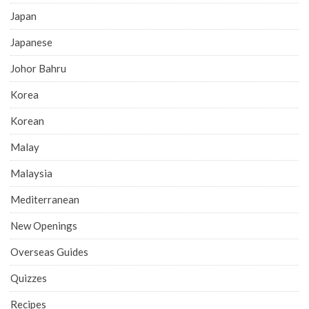
Japan
Japanese
Johor Bahru
Korea
Korean
Malay
Malaysia
Mediterranean
New Openings
Overseas Guides
Quizzes
Recipes