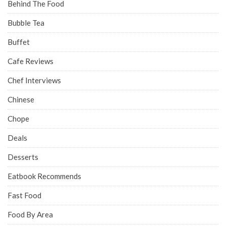
Behind The Food
Bubble Tea
Buffet
Cafe Reviews
Chef Interviews
Chinese
Chope
Deals
Desserts
Eatbook Recommends
Fast Food
Food By Area