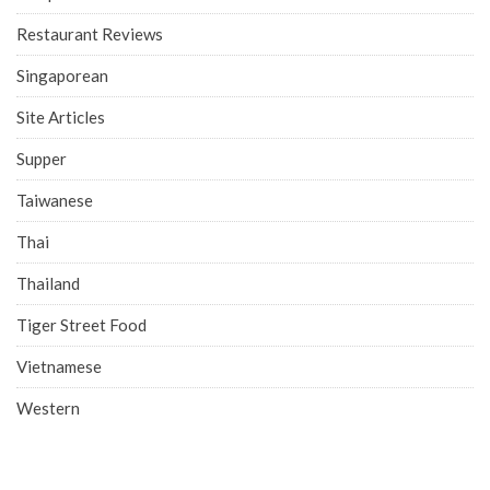
Restaurant Reviews
Singaporean
Site Articles
Supper
Taiwanese
Thai
Thailand
Tiger Street Food
Vietnamese
Western