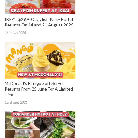
IKEA’s $29.90 Crayfish Party Buffet
Returns On 14 and 21 August 2026
16th July 2026
McDonald’s Mango Soft Serve
Returns From 25 June For A Limited
Time
22nd June 2026