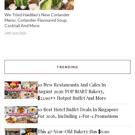
We Tried Haidilao’s New Coriander
Menu: Coriander-Flavoured Soup,
Cocktail And More
24th June 2026
TRENDING
10 New Restaurants And Cafes In
August 2026: POP MART Bakery,
$22.90++ Hotpot Buffet And More
10 Best Hotel Buffet Deals In Singapore
For 2026, Including 1-For-1 Promotions
This 47-Year-Old Bakery Has $0.90