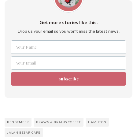
Get more stories like this.
Drop us your email so you won't miss the latest news.
Your Name
Name
Your Email
Email
Subscribe
BENDEMEER
BRAWN & BRAINS COFFEE
HAMILTON
JALAN BESAR CAFE