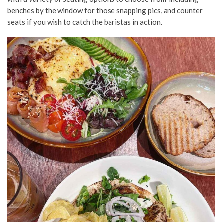
benches by the window for those snapping pics, and counter
seats if you wish to catch the baristas in action.