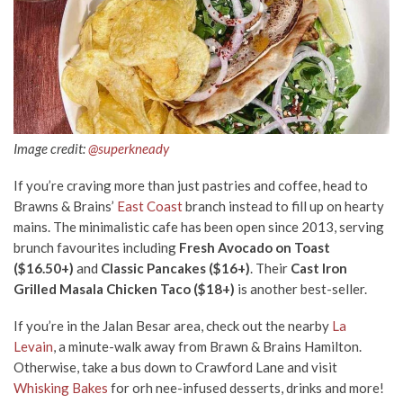
Image credit:
@superkneady
If you’re craving more than just pastries and coffee, head to
Brawns & Brains’
East Coast
branch instead to fill up on hearty
mains. The minimalistic cafe has been open since 2013, serving
brunch favourites including
Fresh Avocado on Toast
($16.50+)
and
Classic Pancakes ($16+)
. Their
Cast Iron
Grilled Masala Chicken Taco ($18+)
is another best-seller.
If you’re in the Jalan Besar area, check out the nearby
La
Levain
, a minute-walk away from Brawn & Brains Hamilton.
Otherwise, take a bus down to Crawford Lane and visit
Whisking Bakes
for orh nee-infused desserts, drinks and more!