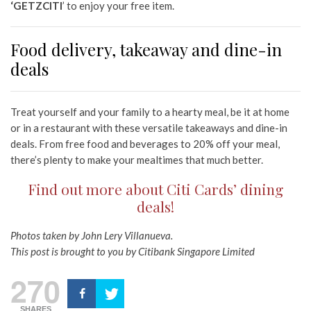
‘GETZCITI
’ to enjoy your free item.
Food delivery, takeaway and dine-in
deals
Treat yourself and your family to a hearty meal, be it at home
or in a restaurant with these versatile takeaways and dine-in
deals. From free food and beverages to 20% off your meal,
there’s plenty to make your mealtimes that much better.
Find out more about Citi Cards’ dining
deals!
Photos taken by John Lery Villanueva.
This post is brought to you by Citibank Singapore Limited
270
SHARES