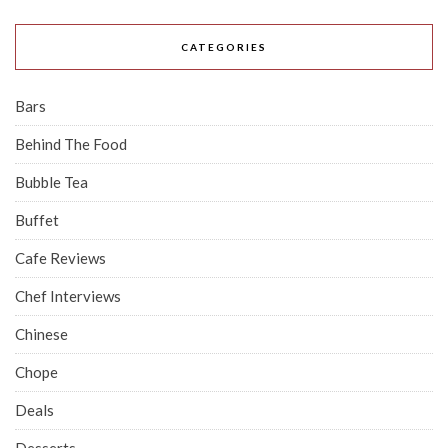
CATEGORIES
Bars
Behind The Food
Bubble Tea
Buffet
Cafe Reviews
Chef Interviews
Chinese
Chope
Deals