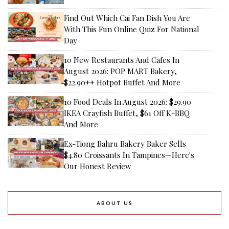
Find Out Which Cai Fan Dish You Are
With This Fun Online Quiz For National
Day
10 New Restaurants And Cafes In
August 2026: POP MART Bakery,
$22.90++ Hotpot Buffet And More
10 Food Deals In August 2026: $29.90
IKEA Crayfish Buffet, $61 Off K-BBQ
And More
Ex-Tiong Bahru Bakery Baker Sells
$4.80 Croissants In Tampines—Here's
Our Honest Review
ABOUT US