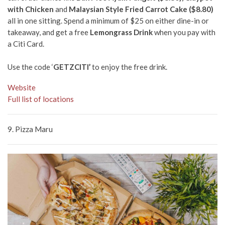
with Chicken
and
Malaysian Style Fried Carrot Cake ($8.80)
all in one sitting. Spend a minimum of $25 on either dine-in or
takeaway, and get a free
Lemongrass Drink
when you pay with
a Citi Card.
Use the code ‘
GETZCITI’
to enjoy the free drink.
Website
Full list of locations
9.
Pizza Maru