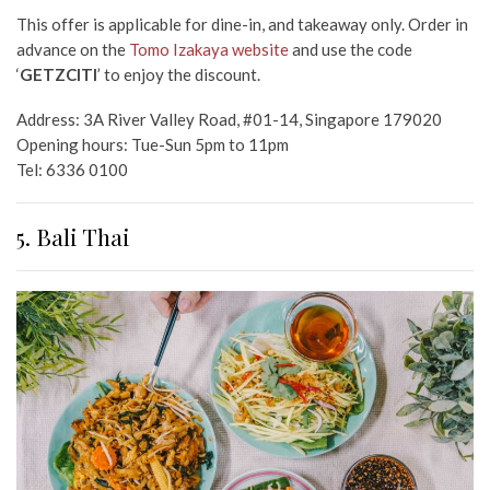
This offer is applicable for dine-in, and takeaway only. Order in
advance on the
Tomo Izakaya website
and use the code
‘
GETZCITI
’ to enjoy the discount.
Address:
3A River Valley Road, #01-14, Singapore 179020
Opening hours: Tue-Sun 5pm to 11pm
Tel:
6336 0100
5. Bali Thai