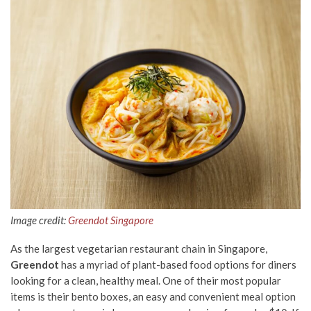
Image credit:
Greendot Singapore
As the largest vegetarian restaurant chain in Singapore,
Greendot
has a myriad of plant-based food options for diners
looking for a clean, healthy meal. One of their most popular
items is their bento boxes, an easy and convenient meal option