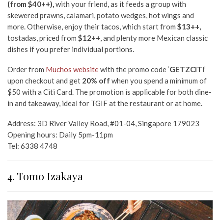
(from $40++),
with your friend, as it feeds a group with
skewered prawns, calamari, potato wedges, hot wings and
more. Otherwise, enjoy their tacos, which start from
$13++,
tostadas, priced from
$12++
, and plenty more Mexican classic
dishes if you prefer individual portions.
Order from
Muchos website
with the promo code ‘
GETZCITI
’
upon checkout and get
20% off
when you spend a minimum of
$50 with a Citi Card. The promotion is applicable for both dine-
in and takeaway, ideal for TGIF at the restaurant or at home.
Address: 3D River Valley Road, #01-04, Singapore 179023
Opening hours: Daily 5pm-11pm
Tel: 6338 4748
4. Tomo Izakaya