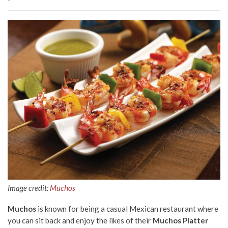
Image credit:
Muchos
Muchos
is known for being a casual Mexican restaurant where
you can sit back and enjoy the likes of their
Muchos Platter