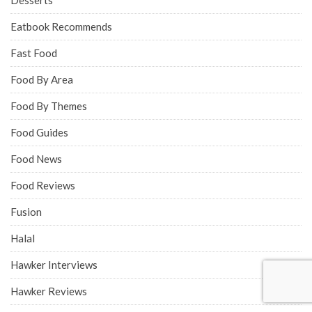
Desserts
Eatbook Recommends
Fast Food
Food By Area
Food By Themes
Food Guides
Food News
Food Reviews
Fusion
Halal
Hawker Interviews
Hawker Reviews