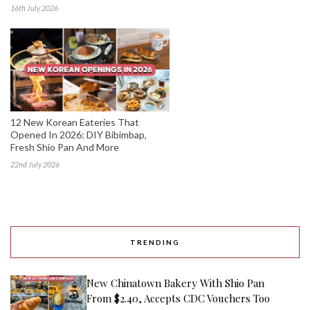
16th July 2026
12 New Korean Eateries That
Opened In 2026: DIY Bibimbap,
Fresh Shio Pan And More
22nd July 2026
TRENDING
New Chinatown Bakery With Shio Pan
From $2.40, Accepts CDC Vouchers Too