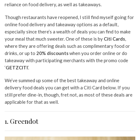
reliance on food delivery, as well as takeaways.
Though restaurants have reopened, I still find myself going for
online food delivery and takeaway options as a default,
especially since there’s a wealth of deals you can find to make
your meal that much sweeter. One of these is by
Citi Cards
,
where they are offering deals such as complimentary food or
drinks, or up to
20% discounts
when you order online or do
takeaway with participating merchants with the promo code
‘
GETZCITI
’.
We’ve summed up some of the best takeaway and online
delivery food deals you can get with a Citi Card below. If you
still prefer dine-in, though, fret not, as most of these deals are
applicable for that as well.
1. Greendot