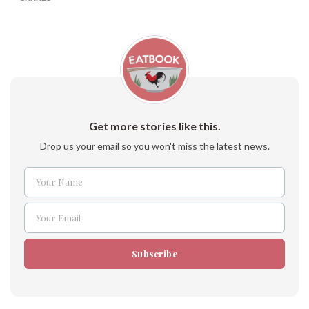
Get more stories like this.
Drop us your email so you won't miss the latest news.
Your Name
Name
Your Email
Email
Subscribe