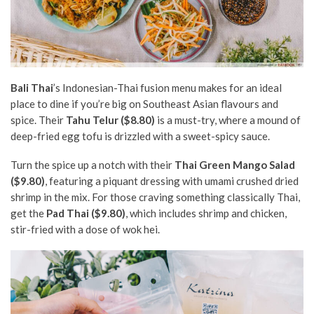
Bali Thai
’s Indonesian-Thai fusion menu makes for an ideal
place to dine if you’re big on Southeast Asian flavours and
spice. Their
Tahu Telur ($8.80)
is a must-try, where a mound of
deep-fried egg tofu is drizzled with a sweet-spicy sauce.
Turn the spice up a notch with their
Thai Green Mango Salad
($9.80)
, featuring a piquant dressing with umami crushed dried
shrimp in the mix. For those craving something classically Thai,
get the
Pad Thai ($9.80)
, which includes shrimp and chicken,
stir-fried with a dose of wok hei.