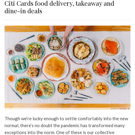
Citi Cards food delivery, takeaway and
dine-in deals
Though we’re lucky enough to settle comfortably into the new
normal, there’s no doubt the pandemic has transformed many
exceptions into the norm. One of these is our collective