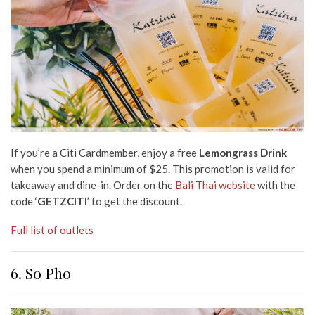
If you’re a Citi Cardmember, enjoy a free
Lemongrass Drink
when you spend a minimum of $25. This promotion is valid for
takeaway and dine-in. Order on the
Bali Thai website
with the
code ‘
GETZCITI
’ to get the discount.
Full list of outlets
6. So Pho