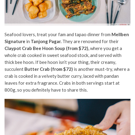
Seafood lovers, treat your fam and tapao dinner from
Mellben
Signature
in
Tanjong Pagar.
They are renowned for their
Claypot Crab Bee Hoon Soup (from $72),
where you get a
whole crab cooked in sweet seafood stock, and served with
thick bee hoon. If bee hoon isn’t your thing, their creamy,
succulent
Butter Crab (from $72)
is another must-try, where a
crab is cooked in a velvety butter curry, laced with pandan
leaves for extra fragrance. Crabs in both servings start at
800g, so you definitely have to share this.