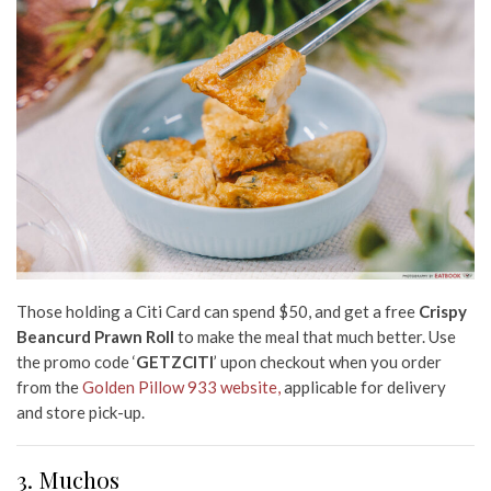
Those holding a Citi Card can spend $50, and get a free
Crispy
Beancurd Prawn Roll
t
o make the meal that much better. Use
the promo code ‘
GETZCITI
’ upon checkout when you order
from the
Golden Pillow 933 website,
applicable for delivery
and store pick-up.
3. Muchos