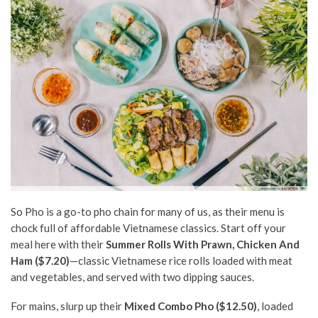
So Pho is a go-to pho chain for many of us, as their menu is
chock full of affordable Vietnamese classics. Start off your
meal here with their
Summer Rolls With Prawn, Chicken And
Ham ($7.20)
—classic Vietnamese rice rolls loaded with meat
and vegetables, and served with two dipping sauces.
For mains, slurp up their
Mixed Combo Pho ($12.50)
, loaded