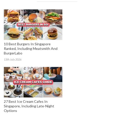
10 Best Burgers In Singapore
Ranked, Including Meatsmith And
BurgerLabo
13th July 2026
27 Best Ice Cream Cafes In
Singapore, Including Late-Night
Options