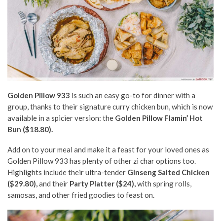
Golden Pillow 933
is such an easy go-to for dinner with a
group, thanks to their signature curry chicken bun, which is now
available in a spicier version: the
Golden Pillow Flamin’ Hot
Bun ($18.80).
Add on to your meal and make it a feast for your loved ones as
Golden Pillow 933 has plenty of other zi char options too.
Highlights include their ultra-tender
Ginseng Salted Chicken
($29.80),
and their
Party Platter ($24),
with spring rolls,
samosas, and other fried goodies to feast on.