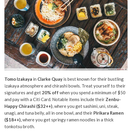
Tomo Izakaya
in
Clarke Quay
is best known for their bustling
izakaya atmosphere and chirashi bowls. Treat yourself to their
signatures and get
20% off
when you spend a minimum of $50
and pay with a Citi Card. Notable items include their
Zenbu-
Happy Chirashi ($32++)
, where you get sashimi, uni, steak,
unagi, and tuna belly, all in one bowl, and their
Pirikara Ramen
($18++),
where you get springy ramen noodles in a thick
tonkotsu broth.