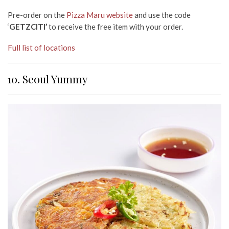
Pre-order on the
Pizza Maru website
and use the code
‘
GETZCITI’
to receive the free item with your order.
Full list of locations
10. Seoul Yummy