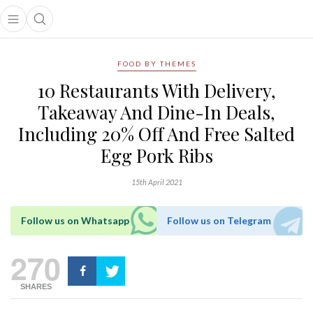
Open main menu
Open search popup
main menu
FOOD BY THEMES
10 Restaurants With Delivery,
Takeaway And Dine-In Deals,
Including 20% Off And Free Salted
Egg Pork Ribs
15th April 2021
Follow us on Whatsapp
Follow us on Telegram
270
SHARES