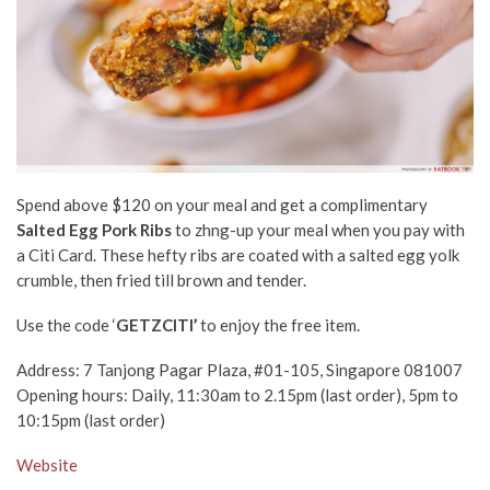
Spend above $120 on your meal and get a complimentary
Salted Egg Pork Ribs
to zhng-up your meal when you pay with
a Citi Card. These hefty ribs are coated with a salted egg yolk
crumble, then fried till brown and tender.
Use the code ‘
GETZCITI’
to enjoy the free item.
Address:
7 Tanjong Pagar Plaza, #01-105, Singapore 081007
Opening hours: Daily, 11:30am to 2.15pm (last order), 5pm to
10:15pm (last order)
Website