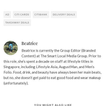
AD
CITI CARDS
CITIBANK
DELIVERY DEALS
TAKEAWAY DEALS
Beatrice
Beatrice is currently the Group Editor (Branded
Content) at The Smart Local Media Group. Prior to
this role, she’s spent a decade on staff at lifestyle titles in
Singapore, including Lifestyle Asia, AugustMan, and Men’s
Folio. Food, drink, and beauty have always been her main beats,
but no, she doesn’t get paid to eat good food and wear makeup
(unfortunately).
YOU MIGHT ALSO LIKE