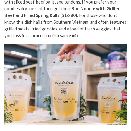
with sliced beef, beef balls, and tendons. If you prefer your
noodles dry-tossed, then get their
Bun Noodle with Grilled
Beef and Fried Spring Rolls ($16.80).
For those who don’t
know, this dish hails from Southern Vietnam, and often features
grilled meats, fried goodies, and a load of fresh veggies that
you toss in a spruced-up fish sauce mix.