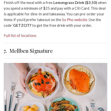
Finish off the meal with a free
Lemongrass Drink ($3.50)
when
you spend a minimum of $25 and pay with
a
Citi Card. This deal
is applicable for dine-in and takeaway. You can pre-order your
items if you’d prefer takeout on the
So Pho website.
Use the
code ‘
GETZCITI’
to get the free drink with your order.
Full list of locations
7.
Mellben Signature