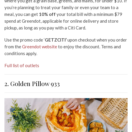
where you get a grain base, greens, and mains, for under $10. If
you’re planning to treat your family or even your team to a
meal, you can get
10% off
your total bill with a minimum $79
spend at Greendot, applicable for online delivery and store
pickup, as long as you pay with a Citi Card.
Use the promo code ‘
GETZCITI’
upon checkout when you order
from the
Greendot website
to enjoy the discount. Terms and
conditions apply.
Full list of outlets
2. Golden Pillow 933