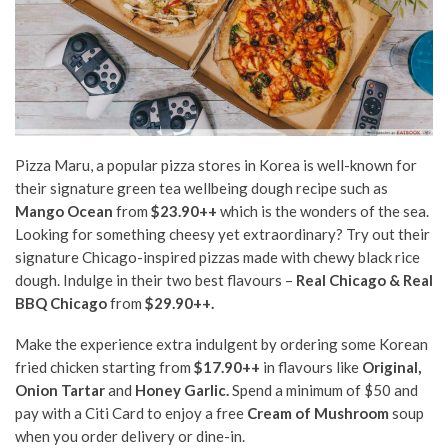
Pizza Maru, a popular pizza stores in Korea is well-known for
their signature green tea wellbeing dough recipe such as
Mango Ocean
from
$23.90++
which is the wonders of the sea.
Looking for something cheesy yet extraordinary? Try out their
signature Chicago-inspired pizzas made with chewy black rice
dough. Indulge in their two best flavours –
Real Chicago & Real
BBQ Chicago
from
$29.90++.
Make the experience extra indulgent by ordering some Korean
fried chicken starting from
$17.90++
in flavours like
Original,
Onion Tartar
and
Honey Garlic.
Spend a minimum of $50 and
pay with a Citi Card to enjoy a free
Cream of Mushroom
soup
when you order delivery or dine-in.