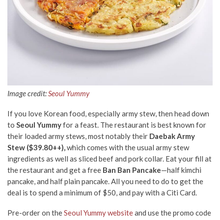
Image credit:
Seoul Yummy
If you love Korean food, especially army stew, then head down
to
Seoul Yummy
for a feast. The restaurant is best known for
their loaded army stews, most notably their
Daebak Army
Stew ($39.80++),
which comes with the usual army stew
ingredients as well as sliced beef and pork collar. Eat your fill at
the restaurant and get a free
Ban Ban Pancake
—half kimchi
pancake, and half plain pancake. All you need to do to get the
deal is to spend a minimum of $50, and pay with
a
Citi Card.
Pre-order on the
Seoul Yummy website
and use the promo code