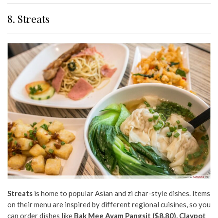
8. Streats
Streats
is home to popular Asian and zi char-style dishes. Items
on their menu are inspired by different regional cuisines, so you
can order dishes like
Bak Mee Ayam Pangsit ($8.80), Claypot