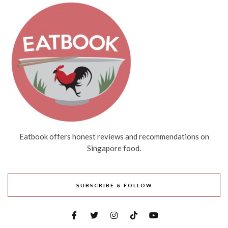
Eatbook offers honest reviews and recommendations on
Singapore food.
SUBSCRIBE & FOLLOW