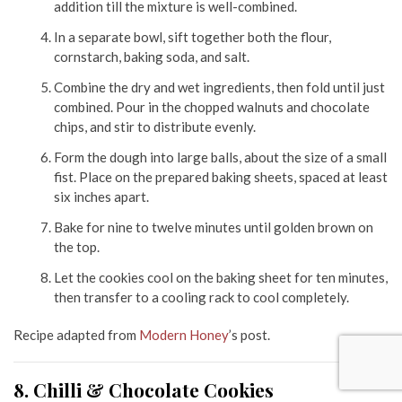
addition till the mixture is well-combined.
In a separate bowl, sift together both the flour,
cornstarch, baking soda, and salt.
Combine the dry and wet ingredients, then fold until just
combined. Pour in the chopped walnuts and chocolate
chips, and stir to distribute evenly.
Form the dough into large balls, about the size of a small
fist. Place on the prepared baking sheets, spaced at least
six inches apart.
Bake for nine to twelve minutes until golden brown on
the top.
Let the cookies cool on the baking sheet for ten minutes,
then transfer to a cooling rack to cool completely.
Recipe adapted from
Modern Honey
’s post.
8. Chilli & Chocolate Cookies