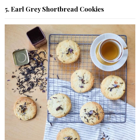
5. Earl Grey Shortbread Cookies