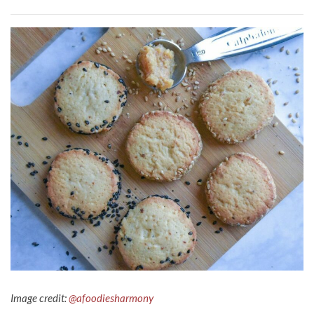
Image credit:
@afoodiesharmony