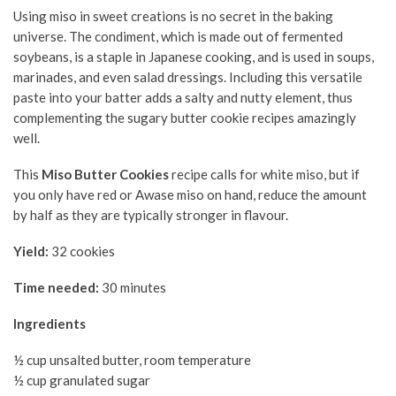
Using miso in sweet creations is no secret in the baking
universe. The condiment, which is made out of fermented
soybeans, is a staple in Japanese cooking, and is used in soups,
marinades, and even salad dressings. Including this versatile
paste into your batter adds a salty and nutty element, thus
complementing the sugary butter cookie recipes amazingly
well.
This
Miso Butter Cookies
recipe calls for white miso, but if
you only have red or Awase miso on hand, reduce the amount
by half as they are typically stronger in flavour.
Yield:
32 cookies
Time needed:
30 minutes
Ingredients
½ cup unsalted butter, room temperature
½ cup granulated sugar