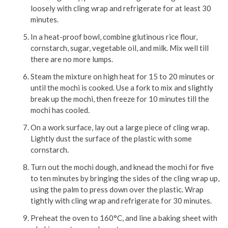
loosely with cling wrap and refrigerate for at least 30
minutes.
In a heat-proof bowl, combine glutinous rice flour,
cornstarch, sugar, vegetable oil, and milk. Mix well till
there are no more lumps.
Steam the mixture on high heat for 15 to 20 minutes or
until the mochi is cooked. Use a fork to mix and slightly
break up the mochi, then freeze for 10 minutes till the
mochi has cooled.
On a work surface, lay out a large piece of cling wrap.
Lightly dust the surface of the plastic with some
cornstarch.
Turn out the mochi dough, and knead the mochi for five
to ten minutes by bringing the sides of the cling wrap up,
using the palm to press down over the plastic. Wrap
tightly with cling wrap and refrigerate for 30 minutes.
Preheat the oven to 160°C, and line a baking sheet with