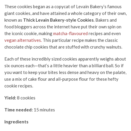
These cookies began as a copycat of Levain Bakery’s famous
giant cookies, and have attained a whole category of their own,
known as
Thick Levain Bakery-style Cookies
. Bakers and
food bloggers across the internet have put their own spin on
the iconic cookie, making
matcha-flavoured
recipes and even
vegan alternatives.
This particular recipe makes the classic
chocolate chip cookies that are stuffed with crunchy walnuts.
Each of these incredibly sized cookies apparently weighs about
six ounces each—that’s a little heavier than a billiard ball. So if
you want to keep your bites less dense and heavy on the palate,
use a mix of cake flour and all-purpose flour for these hefty
cookie recipes.
Yield:
8 cookies
Time needed:
15 minutes
Ingredients