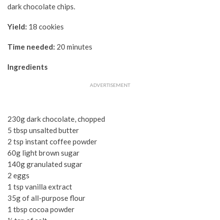
dark chocolate chips.
Yield:
18 cookies
Time needed:
20 minutes
Ingredients
ADVERTISEMENT
230g dark chocolate, chopped
5 tbsp unsalted butter
2 tsp instant coffee powder
60g light brown sugar
140g granulated sugar
2 eggs
1 tsp vanilla extract
35g of all-purpose flour
1 tbsp cocoa powder