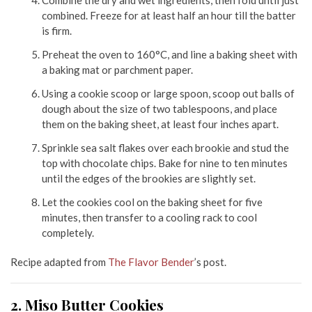
combined. Freeze for at least half an hour till the batter
is firm.
Preheat the oven to 160°C, and line a baking sheet with
a baking mat or parchment paper.
Using a cookie scoop or large spoon, scoop out balls of
dough about the size of two tablespoons, and place
them on the baking sheet, at least four inches apart.
Sprinkle sea salt flakes over each brookie and stud the
top with chocolate chips. Bake for nine to ten minutes
until the edges of the brookies are slightly set.
Let the cookies cool on the baking sheet for five
minutes, then transfer to a cooling rack to cool
completely.
Recipe adapted from
The Flavor Bender
’s post.
2. Miso Butter Cookies