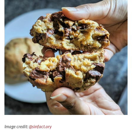
Image credit:
@sinfact.ory