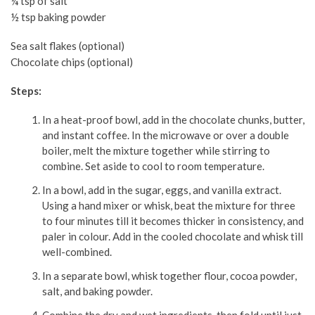
¼ tsp of salt
½ tsp baking powder
Sea salt flakes (optional)
Chocolate chips (optional)
Steps:
In a heat-proof bowl, add in the chocolate chunks, butter,
and instant coffee. In the microwave or over a double
boiler, melt the mixture together while stirring to
combine. Set aside to cool to room temperature.
In a bowl, add in the sugar, eggs, and vanilla extract.
Using a hand mixer or whisk, beat the mixture for three
to four minutes till it becomes thicker in consistency, and
paler in colour. Add in the cooled chocolate and whisk till
well-combined.
In a separate bowl, whisk together flour, cocoa powder,
salt, and baking powder.
Combine the dry and wet ingredients, then fold until just