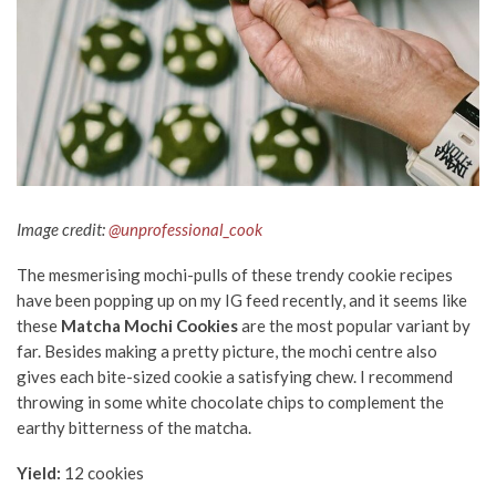
Image credit:
@unprofessional_cook
The mesmerising mochi-pulls of these trendy cookie recipes
have been popping up on my IG feed recently, and it seems like
these
Matcha Mochi Cookies
are the most popular variant by
far. Besides making a pretty picture, the mochi centre also
gives each bite-sized cookie a satisfying chew. I recommend
throwing in some white chocolate chips to complement the
earthy bitterness of the matcha.
Yield:
12 cookies