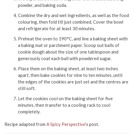
powder, and baking soda.
Combine the dry and wet ingredients, as well as the food
colouring, then fold till just combined. Cover the bowl
and refrigerate for at least 30 minutes.
Preheat the oven to 190°C, and line a baking sheet with
a baking mat or parchment paper. Scoop out balls of
cookie dough about the size of one tablespoon and
generously coat each ball with powdered sugar.
Place them on the baking sheet, at least two inches
apart, then bake cookies for nine to ten minutes, until
the edges of the cookies are just set and the centres are
still soft.
Let the cookies cool on the baking sheet for five
minutes, then transfer to a cooling rack to cool
completely.
Recipe adapted from
A Spicy Perspective
’s post.