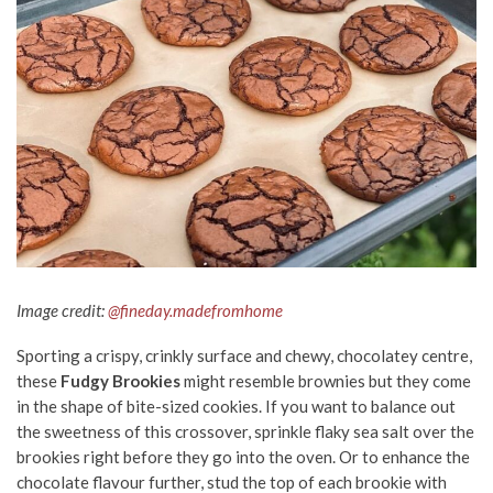
Image credit:
@fineday.madefromhome
Sporting a crispy, crinkly surface and chewy, chocolatey centre,
these
Fudgy Brookies
might resemble brownies but they come
in the shape of bite-sized cookies. If you want to balance out
the sweetness of this crossover, sprinkle flaky sea salt over the
brookies right before they go into the oven. Or to enhance the
chocolate flavour further, stud the top of each brookie with