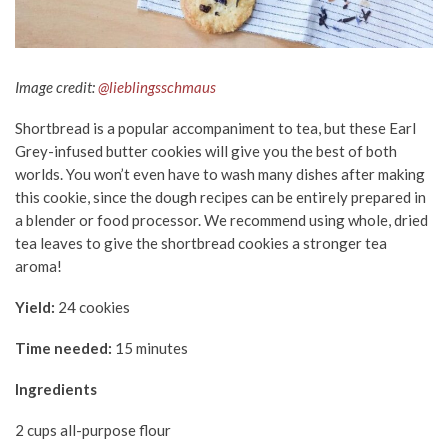
Image credit:
@lieblingsschmaus
Shortbread is a popular accompaniment to tea, but these Earl
Grey-infused butter cookies will give you the best of both
worlds. You won’t even have to wash many dishes after making
this cookie, since the dough recipes can be entirely prepared in
a blender or food processor. We recommend using whole, dried
tea leaves
to give the shortbread cookies a stronger tea
aroma!
Yield:
24 cookies
Time needed:
15 minutes
Ingredients
2 cups all-purpose flour