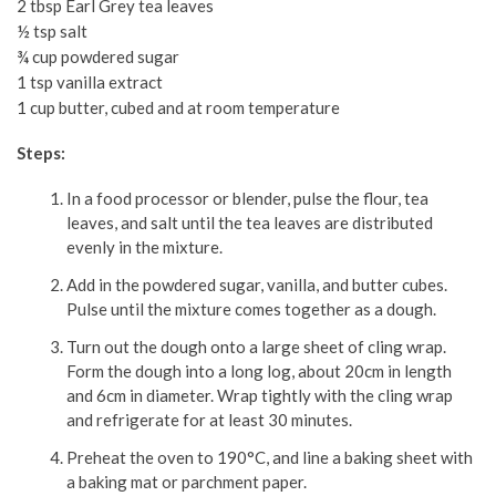
2 tbsp Earl Grey tea leaves
½ tsp salt
¾ cup powdered sugar
1 tsp vanilla extract
1 cup butter, cubed and at room temperature
Steps:
In a food processor or blender, pulse the flour, tea
leaves, and salt until the tea leaves are distributed
evenly in the mixture.
Add in the powdered sugar, vanilla, and butter cubes.
Pulse until the mixture comes together as a dough.
Turn out the dough onto a large sheet of cling wrap.
Form the dough into a long log, about 20cm in length
and 6cm in diameter. Wrap tightly with the cling wrap
and refrigerate for at least 30 minutes.
Preheat the oven to 190°C, and line a baking sheet with
a baking mat or parchment paper.