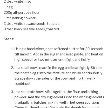
2 tbsp white miso
1 egg
200g all-purpose flour
1 tsp baking powder
3 tbsp white sesame seeds, toasted
3 tbsp black sesame seeds, toasted
Steps:
Using a hand mixer, beat softened butter for 30 seconds
till smooth. Add in the sugar and miso paste, and beat on
high speed for two minutes until light and fluffy.
In a small bowl, crack in the egg and beat lightly. Stream
the beaten egg into the mixture and whisk continuously.
Scrape down the sides of the bowl and mix till well-
combined.
In a separate bowl, sift together the flour and baking
powder. Add the dry ingredients into the wet ingredients
gradually in batches, mixing well in between additions.
Cover the bowl and refrigerate the dough for at least