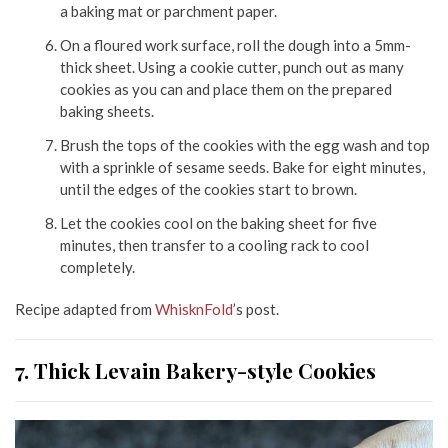
a baking mat or parchment paper.
On a floured work surface, roll the dough into a 5mm-
thick sheet. Using a cookie cutter, punch out as many
cookies as you can and place them on the prepared
baking sheets.
Brush the tops of the cookies with the egg wash and top
with a sprinkle of sesame seeds. Bake for eight minutes,
until the edges of the cookies start to brown.
Let the cookies cool on the baking sheet for five
minutes, then transfer to a cooling rack to cool
completely.
Recipe adapted from
WhisknFold
’s post.
7. Thick Levain Bakery-style Cookies