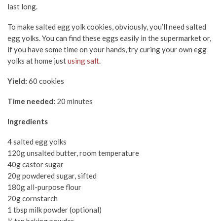
last long.
To make salted egg yolk cookies, obviously, you’ll need salted
egg yolks. You can find these eggs easily in the supermarket or,
if you have some time on your hands, try curing your own egg
yolks at home just
using salt
.
Yield:
60 cookies
Time needed:
20 minutes
Ingredients
4 salted egg yolks
120g unsalted butter, room temperature
40g castor sugar
20g powdered sugar, sifted
180g all-purpose flour
20g cornstarch
1 tbsp milk powder (optional)