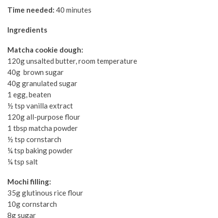
Time needed:
40 minutes
Ingredients
Matcha cookie dough:
120g unsalted butter, room temperature
40g brown sugar
40g granulated sugar
1 egg, beaten
½ tsp vanilla extract
120g all-purpose flour
1 tbsp matcha powder
½ tsp cornstarch
¼ tsp baking powder
¼ tsp salt
Mochi filling:
35g glutinous rice flour
10g cornstarch
8g sugar