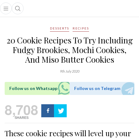
Open main menu
Open search popup
main menu
DESSERTS
RECIPES
20 Cookie Recipes To Try Including
Fudgy Brookies, Mochi Cookies,
And Miso Butter Cookies
9th July 2020
Follow us on Whatsapp
Follow us on Telegram
8,708
SHARES
These cookie recipes will level up your