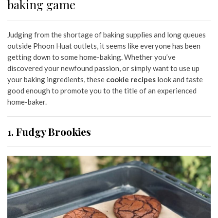
baking game
Judging from the shortage of baking supplies and long queues
outside Phoon Huat outlets, it seems like everyone has been
getting down to some home-baking. Whether you’ve
discovered your newfound passion, or simply want to use up
your baking ingredients, these
cookie recipes
look and taste
good enough to promote you to the title of an experienced
home-baker.
1. Fudgy Brookies