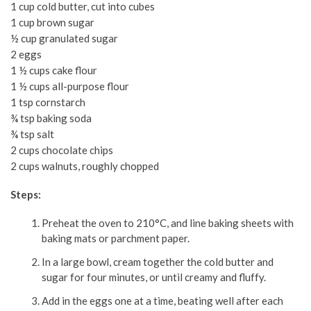
1 cup cold butter, cut into cubes
1 cup brown sugar
½ cup granulated sugar
2 eggs
1 ½ cups cake flour
1 ½ cups all-purpose flour
1 tsp cornstarch
¾ tsp baking soda
¾ tsp salt
2 cups chocolate chips
2 cups walnuts, roughly chopped
Steps:
Preheat the oven to 210°C, and line baking sheets with
baking mats or parchment paper.
In a large bowl, cream together the cold butter and
sugar for four minutes, or until creamy and fluffy.
Add in the eggs one at a time, beating well after each