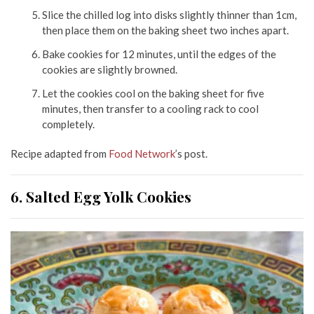
Slice the chilled log into disks slightly thinner than 1cm,
then place them on the baking sheet two inches apart.
Bake cookies for 12 minutes, until the edges of the
cookies are slightly browned.
Let the cookies cool on the baking sheet for five
minutes, then transfer to a cooling rack to cool
completely.
Recipe adapted from
Food Network
’s post.
6. Salted Egg Yolk Cookies