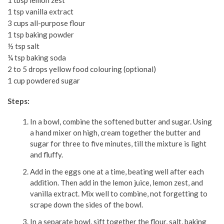
1 tbsp lemon zest
1 tsp vanilla extract
3 cups all-purpose flour
1 tsp baking powder
½ tsp salt
¼ tsp baking soda
2 to 5 drops yellow food colouring (optional)
1 cup powdered sugar
Steps:
In a bowl, combine the softened butter and sugar. Using
a hand mixer on high, cream together the butter and
sugar for three to five minutes, till the mixture is light
and fluffy.
Add in the eggs one at a time, beating well after each
addition. Then add in the lemon juice, lemon zest, and
vanilla extract. Mix well to combine, not forgetting to
scrape down the sides of the bowl.
In a separate bowl, sift together the flour, salt, baking