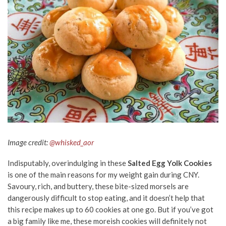
Image credit:
@whisked_aor
Indisputably, overindulging in these
Salted Egg Yolk Cookies
is one of the main reasons for my weight gain during CNY.
Savoury, rich, and buttery, these bite-sized morsels are
dangerously difficult to stop eating, and it doesn’t help that
this recipe makes up to 60 cookies at one go. But if you’ve got
a big family like me, these moreish cookies will definitely not