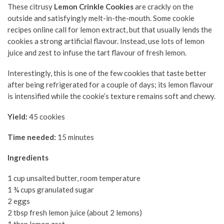
These citrusy
Lemon Crinkle Cookies
are crackly on the
outside and satisfyingly melt-in-the-mouth. Some cookie
recipes online call for lemon extract, but that usually lends the
cookies a strong artificial flavour. Instead, use lots of lemon
juice and zest to infuse the tart flavour of fresh lemon.
Interestingly, this is one of the few cookies that taste better
after being refrigerated for a couple of days; its lemon flavour
is intensified while the cookie’s texture remains soft and chewy.
Yield:
45 cookies
Time needed:
15 minutes
Ingredients
1 cup unsalted butter, room temperature
1 ¾ cups granulated sugar
2 eggs
2 tbsp fresh lemon juice (about 2 lemons)