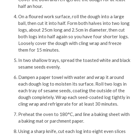
half an hour.
On a floured work surface, roll the dough into a large
ball, then cut it into half. Form both halves into two long
logs, about 25cm long and 2.5cm in diameter, then cut
both logs into half again so you have four shorter logs.
Loosely cover the dough with cling wrap and freeze
them for 15 minutes.
In two shallow trays, spread the toasted white and black
sesame seeds evenly.
Dampen a paper towel with water and wrap it around
each dough log to moisten its surface. Roll two logs in
each tray of sesame seeds, coating the outside of the
dough completely. Wrap each seed-coated log tightly in
cling wrap and refrigerate for at least 30 minutes.
Preheat the oven to 180°C, and line a baking sheet with
a baking mat or parchment paper.
Using a sharp knife, cut each log into eight even slices