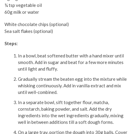
¼ tsp vegetable oil
60g milk or water
White chocolate chips (optional)
Sea salt flakes (optional)
Steps:
In a bowl, beat softened butter with a hand mixer until
smooth. Add in sugar and beat for a few more minutes
until light and fluffy.
Gradually stream the beaten egg into the mixture while
whisking continuously. Add in vanilla extract and mix
until well-combined.
In a separate bowl, sift together flour, matcha,
cornstarch, baking powder, and salt. Add the dry
ingredients into the wet ingredients gradually, mixing
well in between additions till a soft dough forms.
On a large tray, portion the dough into 30g balls. Cover