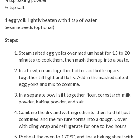
¼ tsp baking powder
½ tsp salt
1 egg yolk, lightly beaten with 1 tsp of water
Sesame seeds (optional)
Steps:
Steam salted egg yolks over medium heat for 15 to 20
minutes to cook them, then mash them up into a paste.
In a bowl, cream together butter and both sugars
together till light and fluffy. Add in the mashed salted
egg yolks and mix to combine.
In a separate bowl, sift together flour, cornstarch, milk
powder, baking powder, and salt.
Combine the dry and wet ingredients, then fold till just
combined, and the mixture forms into a dough. Cover
with cling wrap and refrigerate for one to two hours.
Preheat the oven to 170°C, and line a baking sheet with