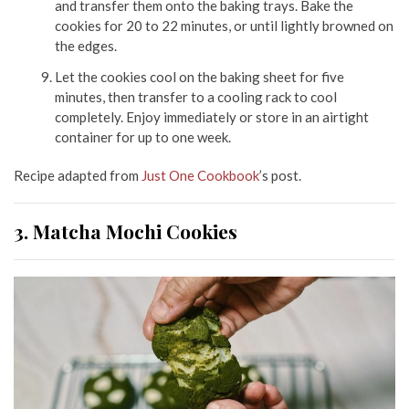
and transfer them onto the baking trays. Bake the
cookies for 20 to 22 minutes, or until lightly browned on
the edges.
Let the cookies cool on the baking sheet for five
minutes, then transfer to a cooling rack to cool
completely. Enjoy immediately or store in an airtight
container for up to one week.
Recipe adapted from
Just One Cookbook
’s post.
3. Matcha Mochi Cookies