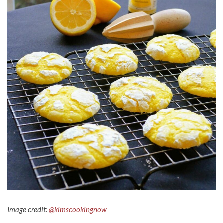
Image credit:
@kimscookingnow