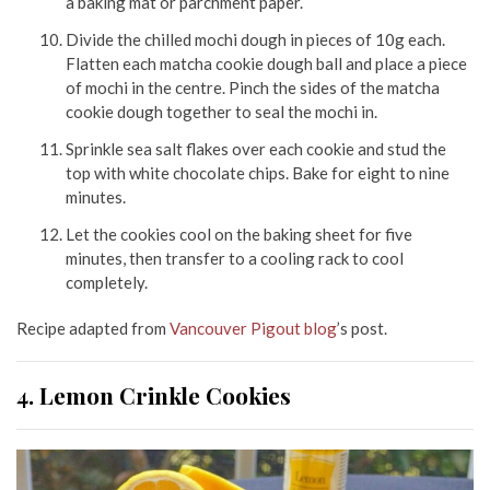
a baking mat or parchment paper.
Divide the chilled mochi dough in pieces of 10g each.
Flatten each matcha cookie dough ball and place a piece
of mochi in the centre. Pinch the sides of the matcha
cookie dough together to seal the mochi in.
Sprinkle sea salt flakes over each cookie and stud the
top with white chocolate chips. Bake for eight to nine
minutes.
Let the cookies cool on the baking sheet for five
minutes, then transfer to a cooling rack to cool
completely.
Recipe adapted from
Vancouver Pigout blog
’s post.
4. Lemon Crinkle Cookies