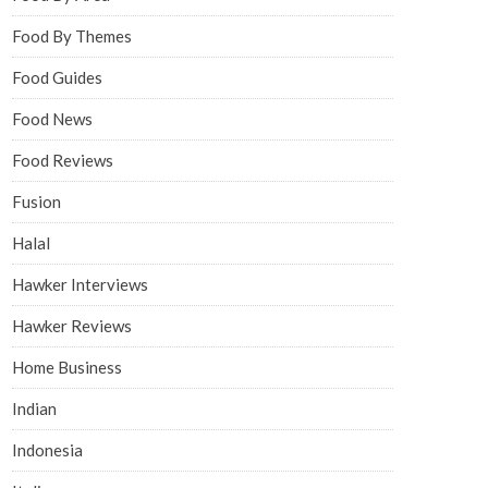
Food By Themes
Food Guides
Food News
Food Reviews
Fusion
Halal
Hawker Interviews
Hawker Reviews
Home Business
Indian
Indonesia