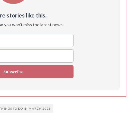
 stories like this.
so you won't miss the latest news.
Subscribe
THINGS TO DO IN MARCH 2018