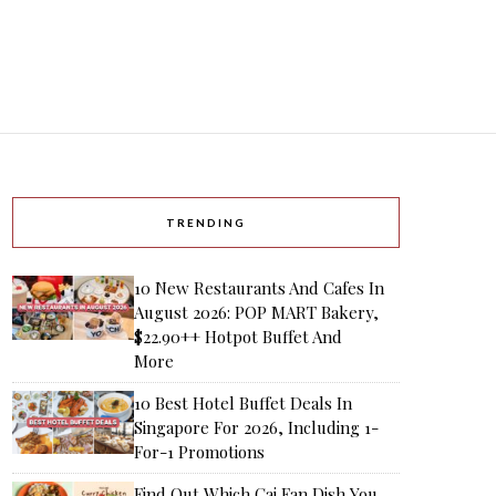
TRENDING
10 New Restaurants And Cafes In
August 2026: POP MART Bakery,
$22.90++ Hotpot Buffet And
More
10 Best Hotel Buffet Deals In
Singapore For 2026, Including 1-
For-1 Promotions
Find Out Which Cai Fan Dish You