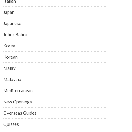
Italian
Japan
Japanese
Johor Bahru
Korea
Korean
Malay
Malaysia
Mediterranean
New Openings
Overseas Guides
Quizzes