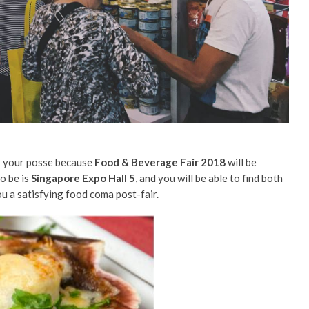
er your posse because
Food & Beverage Fair 2018
will be
to be is
Singapore Expo Hall 5
, and you will be able to find both
ou a satisfying food coma post-fair.