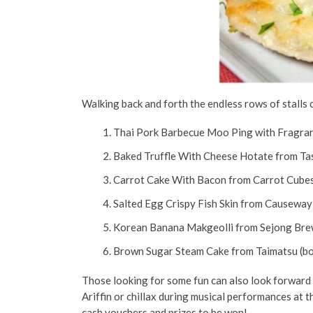
Walking back and forth the endless rows of stalls 
Thai Pork Barbecue Moo Ping with Fragrant
Baked Truffle With Cheese Hotate from Tas
Carrot Cake With Bacon from Carrot Cube
Salted Egg Crispy Fish Skin from Causeway 
Korean Banana Makgeolli from Sejong Bre
Brown Sugar Steam Cake from Taimatsu (b
Those looking for some fun can also look forward t
Ariffin or chillax during musical performances at 
cash vouchers and prizes to be won!