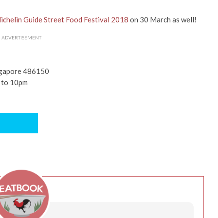
ichelin Guide Street Food Festival 2018
on 30 March as well!
ADVERTISEMENT
ingapore 486150
m to 10pm