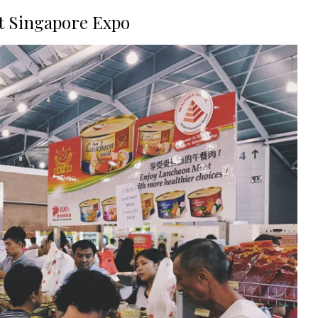
at Singapore Expo