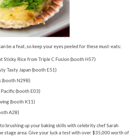
can be a feat, so keep your eyes peeled for these must-eats:
 Sticky Rice from Triple C Fusion (booth H57)
ty Tasty Japan (booth E51)
s (booth N29B)
Pacific (booth E03)
wing (booth K11)
ooth A28)
o brushing up your baking skills with celebrity chef Sarah
the stage area. Give your luck a test with over $35,000 worth of