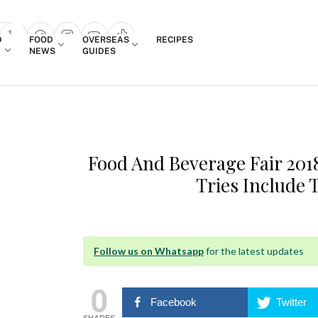
Login
D
FOOD
OVERSEAS
RECIPES
search popup
NEWS
GUIDES
Food And Beverage Fair 20
Tries Include 
Follow us on Whatsapp
for the latest updates
0
Facebook
Twitter