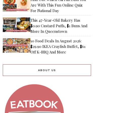
Are With This Fun Online Quiz
For National Day
This 47-Year-Old Bakery Has
$0.90 Custard Puffs, $1 Buns And
More In Queenstown
10 Food Deals In August 2026:
$29.90 IKEA Crayfish Buffet, $61
Off K-BBQ And More
ABOUT US