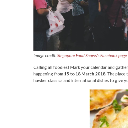
Image credit:
Singapore Food Shows’s Facebook page
Calling all foodies! Mark your calendar and gath
happening from
15 to 18 March 2018
. The place 
hawker classics and international dishes to give y