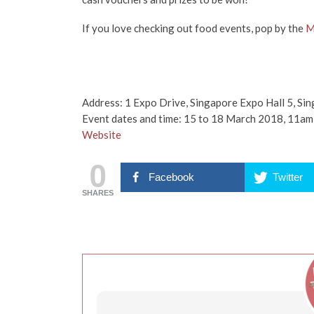
If you love checking out food events, pop by the
M
Address: 1 Expo Drive, Singapore Expo Hall 5, S
Event dates and time: 15 to 18 March 2018, 11a
Website
0
Facebook
Twitter
SHARES