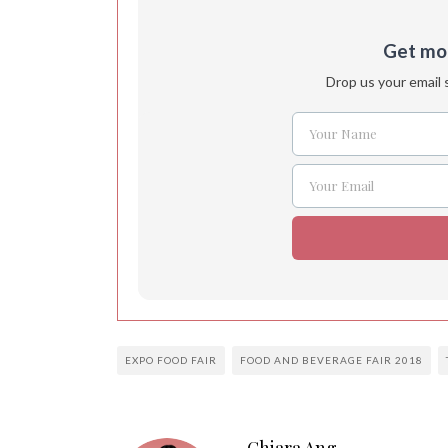
Get more
Drop us your email 
Your Name
Name
Your Email
Email
EXPO FOOD FAIR
FOOD AND BEVERAGE FAIR 2018
Chiara Ang