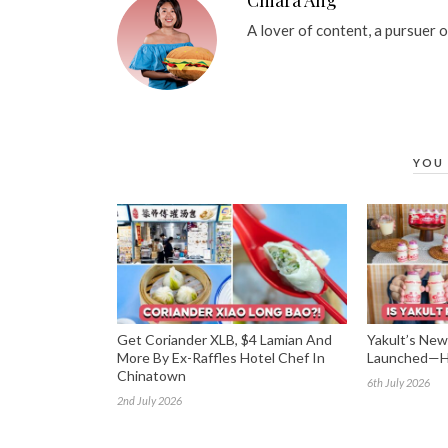
A lover of content, a pursuer 
YOU 
Get Coriander XLB, $4 Lamian And
Yakult’s New 
More By Ex-Raffles Hotel Chef In
Launched—He
Chinatown
6th July 2026
2nd July 2026