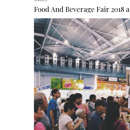
SHARES
Food And Beverage Fair 2018 