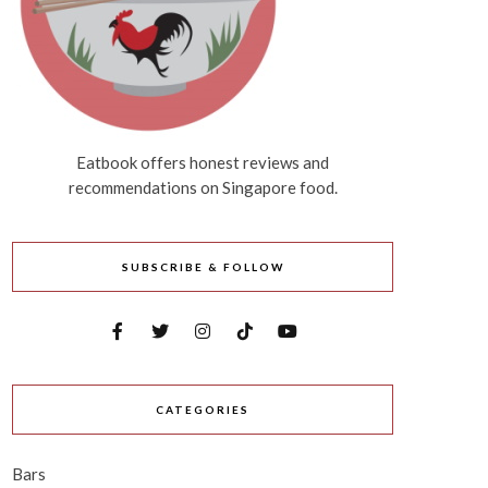
Eatbook offers honest reviews and
recommendations on Singapore food.
SUBSCRIBE & FOLLOW
CATEGORIES
Bars