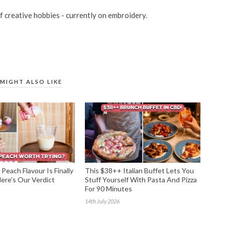
of creative hobbies - currently on embroidery.
MIGHT ALSO LIKE
Peach Flavour Is Finally
This $38++ Italian Buffet Lets You
re’s Our Verdict
Stuff Yourself With Pasta And Pizza
For 90 Minutes
14th July 2026