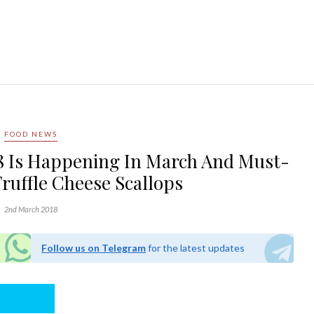
FOOD NEWS
18 Is Happening In March And Must-
Truffle Cheese Scallops
2nd March 2018
Follow us on Telegram
for the latest updates