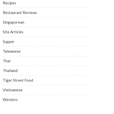
Recipes
Restaurant Reviews
Singaporean
Site Articles
Supper
Taiwanese
Thai
Thailand
Tiger Street Food
Vietnamese
Western