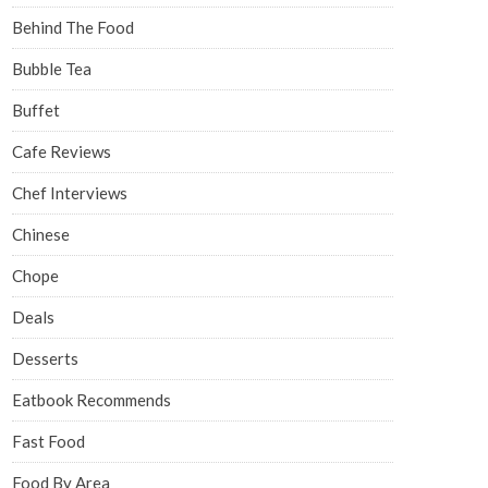
Behind The Food
Bubble Tea
Buffet
Cafe Reviews
Chef Interviews
Chinese
Chope
Deals
Desserts
Eatbook Recommends
Fast Food
Food By Area