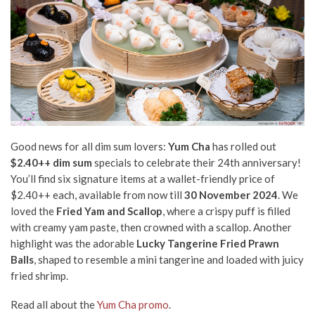
Good news for all dim sum lovers:
Yum Cha
has rolled out
$2.40++ dim sum
specials to celebrate their 24th anniversary!
You’ll find six signature items at a wallet-friendly price of
$2.40++ each, available from now till
30 November 2024
. We
loved the
Fried Yam and Scallop
, where a crispy puff is filled
with creamy yam paste, then crowned with a scallop. Another
highlight was the adorable
Lucky Tangerine Fried Prawn
Balls
, shaped to resemble a mini tangerine and loaded with juicy
fried shrimp.
Read all about the
Yum Cha promo
.