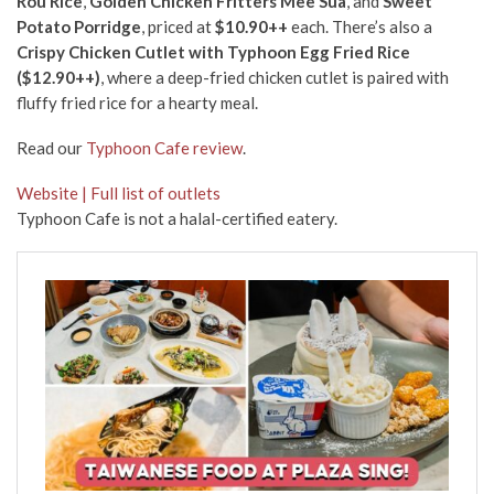
Rou Rice
,
Golden Chicken Fritters Mee Sua
, and
Sweet
Potato Porridge
, priced at
$10.90++
each. There’s also a
Crispy Chicken Cutlet with Typhoon Egg Fried Rice
($12.90++)
, where a deep-fried chicken cutlet is paired with
fluffy fried rice for a hearty meal.
Read our
Typhoon Cafe review
.
Website | Full list of outlets
Typhoon Cafe is not a halal-certified eatery.