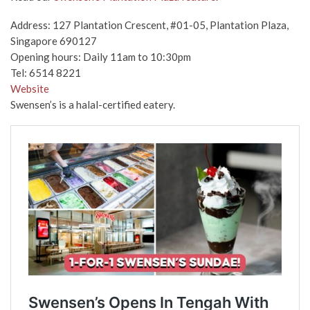
Address: 127 Plantation Crescent, #01-05, Plantation Plaza,
Singapore 690127
Opening hours: Daily 11am to 10:30pm
Tel: 6514 8221
Website
Swensen’s is a halal-certified eatery.