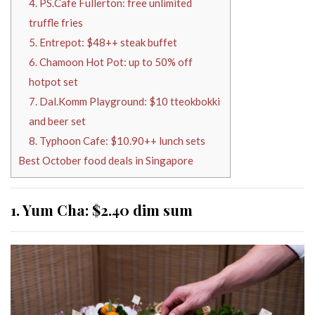
4. PS.Cafe Fullerton: free unlimited
truffle fries
5. Entrepot: $48++ steak buffet
6. Chamoon Hot Pot: up to 50% off
hotpot set
7. Dal.Komm Playground: $10 tteokbokki
and beer set
8. Typhoon Cafe: $10.90++ lunch sets
Best October food deals in Singapore
1. Yum Cha: $2.40 dim sum