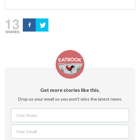
13
SHARES
Get more stories like this.
Drop us your email so you won't miss the latest news.
Your Name
Name
Your Email
Email