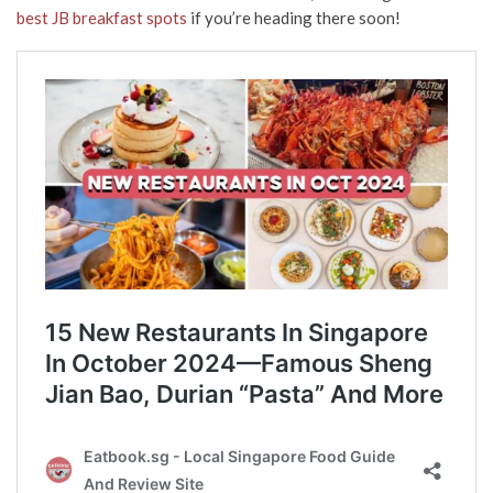
best JB breakfast spots
if you’re heading there soon!