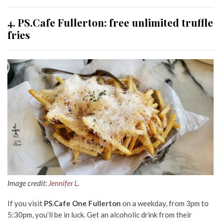
4. PS.Cafe Fullerton: free unlimited truffle
fries
Image credit:
Jennifer L
.
If you visit
PS.Cafe One Fullerton
on a weekday, from 3pm to
5:30pm, you’ll be in luck. Get an alcoholic drink from their