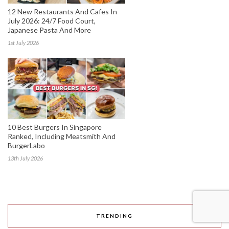
12 New Restaurants And Cafes In
July 2026: 24/7 Food Court,
Japanese Pasta And More
1st July 2026
10 Best Burgers In Singapore
Ranked, Including Meatsmith And
BurgerLabo
13th July 2026
TRENDING