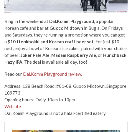
Ring in the weekend at
Dal.Komm Playground
, a popular
Korean cafe and bar at
Guoco Midtown
in Bugis. On Fridays
and Saturdays, they’re running a promotion where you can get
a
$10 tteokbokki and Korean craft beer set
. For just $10
nett, enjoy a bowl of Korean rice cakes, paired with your choice
of beer:
Joker Pale Ale
,
Madam Raspberry Ale
, or
Hunchback
Hazy IPA
. The deal is available all day, too!
Read our
Dal.Komm Playground review.
Address: 128 Beach Road, #01-08, Guoco Midtown, Singapore
189773
Opening hours: Daily 10am to 10pm
Website
Dal.Komm Playground is not a halal-certified eatery.