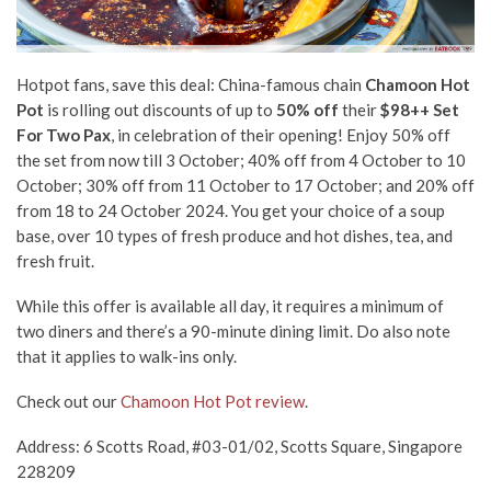
Hotpot fans, save this deal: China-famous chain
Chamoon Hot
Pot
is rolling out discounts of up to
50% off
their
$98++ Set
For Two Pax
, in celebration of their opening! Enjoy 50% off
the set from now till 3 October; 40% off from 4 October to 10
October; 30% off from 11 October to 17 October; and 20% off
from 18 to 24 October 2024. You get your choice of a soup
base, over 10 types of fresh produce and hot dishes, tea, and
fresh fruit.
While this offer is available all day, it requires a minimum of
two diners and there’s a 90-minute dining limit. Do also note
that it applies to walk-ins only.
Check out our
Chamoon Hot Pot review
.
Address: 6 Scotts Road, #03-01/02, Scotts Square, Singapore
228209