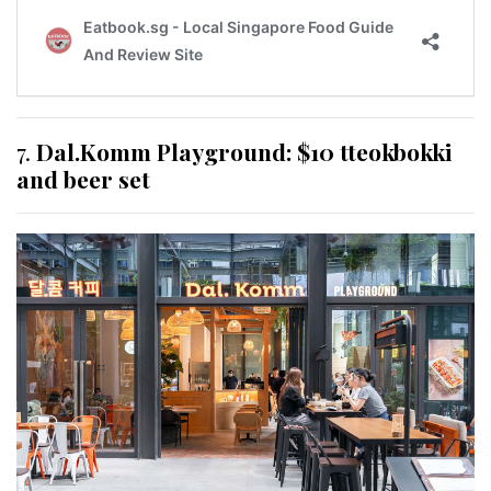
7.
Dal.Komm Playground: $10 tteokbokki
and beer set