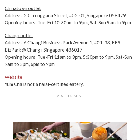
Chinatown outlet
Address: 20 Trengganu Street, #02-01, Singapore 058479
Opening hours: Tue-Fri 10:30am to 9pm, Sat-Sun 9am to 9pm
Changi outlet
Address: 6 Changi Business Park Avenue 1, #01-33, ERS
BizPark @ Changi, Singapore 486017
Opening hours: Tue-Fri 11am to 3pm, 5:30pm to 9pm, Sat-Sun
9am to 3pm, 6pm to 9pm
Website
Yum Cha is not a halal-certified eatery.
ADVERTISEMENT