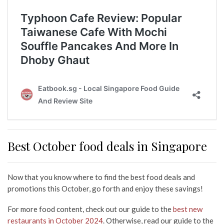
Best October food deals in Singapore
Now that you know where to find the best food deals and
promotions this October, go forth and enjoy these savings!
For more food content, check out our guide to the
best new
restaurants in October 2024
. Otherwise, read our guide to the