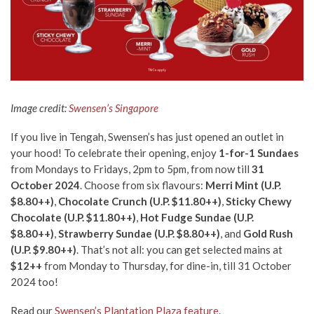
Image credit:
Swensen’s Singapore
If you live in Tengah, Swensen’s has just opened an outlet in
your hood! To celebrate their opening, enjoy
1-for-1 Sundaes
from Mondays to Fridays, 2pm to 5pm, from now till
31
October 2024
. Choose from six flavours:
Merri Mint (U.P.
$8.80++)
,
Chocolate Crunch (U.P. $11.80++)
,
Sticky Chewy
Chocolate (U.P. $11.80++)
,
Hot Fudge Sundae (U.P.
$8.80++)
,
Strawberry Sundae (U.P. $8.80++)
, and
Gold Rush
(U.P. $9.80++)
. That’s not all: you can get selected mains at
$12++
from Monday to Thursday, for dine-in, till 31 October
2024 too!
Read our
Swensen’s Plantation Plaza feature
.