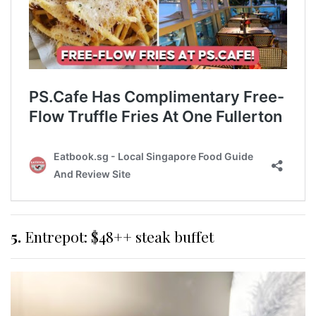
5.
Entrepot: $48++ steak buffet