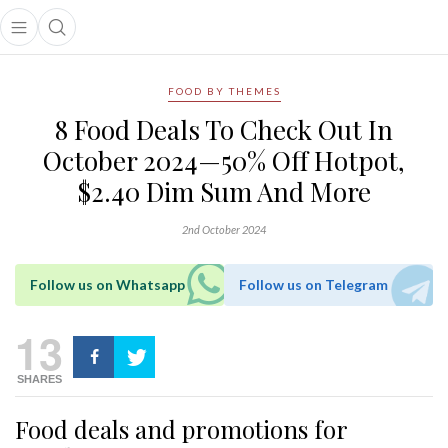
Open main menu
Open search popup
main menu
FOOD BY THEMES
8 Food Deals To Check Out In
October 2024—50% Off Hotpot,
$2.40 Dim Sum And More
2nd October 2024
Follow us on Whatsapp
Follow us on Telegram
13
SHARES
Food deals and promotions for