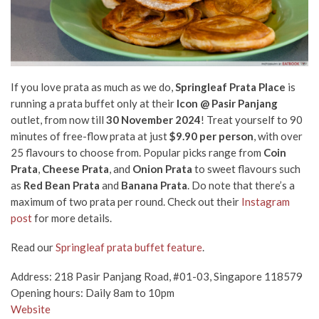
If you love prata as much as we do,
Springleaf Prata Place
is
running a prata buffet only at their
Icon @ Pasir Panjang
outlet, from now till
30 November 2024
! Treat yourself to 90
minutes of free-flow prata at just
$9.90 per person
, with over
25 flavours to choose from. Popular picks range from
Coin
Prata
,
Cheese Prata
, and
Onion Prata
to sweet flavours such
as
Red Bean Prata
and
Banana Prata
. Do note that there’s a
maximum of two prata per round. Check out their
Instagram
post
for more details.
Read our
Springleaf prata buffet feature
.
Address: 218 Pasir Panjang Road, #01-03, Singapore 118579
Opening hours: Daily 8am to 10pm
Website