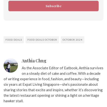
Subscribe
FOOD DEALS
FOOD DEALS OCTOBER
OCTOBER 2024
Anthia Chng
As the Associate Editor of Eatbook, Anthia survives
on a steady diet of cake and coffee. With a decade
of writing experience in food, fashion, and beauty—including
six years at Expat Living Singapore—she’s passionate about
sharing stories that excite and inspire, whether it’s discovering
the latest restaurant opening or shining a light on a heritage
hawker stall.