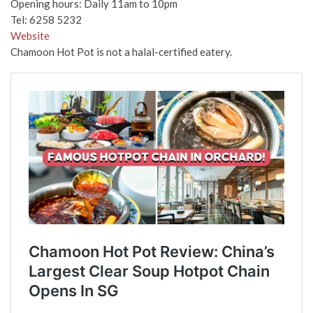
Opening hours: Daily 11am to 10pm
Tel: 6258 5232
Website
Chamoon Hot Pot is not a halal-certified eatery.