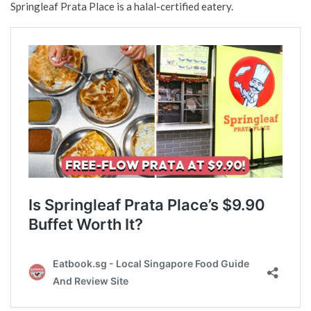
Springleaf Prata Place is a halal-certified eatery.