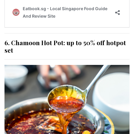
6. Chamoon Hot Pot: up to 50% off hotpot
set