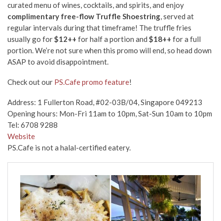
curated menu of wines, cocktails, and spirits, and enjoy
complimentary free-flow Truffle Shoestring
, served at
regular intervals during that timeframe! The truffle fries
usually go for
$12++
for half a portion and
$18++
for a full
portion. We’re not sure when this promo will end, so head down
ASAP to avoid disappointment.
Check out our
PS.Cafe promo feature
!
Address: 1 Fullerton Road, #02-03B/04, Singapore 049213
Opening hours: Mon-Fri 11am to 10pm, Sat-Sun 10am to 10pm
Tel: 6708 9288
Website
PS.Cafe is not a halal-certified eatery.