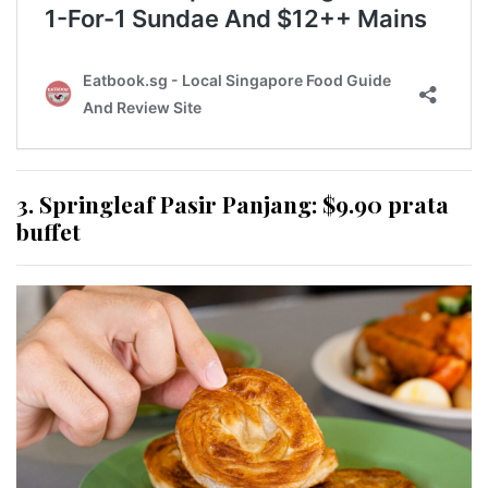
3. Springleaf Pasir Panjang: $9.90 prata
buffet