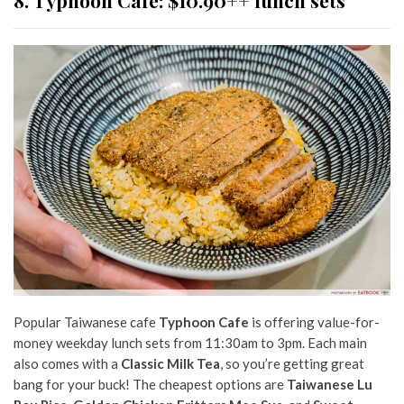
8. Typhoon Cafe: $10.90++ lunch sets
Popular Taiwanese cafe
Typhoon Cafe
is offering value-for-
money weekday lunch sets from 11:30am to 3pm. Each main
also comes with a
Classic Milk Tea
, so you’re getting great
bang for your buck! The cheapest options are
Taiwanese Lu