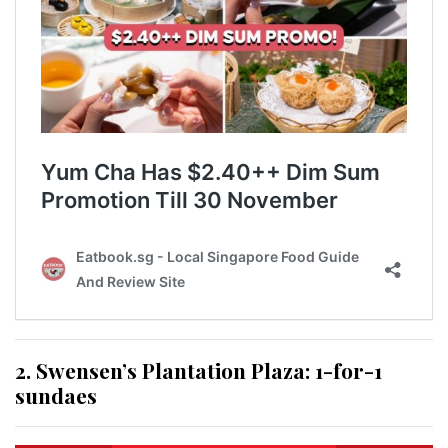
2. Swensen’s Plantation Plaza: 1-for-1
sundaes