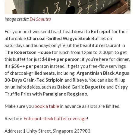
Image credit:
Evi Saputra
For your next weekend feast, head down to
Entrepot
for their
affordable
Charcoal-Grilled Wagyu Steak Buffet
on
Saturdays and Sundays only! Visit the beautiful restaurant in
The Robertson House
for lunch from 12pm to 2:30pm to get
this buffet for just
$48++ per person
; if you’re here for dinner,
it’s
$58++ per person
instead. It gets you free-flow servings
of charcoal-grilled meats, including
Argentinian Black Angus
30-Days Grain-Fed
Striploin
and
Ribeye
. You can also fill up
on unlimited sides, such as
Baked Garlic Baguette
and
Crispy
Truffle Fries with Parmigiano Reggiano
.
Make sure you
book a table
in advance as slots are limited.
Read our
Entrepot steak buffet coverage
!
Address: 1 Unity Street, Singapore 237983