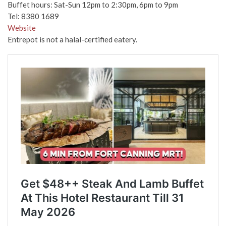
Buffet hours: Sat-Sun 12pm to 2:30pm, 6pm to 9pm
Tel:
8380 1689
Website
Entrepot is not a halal-certified eatery.