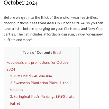
October 2024
Before we get into the thick of the end-of-year festivities,
check out these
best food deals in October 2024
, so you can
save a little before splurging on your Christmas and New Year
parties. The list includes affordable dim sum, value-for-money
buffets and more!
Table of Contents
[
hide
]
Food deals and promotions for October
2024
1. Yum Cha: $2.40 dim sum
2. Swensen’s Plantation Plaza: 1-for-1
sundaes
3. Springleaf Pasir Panjang: $9.90 prata
buffet