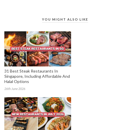
YOU MIGHT ALSO LIKE
31 Best Steak Restaurants In
Singapore, Including Affordable And
Halal Options
26th June 2026