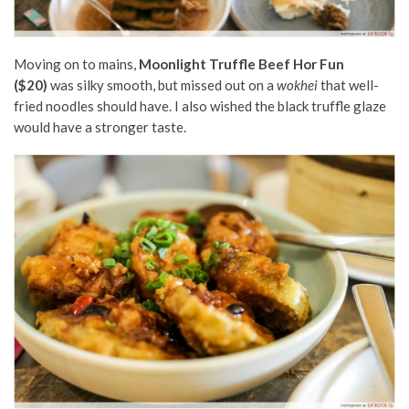
Moving on to mains,
Moonlight Truffle Beef Hor Fun
($20)
was silky smooth, but missed out on a
wokhei
that well-
fried noodles should have. I also wished the black truffle glaze
would have a stronger taste.