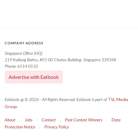
COMPANY ADDRESS
Singapore Office (HQ)
219 Kallang Bahru, #01-00 Chutex Building, Singapore 339348
Phone: 6514 0510
Advertise with Eatbook
Eatbook.sg © 2026 - All Rights Reserved. Eatbook is part of
TSL Media
Group.
About
|
Jobs
|
Contact
|
Past Contest Winners
|
Data
Protection Notice
|
Privacy Policy