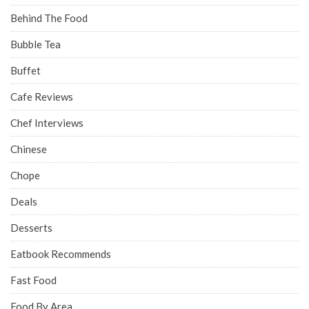
Behind The Food
Bubble Tea
Buffet
Cafe Reviews
Chef Interviews
Chinese
Chope
Deals
Desserts
Eatbook Recommends
Fast Food
Food By Area