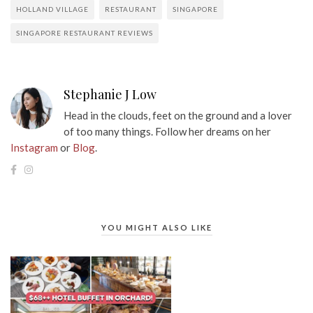
HOLLAND VILLAGE
RESTAURANT
SINGAPORE
SINGAPORE RESTAURANT REVIEWS
Stephanie J Low
Head in the clouds, feet on the ground and a lover
of too many things. Follow her dreams on her
Instagram
or
Blog
.
YOU MIGHT ALSO LIKE