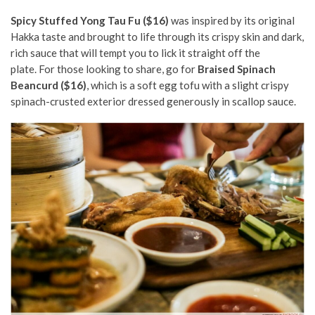
Spicy Stuffed Yong Tau Fu ($16)
was inspired by its original
Hakka taste and brought to life through its crispy skin and dark,
rich sauce that will tempt you to lick it straight off the
plate. For those looking to share, go for
Braised Spinach
Beancurd ($16)
, which is a soft egg tofu with a slight crispy
spinach-crusted exterior dressed generously in scallop sauce.