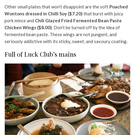
Other small plates that won’t disappoint are the soft
Poached
Wontons dressed in Chilli Soy ($7.20)
that burst with juicy
pork mince and
Chili Glazed Fried Fermented Bean Paste
Chicken Wings ($8.00)
. Don’t be turned off by the idea of
fermented bean paste. These wings are not pungent, and
seriously addictive with its sticky, sweet, and savoury coating.
Full of Luck Club’s mains