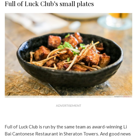
Full of Luck Club’s small plates
ADVERTISEMENT
Full of Luck Club is run by the same team as award-winning Li
Bai Cantonese Restaurant in Sheraton Towers. And good news