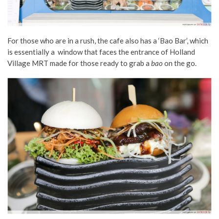
F
or those who are in a rush, the cafe also has a ‘Bao Bar’, which
is essentially a window that faces the entrance of Holland
Village MRT made for those ready to grab a
bao
on the go.