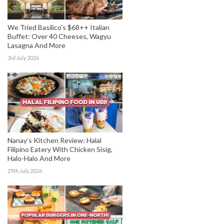
We Tried Basilico’s $68++ Italian
Buffet: Over 40 Cheeses, Wagyu
Lasagna And More
3rd July 2026
Nanay’s Kitchen Review: Halal
Filipino Eatery With Chicken Sisig,
Halo-Halo And More
29th July 2026