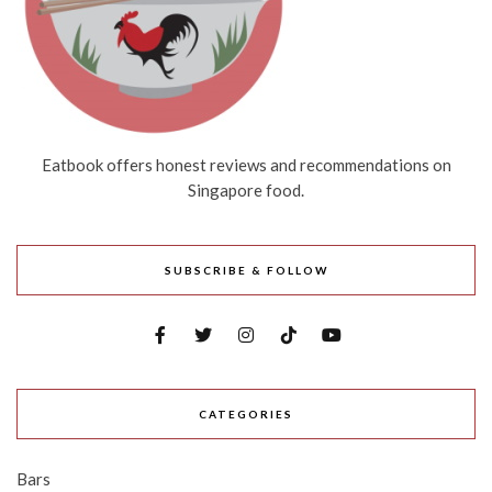
Eatbook offers honest reviews and recommendations on
Singapore food.
SUBSCRIBE & FOLLOW
CATEGORIES
Bars