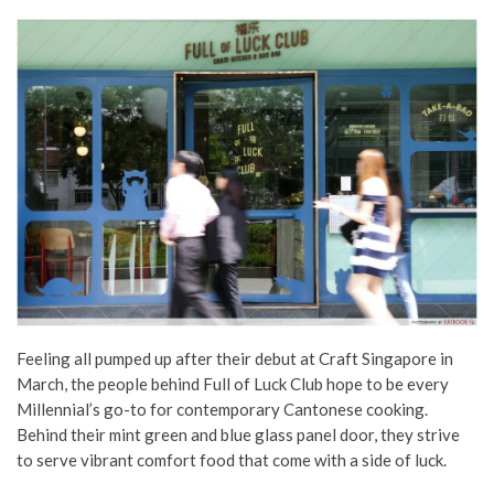
Feeling all pumped up after their debut at Craft Singapore in
March, the people behind Full of Luck Club hope to be every
Millennial’s go-to for contemporary Cantonese cooking.
Behind their mint green and blue glass panel door, they strive
to serve vibrant comfort food that come with a side of luck.