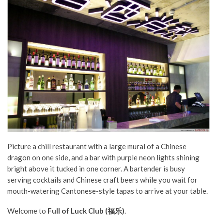
Picture a chill restaurant with a large mural of a Chinese
dragon on one side, and a bar with purple neon lights shining
bright above it tucked in one corner. A bartender is busy
serving cocktails and Chinese craft beers while you wait for
mouth-watering Cantonese-style tapas to arrive at your table.
Welcome to
Full of Luck Club (福乐)
.