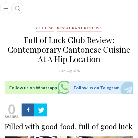
Open main menu
Open search popup
main menu
CHINESE
RESTAURANT REVIEWS
Full of Luck Club Review:
Contemporary Cantonese Cuisine
At A Hip Location
27th July 2016
Follow us on Whatsapp
Follow us on Telegram
0
SHARES
Filled with good food, full of good luck