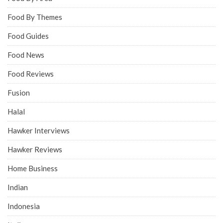
Food By Themes
Food Guides
Food News
Food Reviews
Fusion
Halal
Hawker Interviews
Hawker Reviews
Home Business
Indian
Indonesia