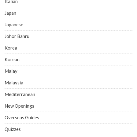
Italian
Japan
Japanese
Johor Bahru
Korea
Korean
Malay
Malaysia
Mediterranean
New Openings
Overseas Guides
Quizzes