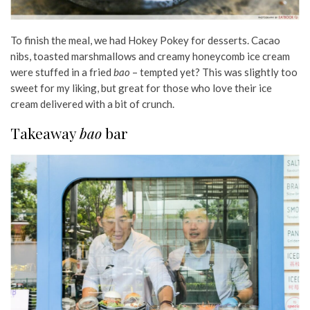
To finish the meal, we had Hokey Pokey for desserts. Cacao
nibs, toasted marshmallows and creamy honeycomb ice cream
were stuffed in a fried
bao
– tempted yet? This was slightly too
sweet for my liking, but great for those who love their ice
cream delivered with a bit of crunch.
Takeaway
bao
bar