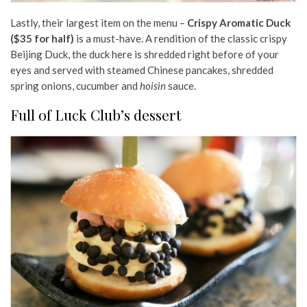
Lastly, their largest item on the menu –
Crispy Aromatic Duck
($35 for half)
is a must-have. A rendition of the classic crispy
Beijing Duck, the duck here is shredded right before of your
eyes and served with steamed Chinese pancakes, shredded
spring onions, cucumber and
hoisin
sauce.
Full of Luck Club’s dessert