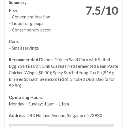
Summary
7.5/10
Pros
– Convenient location
– Good for groups
– Contemporary decor
Cons
– Small servings
Recommended Dishes:
Golden Sand Corn with Salted
Egg Yolk ($4.80); Chili Glazed Fried Fermented Bean Paste
Chicken Wings ($8.00); Spicy Stuffed Yong Tau Fu ($16);
Braised Spinach Beancurd ($16); Smoked Duck Bao (2 for
$9.80).
Operating Hours:
Monday – Sunday: 11am – 11pm
Address:
243 Holland Avenue, Singapore 278980