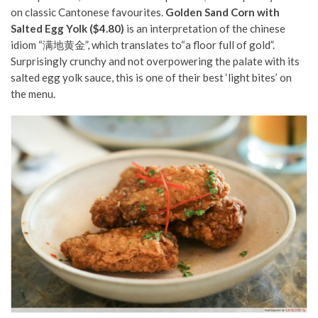
on classic Cantonese favourites.
Golden Sand Corn with
Salted Egg Yolk ($4.80)
is an interpretation of the chinese
idiom “满地黄金”, which translates to“a floor full of gold”.
Surprisingly crunchy and not overpowering the palate with its
salted egg yolk sauce, this is one of their best ‘light bites’ on
the menu.