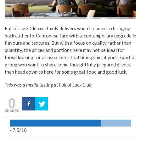
Full of Luck Club certainly delivers when it comes to bringing
back authentic Cantonese fare with a contemporary upgrade in
flavours and textures. But with a focus
on quality rather than
quantity, the prices and portions here may not be ideal for
those looking for a casual bite. That being said, if you’re part of
group who want to share some thoughtfully prepared dishes,
then head down to here for some great food and good luck.
This was a media tasting at Full of Luck Club.
0
SHARES
-
7.5/10