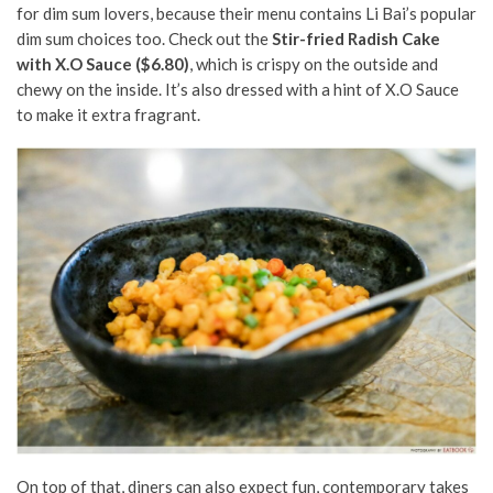
for dim sum lovers, because their menu contains Li Bai’s popular
dim sum choices too. Check out the
Stir-fried Radish Cake
with X.O Sauce ($6.80)
, which is crispy on the outside and
chewy on the inside. It’s also dressed with a hint of X.O Sauce
to make it extra fragrant.
On top of that, diners can also expect fun, contemporary takes