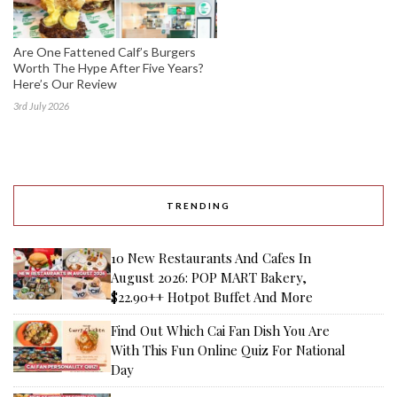
Are One Fattened Calf’s Burgers
Worth The Hype After Five Years?
Here’s Our Review
3rd July 2026
TRENDING
10 New Restaurants And Cafes In
August 2026: POP MART Bakery,
$22.90++ Hotpot Buffet And More
Find Out Which Cai Fan Dish You Are
With This Fun Online Quiz For National
Day