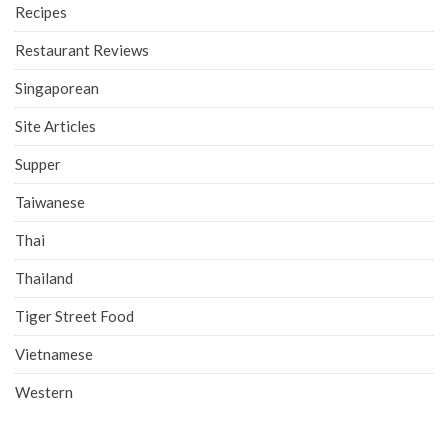
Recipes
Restaurant Reviews
Singaporean
Site Articles
Supper
Taiwanese
Thai
Thailand
Tiger Street Food
Vietnamese
Western