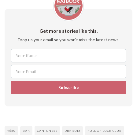
Get more stories like this.
Drop us your email so you won't miss the latest news.
Your Name
Name
Your Email
Email
Subscribe
<$50
BAR
CANTONESE
DIM SUM
FULL OF LUCK CLUB