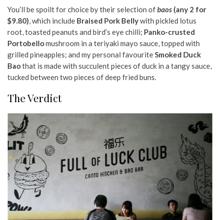
You’ll be spoilt for choice by their selection of
baos
(any 2 for
$9.80)
, which include
Braised Pork Belly
with pickled lotus
root, toasted peanuts and bird’s eye chilli;
Panko-crusted
Portobello
mushroom in a teriyaki mayo sauce, topped with
grilled pineapples; and my personal favourite
Smoked Duck
Bao
that is made with succulent pieces of duck in a tangy sauce,
tucked between two pieces of deep fried buns.
The Verdict