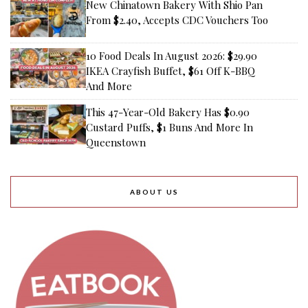
New Chinatown Bakery With Shio Pan
From $2.40, Accepts CDC Vouchers Too
10 Food Deals In August 2026: $29.90
IKEA Crayfish Buffet, $61 Off K-BBQ
And More
This 47-Year-Old Bakery Has $0.90
Custard Puffs, $1 Buns And More In
Queenstown
ABOUT US