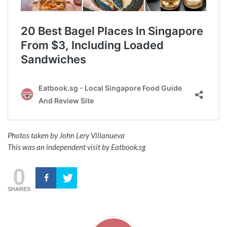
Photos taken by John Lery Villanueva
This was an independent visit by Eatbook.sg
0
SHARES