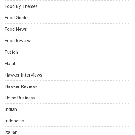
Food By Themes
Food Guides
Food News
Food Reviews
Fusion
Halal
Hawker Interviews
Hawker Reviews
Home Business
Indian
Indonesia
Italian