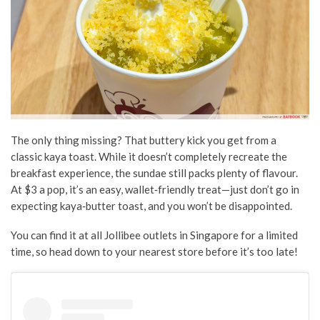
The only thing missing? That buttery kick you get from a
classic kaya toast. While it doesn’t completely recreate the
breakfast experience, the sundae still packs plenty of flavour.
At $3 a pop, it’s an easy, wallet‑friendly treat—just don’t go in
expecting kaya‑butter toast, and you won’t be disappointed.
You can find it at all Jollibee outlets in Singapore for a limited
time, so head down to your nearest store before it’s too late!