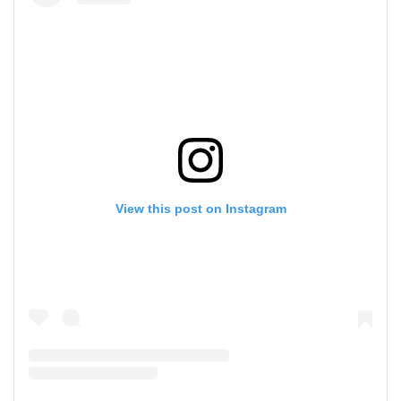
View this post on Instagram