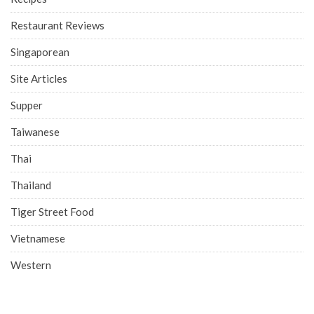
Restaurant Reviews
Singaporean
Site Articles
Supper
Taiwanese
Thai
Thailand
Tiger Street Food
Vietnamese
Western