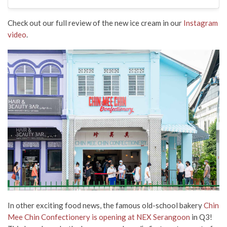
Check out our full review of the new ice cream in our
Instagram
video
.
In other exciting food news, the famous old-school bakery
Chin
Mee Chin Confectionery is opening at NEX Serangoon
in Q3!