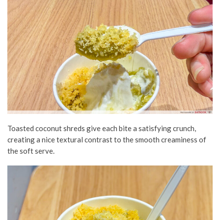
Toasted coconut shreds give each bite a satisfying crunch,
creating a nice textural contrast to the smooth creaminess of
the soft serve.