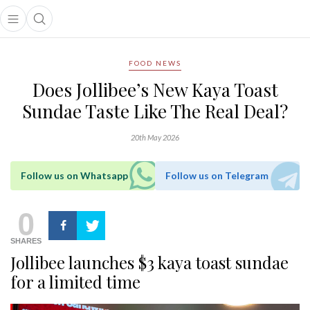
Open main menu
Open search popup
main menu
FOOD NEWS
Does Jollibee’s New Kaya Toast
Sundae Taste Like The Real Deal?
20th May 2026
Follow us on Whatsapp
Follow us on Telegram
0
SHARES
Jollibee launches $3 kaya toast sundae
for a limited time