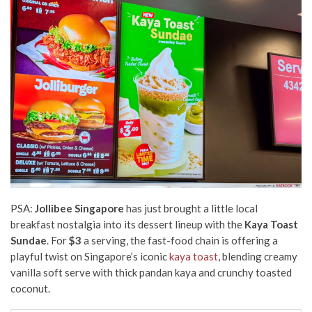
PSA:
Jollibee Singapore
has just brought a little local
breakfast nostalgia into its dessert lineup with the
Kaya Toast
Sundae
. For
$3
a serving, the fast-food chain is offering a
playful twist on Singapore’s iconic
kaya toast
, blending creamy
vanilla soft serve with thick pandan kaya and crunchy toasted
coconut.