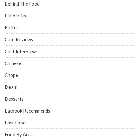
Behind The Food
Bubble Tea
Buffet
Cafe Reviews
Chef Interviews
Chinese
Chope
Deals
Desserts
Eatbook Recommends
Fast Food
Food By Area