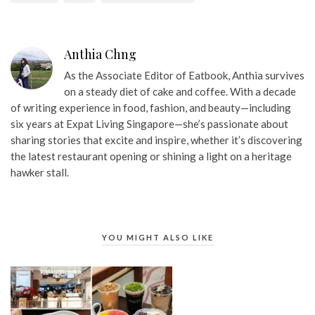
Anthia Chng
As the Associate Editor of Eatbook, Anthia survives
on a steady diet of cake and coffee. With a decade
of writing experience in food, fashion, and beauty—including
six years at Expat Living Singapore—she’s passionate about
sharing stories that excite and inspire, whether it’s discovering
the latest restaurant opening or shining a light on a heritage
hawker stall.
YOU MIGHT ALSO LIKE