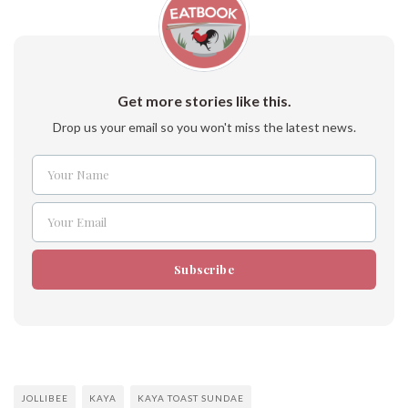
Get more stories like this.
Drop us your email so you won't miss the latest news.
Your Name
Name
Your Email
Email
Subscribe
JOLLIBEE
KAYA
KAYA TOAST SUNDAE