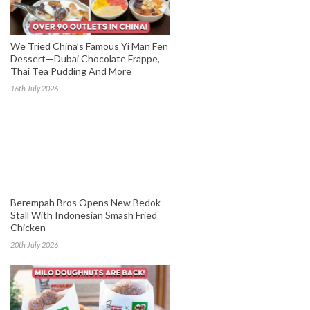
We Tried China’s Famous Yi Man Fen
Dessert—Dubai Chocolate Frappe,
Thai Tea Pudding And More
16th July 2026
Berempah Bros Opens New Bedok
Stall With Indonesian Smash Fried
Chicken
20th July 2026