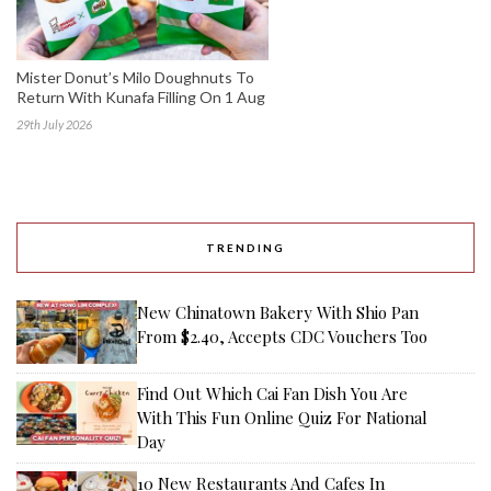
Mister Donut’s Milo Doughnuts To
Return With Kunafa Filling On 1 Aug
29th July 2026
TRENDING
New Chinatown Bakery With Shio Pan
From $2.40, Accepts CDC Vouchers Too
Find Out Which Cai Fan Dish You Are
With This Fun Online Quiz For National
Day
10 New Restaurants And Cafes In