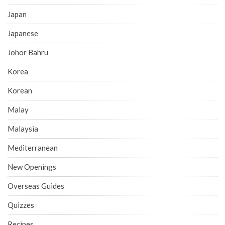
Japan
Japanese
Johor Bahru
Korea
Korean
Malay
Malaysia
Mediterranean
New Openings
Overseas Guides
Quizzes
Recipes