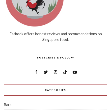
Eatbook offers honest reviews and recommendations on
Singapore food.
SUBSCRIBE & FOLLOW
CATEGORIES
Bars