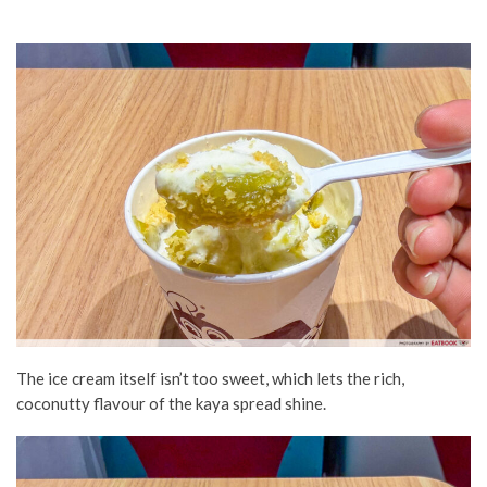
The ice cream itself isn’t too sweet, which lets the rich,
coconutty flavour of the kaya spread shine.