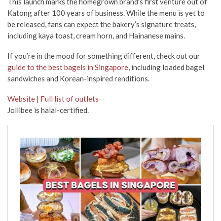
This launch marks the homegrown brand’s first venture out of
Katong after 100 years of business. While the menu is yet to
be released, fans can expect the bakery’s signature treats,
including kaya toast, cream horn, and Hainanese mains.
If you’re in the mood for something different, check out our
guide to the best bagels in Singapore
, including loaded bagel
sandwiches and Korean-inspired renditions.
Website | Full list of outlets
Jollibee is halal-certified.