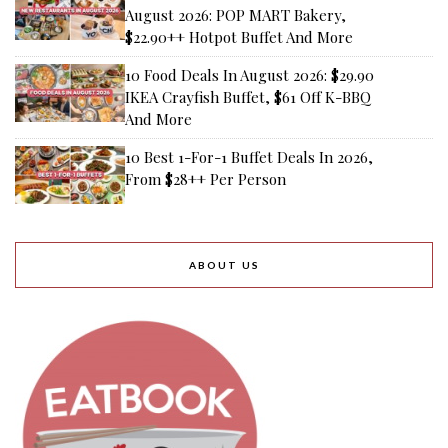
August 2026: POP MART Bakery,
$22.90++ Hotpot Buffet And More
10 Food Deals In August 2026: $29.90
IKEA Crayfish Buffet, $61 Off K-BBQ
And More
10 Best 1-For-1 Buffet Deals In 2026,
From $28++ Per Person
ABOUT US