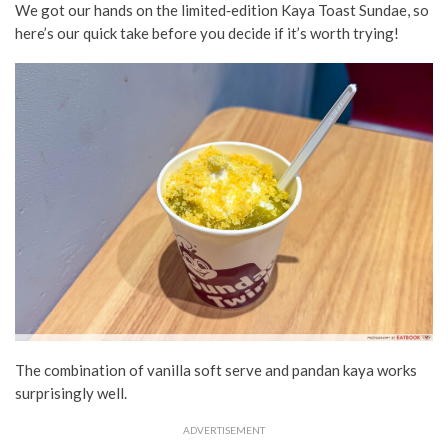
We got our hands on the limited‑edition Kaya Toast Sundae, so
here’s our quick take before you decide if it’s worth trying!
The combination of vanilla soft serve and pandan kaya works
surprisingly well.
ADVERTISEMENT