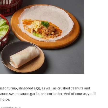
aised turnip, shredded egg, as well as crushed peanuts and
auce, sweet sauce, garlic, and coriander. And of course, you’ll
choice.