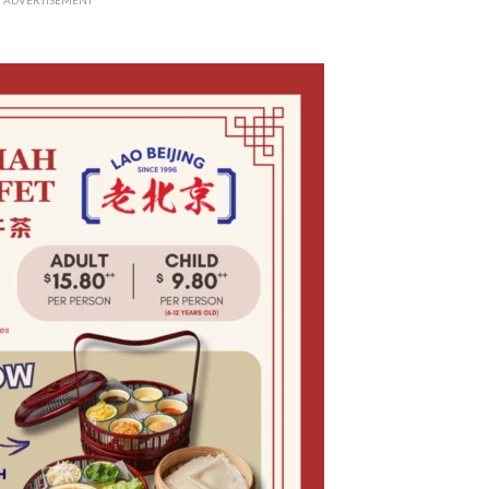
ADVERTISEMENT