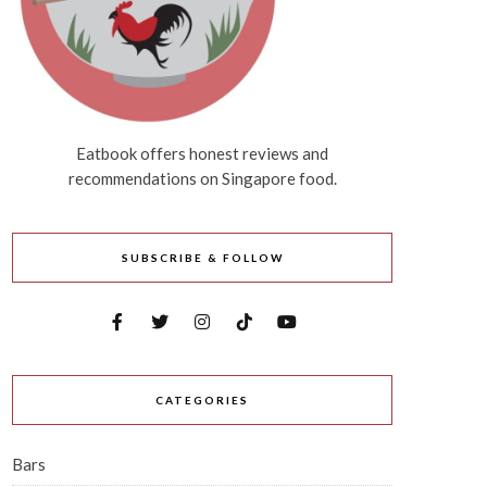
Eatbook offers honest reviews and
recommendations on Singapore food.
SUBSCRIBE & FOLLOW
CATEGORIES
Bars