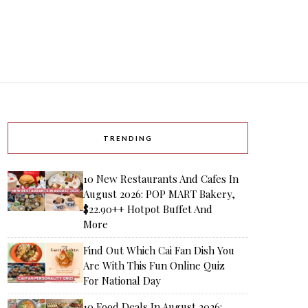
TRENDING
10 New Restaurants And Cafes In
August 2026: POP MART Bakery,
$22.90++ Hotpot Buffet And
More
Find Out Which Cai Fan Dish You
Are With This Fun Online Quiz
For National Day
10 Food Deals In August 2026: