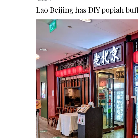
SHARES
Lao Beijing has DIY popiah buf