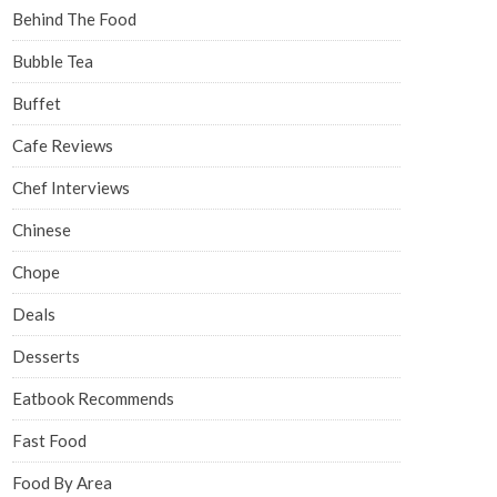
Behind The Food
Bubble Tea
Buffet
Cafe Reviews
Chef Interviews
Chinese
Chope
Deals
Desserts
Eatbook Recommends
Fast Food
Food By Area