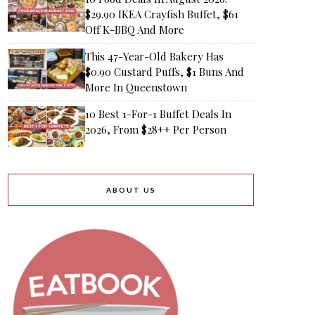
$29.90 IKEA Crayfish Buffet, $61
Off K-BBQ And More
This 47-Year-Old Bakery Has
$0.90 Custard Puffs, $1 Buns And
More In Queenstown
10 Best 1-For-1 Buffet Deals In
2026, From $28++ Per Person
ABOUT US