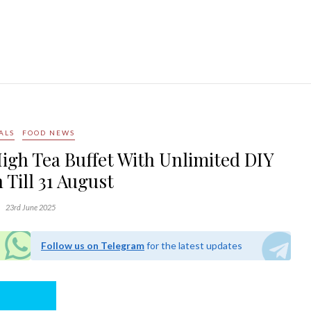
ALS
FOOD NEWS
High Tea Buffet With Unlimited DIY
 Till 31 August
23rd June 2025
Follow us on Telegram
for the latest updates