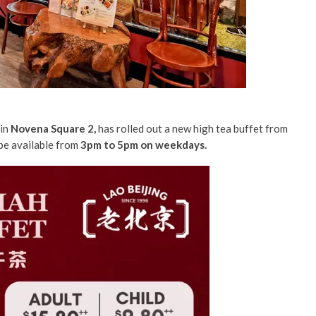
in
Novena Square 2,
has rolled out a new high tea buffet from
 be available from
3pm to 5pm on weekdays.