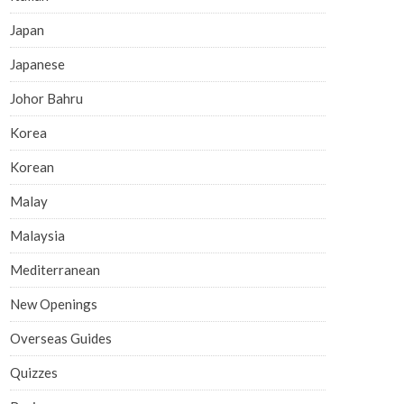
Japan
Japanese
Johor Bahru
Korea
Korean
Malay
Malaysia
Mediterranean
New Openings
Overseas Guides
Quizzes