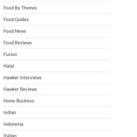
Food By Themes
Food Guides
Food News
Food Reviews
Fusion
Halal
Hawker Interviews
Hawker Reviews
Home Business
Indian
Indonesia
Italian