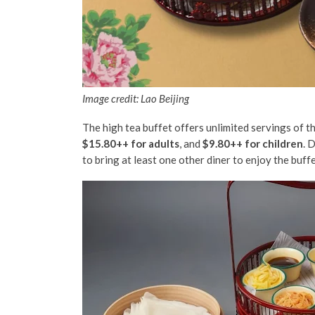
Image credit: Lao Beijing
The high tea buffet offers unlimited servings of t
$15.80++ for adults
, and
$9.80++ for children
. 
to bring at least one other diner to enjoy the buff