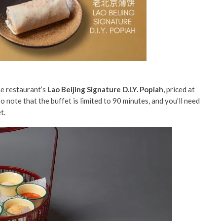
he restaurant’s
Lao Beijing Signature D.I.Y. Popiah
, priced at
Do note that the buffet is limited to 90 minutes, and you’ll need
et.