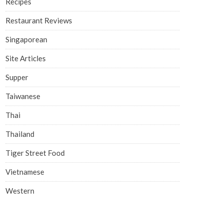
Recipes
Restaurant Reviews
Singaporean
Site Articles
Supper
Taiwanese
Thai
Thailand
Tiger Street Food
Vietnamese
Western