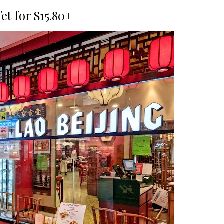
fet for $15.80++