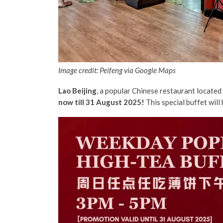
Image credit: Peifeng via Google Maps
Lao Beijing
, a popular Chinese restaurant located 
now till 31 August 2025!
This special buffet will