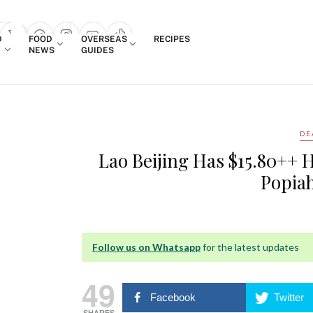
Login
D
FOOD
OVERSEAS
RECIPES
search popup
NEWS
GUIDES
DE
Lao Beijing Has $15.80++ 
Popiah
Follow us on Whatsapp
for the latest updates
49
Facebook
Twitter