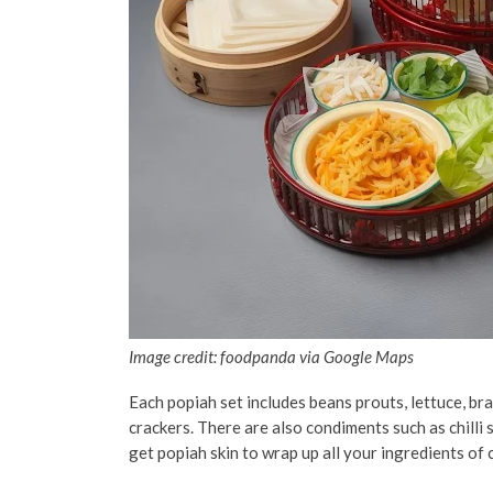
Image credit: foodpanda via Google Maps
Each popiah set includes beans prouts, lettuce, br
crackers. There are also condiments such as chilli s
get popiah skin to wrap up all your ingredients of 