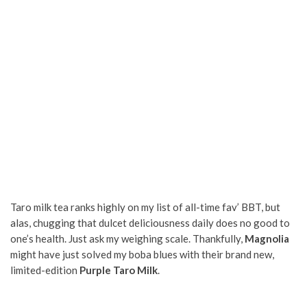
Taro milk tea ranks highly on my list of all-time fav’ BBT, but
alas, chugging that dulcet deliciousness daily does no good to
one’s health. Just ask my weighing scale. Thankfully,
Magnolia
might have just solved my boba blues with their brand new,
limited-edition
Purple Taro Milk
.