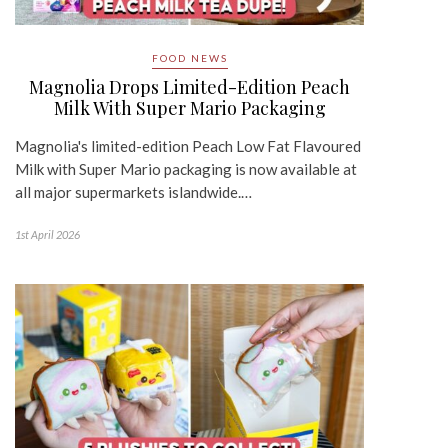
FOOD NEWS
Magnolia Drops Limited-Edition Peach
Milk With Super Mario Packaging
Magnolia's limited-edition Peach Low Fat Flavoured
Milk with Super Mario packaging is now available at
all major supermarkets islandwide.…
1st April 2026