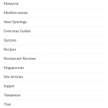
Malaysia
Mediterranean
New Openings
Overseas Guides
Quizzes
Recipes
Restaurant Reviews
Singaporean
Site Articles
Supper
Taiwanese
Thai