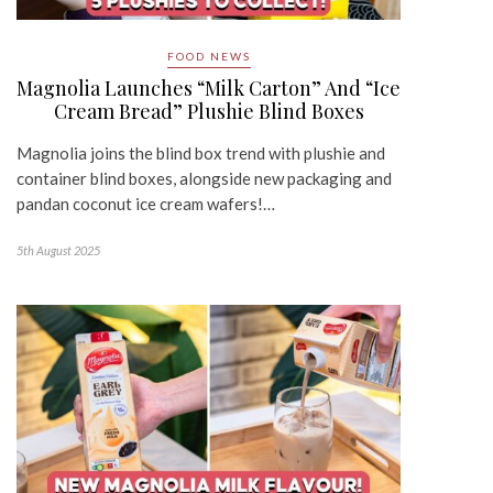
FOOD NEWS
Magnolia Launches “Milk Carton” And “Ice
Cream Bread” Plushie Blind Boxes
Magnolia joins the blind box trend with plushie and
container blind boxes, alongside new packaging and
pandan coconut ice cream wafers!…
5th August 2025