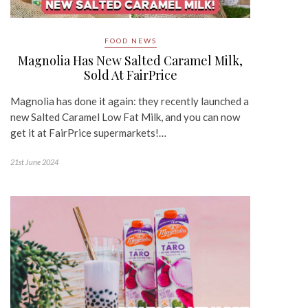
FOOD NEWS
Magnolia Has New Salted Caramel Milk,
Sold At FairPrice
Magnolia has done it again: they recently launched a
new Salted Caramel Low Fat Milk, and you can now
get it at FairPrice supermarkets!…
21st June 2024