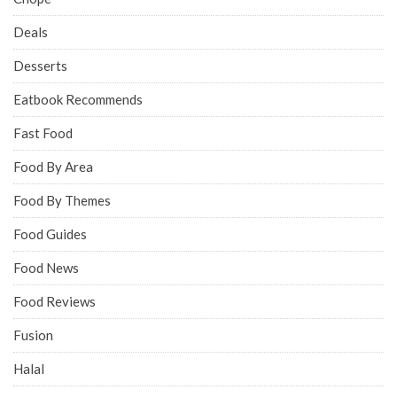
Deals
Desserts
Eatbook Recommends
Fast Food
Food By Area
Food By Themes
Food Guides
Food News
Food Reviews
Fusion
Halal