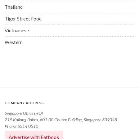
Thailand
Tiger Street Food
Vietnamese
Western
COMPANY ADDRESS
Singapore Office (HQ)
219 Kallang Bahru, #01-00 Chutex Building, Singapore 339348
Phone: 6514 0510
Advertise with Eatbook