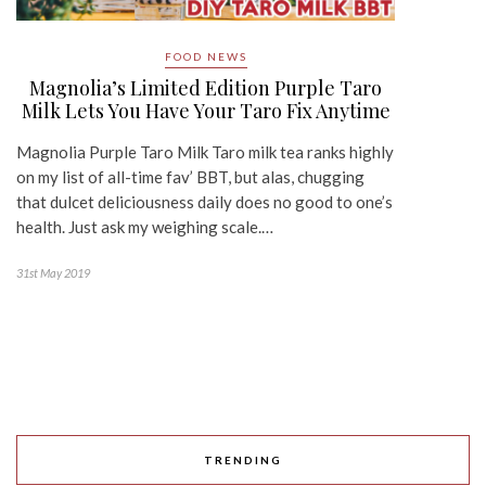
FOOD NEWS
Magnolia’s Limited Edition Purple Taro
Milk Lets You Have Your Taro Fix Anytime
Magnolia Purple Taro Milk Taro milk tea ranks highly
on my list of all-time fav’ BBT, but alas, chugging
that dulcet deliciousness daily does no good to one’s
health. Just ask my weighing scale.…
31st May 2019
TRENDING