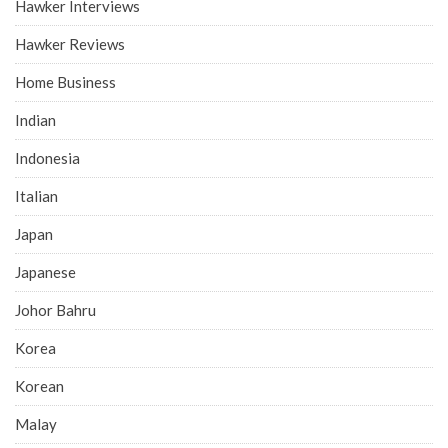
Hawker Interviews
Hawker Reviews
Home Business
Indian
Indonesia
Italian
Japan
Japanese
Johor Bahru
Korea
Korean
Malay