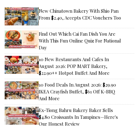
New Chinatown Bakery With Shio Pan
From $2.40, Accepts CDC Vouchers Too
Find Out Which Cai Fan Dish You Are
With This Fun Online Quiz For National
Day
10 New Restaurants And Cafes In
August 2026: POP MART Bakery,
$22.90++ Hotpot Buffet And More
10 Food Deals In August 2026: $29.90
IKEA Crayfish Buffet, $61 Off K-BBQ
And More
Ex-Tiong Bahru Bakery Baker Sells
$4.80 Croissants In Tampines—Here's
Our Honest Review