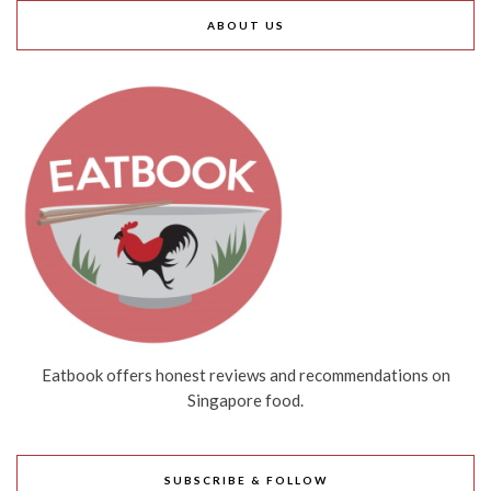
ABOUT US
Eatbook offers honest reviews and recommendations on
Singapore food.
SUBSCRIBE & FOLLOW