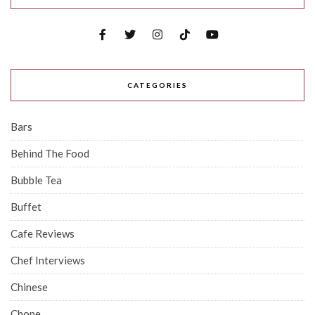
CATEGORIES
Bars
Behind The Food
Bubble Tea
Buffet
Cafe Reviews
Chef Interviews
Chinese
Chope