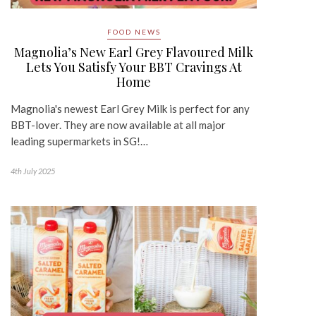
FOOD NEWS
Magnolia’s New Earl Grey Flavoured Milk
Lets You Satisfy Your BBT Cravings At
Home
Magnolia's newest Earl Grey Milk is perfect for any
BBT-lover. They are now available at all major
leading supermarkets in SG!…
4th July 2025