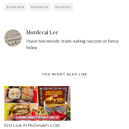
BLIND BOX
MAGNOLIA
PLUSHIES
Mordecai Lee
i have two moods: trash-eating raccoon or fancy
feline
YOU MIGHT ALSO LIKE
First Look At McDonald’s x Old