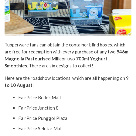
Tupperware fans can obtain the container blind boxes, which
are free for redemption with every purchase of any two
946ml
Magnolia Pasteurised Milk
or two
700ml Yoghurt
Smoothies
. There are six designs to collect!
Here are the roadshow locations, which are all happening on
9
to 10 August
:
FairPrice Bedok Mall
FairPrice Junction 8
FairPrice Punggol Plaza
FairPrice Seletar Mall