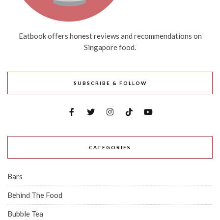
Eatbook offers honest reviews and recommendations on
Singapore food.
SUBSCRIBE & FOLLOW
CATEGORIES
Bars
Behind The Food
Bubble Tea