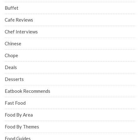
Buffet
Cafe Reviews
Chef Interviews
Chinese
Chope
Deals
Desserts
Eatbook Recommends
Fast Food
Food By Area
Food By Themes
Food Guides