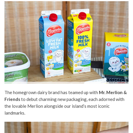
The homegrown dairy brand has teamed up with
Mr. Merlion &
Friends
to debut charming new packaging, each adorned with
the lovable Merlion alongside our island’s most iconic
landmarks.