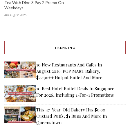
Tea With Dine 3 Pay 2 Promo On
Weekdays
4th August 2026
TRENDING
10 New Restaurants And Cafes In
August 2026: POP MART Bakery,
$22.90++ Hotpot Buffet And More
10 Best Hotel Buffet Deals In Singapore
For 2026, Including 1-For-1 Promotions
This 47-Year-Old Bakery Has $0.90
Custard Puffs, $1 Buns And More In
Queenstown