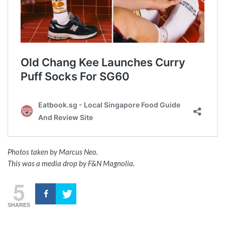
Photos taken by Marcus Neo.
This was a media drop by F&N Magnolia.
5
SHARES