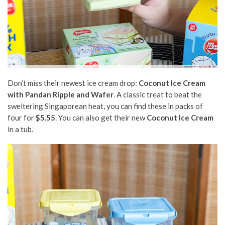
Don’t miss their newest ice cream drop:
Coconut Ice Cream
with Pandan Ripple and Wafer
. A classic treat to beat the
sweltering Singaporean heat, you can find these in packs of
four for
$5.55
. You can also get their new
Coconut Ice Cream
in a tub.