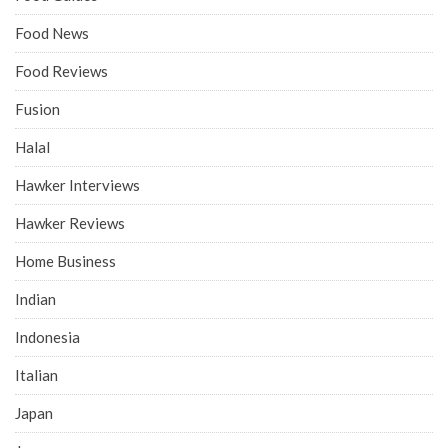
Food News
Food Reviews
Fusion
Halal
Hawker Interviews
Hawker Reviews
Home Business
Indian
Indonesia
Italian
Japan