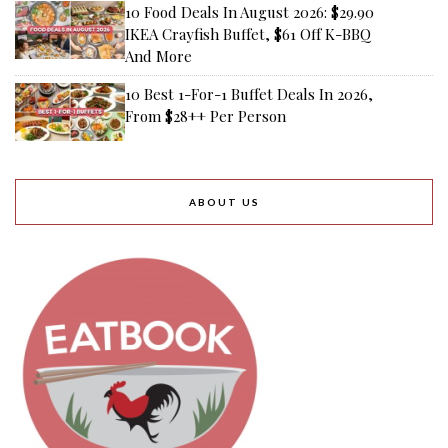
10 Food Deals In August 2026: $29.90
IKEA Crayfish Buffet, $61 Off K-BBQ
And More
10 Best 1-For-1 Buffet Deals In 2026,
From $28++ Per Person
ABOUT US