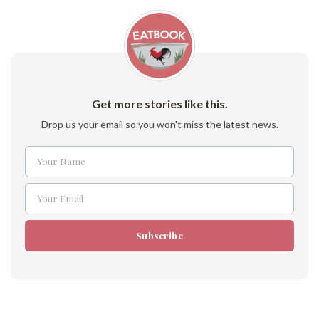
Get more stories like this.
Drop us your email so you won't miss the latest news.
Your Name
Name
Your Email
Email
Subscribe