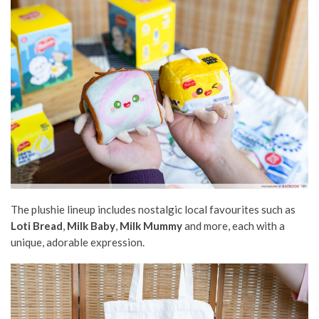
The plushie lineup includes nostalgic local favourites such as
Loti Bread
,
Milk Baby
,
Milk Mummy
and more, each with a
unique, adorable expression.