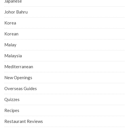
Japanese
Johor Bahru
Korea
Korean
Malay
Malaysia
Mediterranean
New Openings
Overseas Guides
Quizzes
Recipes
Restaurant Reviews