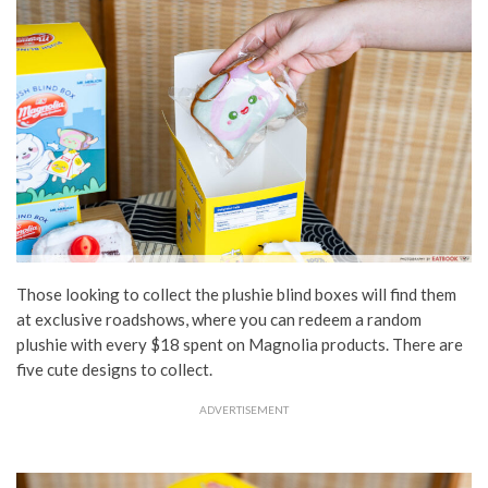
Those looking to collect the plushie blind boxes will find them
at exclusive roadshows, where you can redeem a random
plushie with every $18 spent on Magnolia products. There are
five cute designs to collect.
ADVERTISEMENT