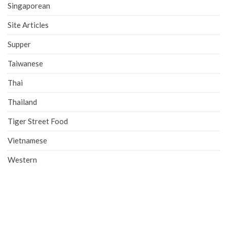
Singaporean
Site Articles
Supper
Taiwanese
Thai
Thailand
Tiger Street Food
Vietnamese
Western