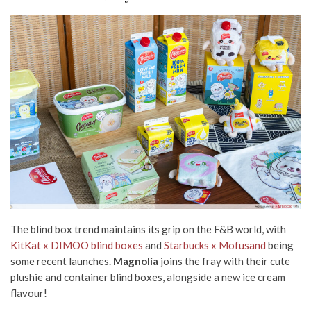
The blind box trend maintains its grip on the F&B world, with
KitKat x DIMOO blind boxes
and
Starbucks x Mofusand
being
some recent launches.
Magnolia
joins the fray with their cute
plushie and container blind boxes, alongside
a new ice cream
flavour!