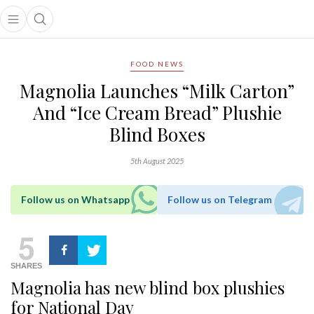
Open main menu
Open search popup
main menu
FOOD NEWS
Magnolia Launches “Milk Carton”
And “Ice Cream Bread” Plushie
Blind Boxes
5th August 2025
Follow us on Whatsapp
Follow us on Telegram
5
SHARES
Magnolia has new blind box plushies
for National Day