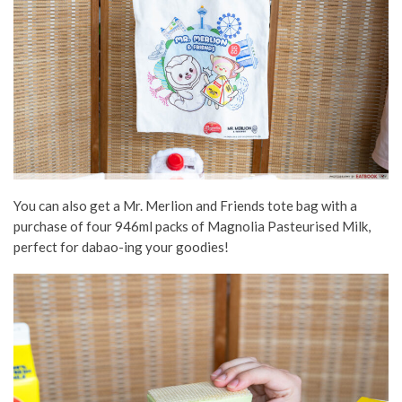
You can also get a Mr. Merlion and Friends tote bag with a
purchase of four 946ml packs of Magnolia Pasteurised Milk,
perfect for dabao-ing your goodies!