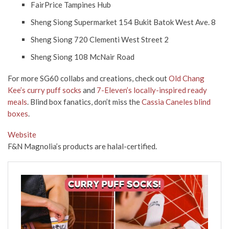
FairPrice Tampines Hub
Sheng Siong Supermarket 154 Bukit Batok West Ave. 8
Sheng Siong 720 Clementi West Street 2
Sheng Siong 108 McNair Road
For more SG60 collabs and creations, check out
Old Chang
Kee’s curry puff socks
and
7-Eleven’s locally-inspired ready
meals
. Blind box fanatics, don’t miss the
Cassia Caneles blind
boxes
.
Website
F&N Magnolia’s products are halal-certified.