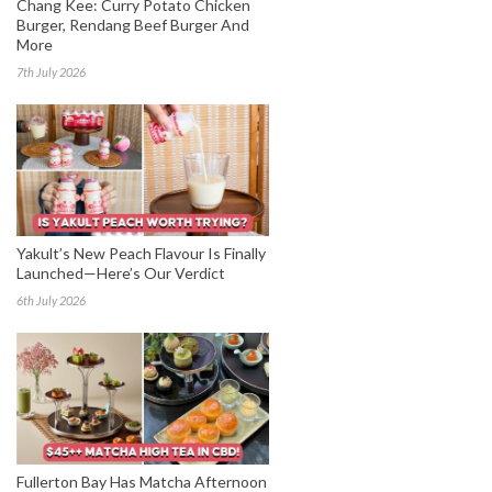
Chang Kee: Curry Potato Chicken
Burger, Rendang Beef Burger And
More
7th July 2026
Yakult’s New Peach Flavour Is Finally
Launched—Here’s Our Verdict
6th July 2026
Fullerton Bay Has Matcha Afternoon