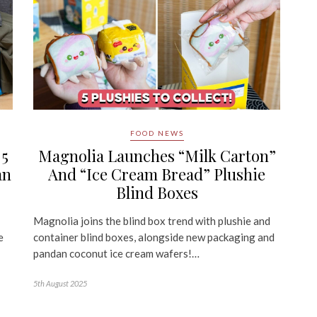
FOOD NEWS
 5
Magnolia Launches “Milk Carton”
an
And “Ice Cream Bread” Plushie
Blind Boxes
Magnolia joins the blind box trend with plushie and
e
container blind boxes, alongside new packaging and
pandan coconut ice cream wafers!…
5th August 2025