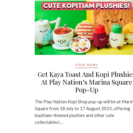
FOOD NEWS
Get Kaya Toast And Kopi Plushie
At Play Nation’s Marina Square
Pop-Up
The Play Nation Kopi Shop pop-up will be at Mari
Square from 18 July to 17 August 2025, offering
kopitiam-themed plushies and other cute
collectables!…