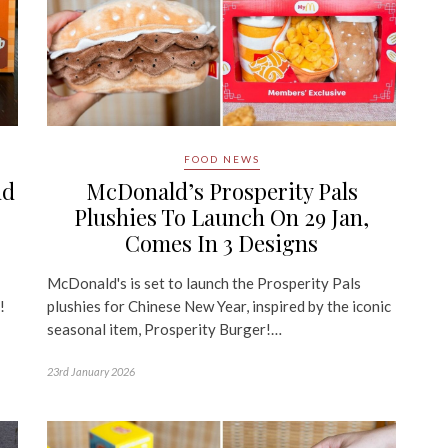
FOOD NEWS
nd
McDonald’s Prosperity Pals
Plushies To Launch On 29 Jan,
Comes In 3 Designs
McDonald's is set to launch the Prosperity Pals
!
plushies for Chinese New Year, inspired by the iconic
seasonal item, Prosperity Burger!…
23rd January 2026