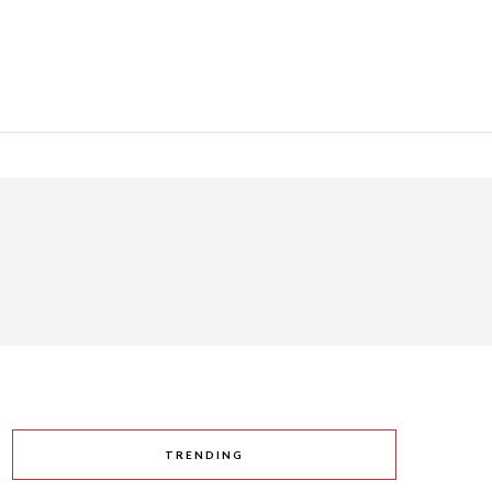
TRENDING