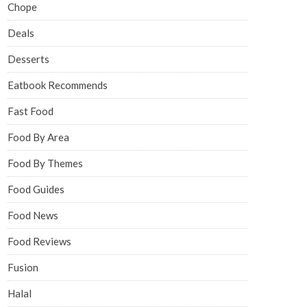
Chope
Deals
Desserts
Eatbook Recommends
Fast Food
Food By Area
Food By Themes
Food Guides
Food News
Food Reviews
Fusion
Halal