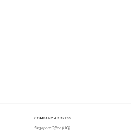
COMPANY ADDRESS
Singapore Office (HQ)