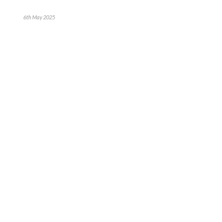
6th May 2025