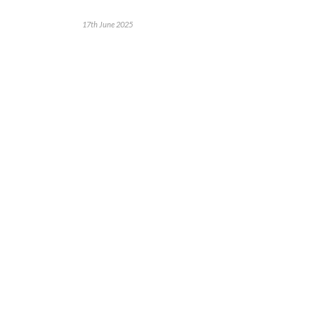
17th June 2025