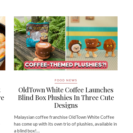
FOOD NEWS
t
OldTown White Coffee Launches
re
Blind Box Plushies In Three Cute
Designs
Malaysian coffee franchise OldTown White Coffee
e
has come up with its own trio of plushies, available in
a blind box!…