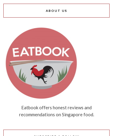
ABOUT US
Eatbook offers honest reviews and
recommendations on Singapore food.