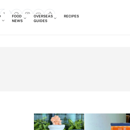
Login
D
FOOD
OVERSEAS
RECIPES
search popup
NEWS
GUIDES