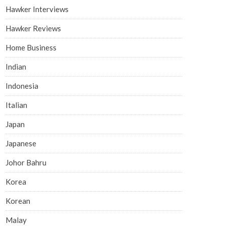
Hawker Interviews
Hawker Reviews
Home Business
Indian
Indonesia
Italian
Japan
Japanese
Johor Bahru
Korea
Korean
Malay