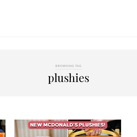
BROWSING TAG
plushies