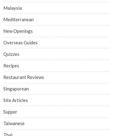
Malaysia
Mediterranean
New Openings
Overseas Guides
Quizzes
Recipes
Restaurant Reviews
Singaporean
Site Articles
Supper
Taiwanese
Thai