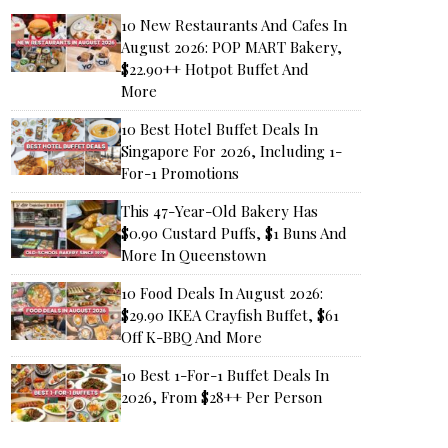
10 New Restaurants And Cafes In
August 2026: POP MART Bakery,
$22.90++ Hotpot Buffet And
More
10 Best Hotel Buffet Deals In
Singapore For 2026, Including 1-
For-1 Promotions
This 47-Year-Old Bakery Has
$0.90 Custard Puffs, $1 Buns And
More In Queenstown
10 Food Deals In August 2026:
$29.90 IKEA Crayfish Buffet, $61
Off K-BBQ And More
10 Best 1-For-1 Buffet Deals In
2026, From $28++ Per Person