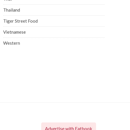
Thailand
Tiger Street Food
Vietnamese
Western
Advertise with Eatbook