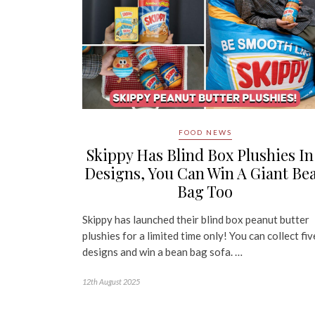
FOOD NEWS
Skippy Has Blind Box Plushies In
Designs, You Can Win A Giant Be
Bag Too
Skippy has launched their blind box peanut butter
plushies for a limited time only! You can collect fiv
designs and win a bean bag sofa. …
12th August 2025