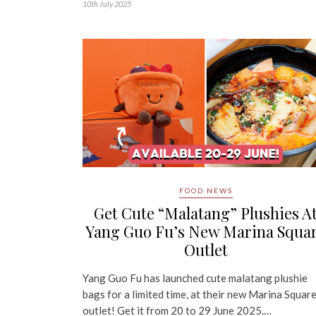
10th July 2025
FOOD NEWS
Get Cute “Malatang” Plushies A
Yang Guo Fu’s New Marina Squa
Outlet
Yang Guo Fu has launched cute malatang plushie
bags for a limited time, at their new Marina Squar
outlet! Get it from 20 to 29 June 2025.…