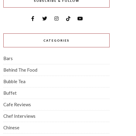
SUBSCRIBE & FOLLOW
CATEGORIES
Bars
Behind The Food
Bubble Tea
Buffet
Cafe Reviews
Chef Interviews
Chinese