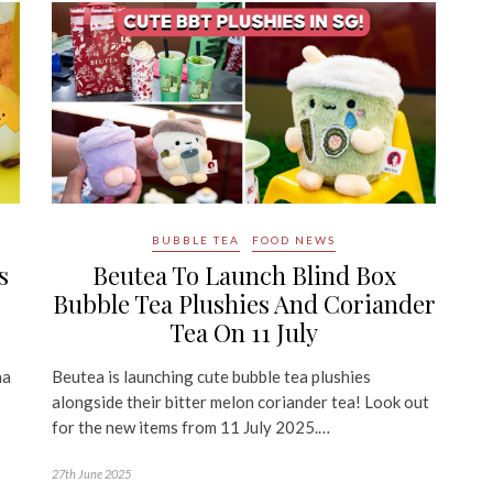
BUBBLE TEA
FOOD NEWS
s
Beutea To Launch Blind Box
Bubble Tea Plushies And Coriander
Tea On 11 July
na
Beutea is launching cute bubble tea plushies
alongside their bitter melon coriander tea! Look out
for the new items from 11 July 2025.…
27th June 2025