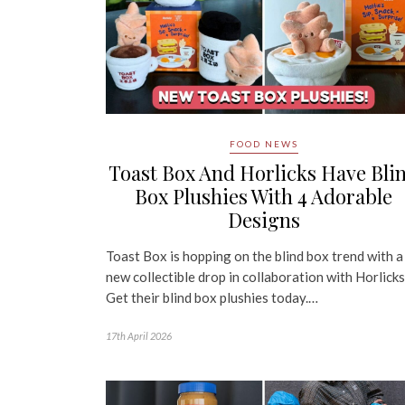
FOOD NEWS
Toast Box And Horlicks Have Bli
Box Plushies With 4 Adorable
Designs
Toast Box is hopping on the blind box trend with a
new collectible drop in collaboration with Horlicks
Get their blind box plushies today.…
17th April 2026