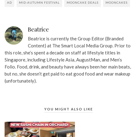
AD
MID-AUTUMN FESTIVAL
MOONCAKE DEALS
MOONCAKES
Beatrice
Beatrice is currently the Group Editor (Branded
Content) at The Smart Local Media Group. Prior to
this role, she’s spent a decade on staff at lifestyle titles in
Singapore, including Lifestyle Asia, AugustMan, and Men’s
Folio. Food, drink, and beauty have always been her main beats,
but no, she doesn’t get paid to eat good food and wear makeup
(unfortunately).
YOU MIGHT ALSO LIKE