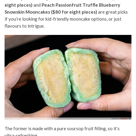
eight pieces)
and
Peach Passionfruit Truffle Blueberry
Snowskin Mooncakes ($80 for eight pieces)
are great picks
if you’re looking for kid-friendly mooncake options, or just
flavours to intrigue.
The former is made with a pure soursop fruit filling, so it’s
ultra-refreshing.