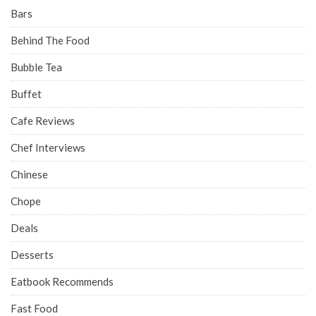
Bars
Behind The Food
Bubble Tea
Buffet
Cafe Reviews
Chef Interviews
Chinese
Chope
Deals
Desserts
Eatbook Recommends
Fast Food