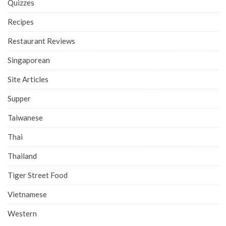
Quizzes
Recipes
Restaurant Reviews
Singaporean
Site Articles
Supper
Taiwanese
Thai
Thailand
Tiger Street Food
Vietnamese
Western