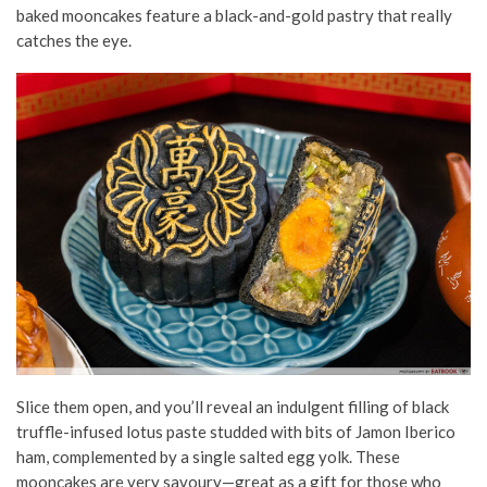
baked mooncakes feature a black-and-gold pastry that really
catches the eye.
Slice them open, and you’ll reveal an indulgent filling of black
truffle-infused lotus paste studded with bits of
Jamon
Iberico
ham,
complemented
by a single salted egg yolk. These
mooncakes are very savoury—great as a gift for those who