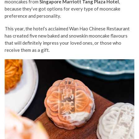
mooncakes from
Singapore Marriott Tang Plaza Hotel
,
because they’ve got options for every type of mooncake
preference and personality.
This year, the hotel’s acclaimed Wan Hao Chinese Restaurant
has created five new baked and snowskin mooncake flavours
that will definitely impress your loved ones, or those who
receive them as a gift.