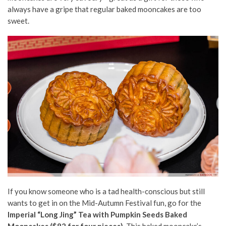
always have a gripe that regular baked mooncakes are too
sweet.
If you know someone who is a tad health-conscious but still
wants to get in on the Mid-Autumn Festival fun, go for the
Imperial “Long Jing” Tea with Pumpkin Seeds Baked
Mooncakes ($82 for four pieces).
This baked mooncake’s