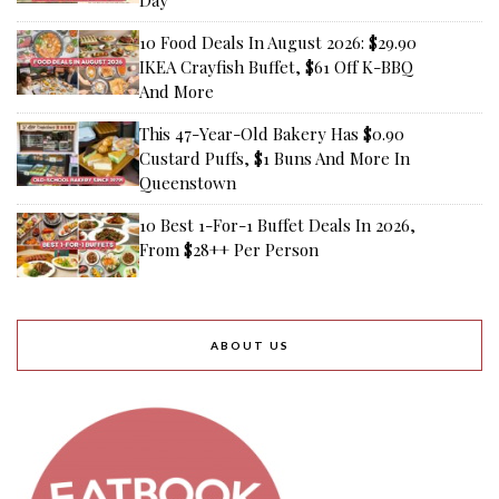
10 Food Deals In August 2026: $29.90
IKEA Crayfish Buffet, $61 Off K-BBQ
And More
This 47-Year-Old Bakery Has $0.90
Custard Puffs, $1 Buns And More In
Queenstown
10 Best 1-For-1 Buffet Deals In 2026,
From $28++ Per Person
ABOUT US