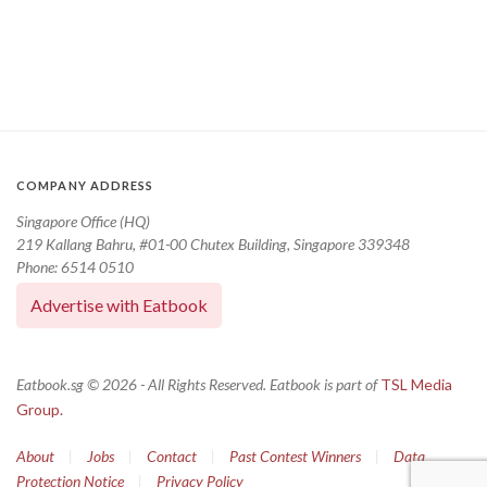
COMPANY ADDRESS
Singapore Office (HQ)
219 Kallang Bahru, #01-00 Chutex Building, Singapore 339348
Phone: 6514 0510
Advertise with Eatbook
Eatbook.sg © 2026 - All Rights Reserved. Eatbook is part of
TSL Media
Group.
About
|
Jobs
|
Contact
|
Past Contest Winners
|
Data
Protection Notice
|
Privacy Policy