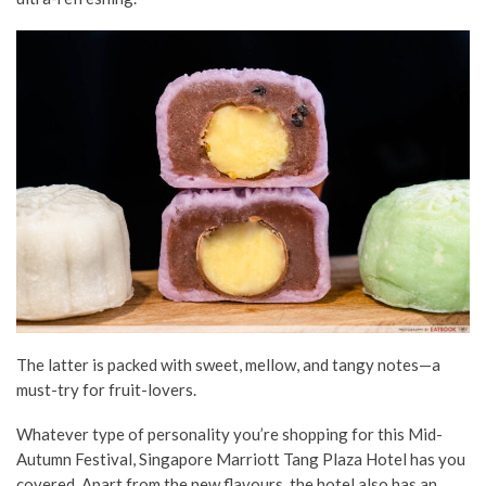
The latter is packed with sweet, mellow, and tangy notes—a
must-try for fruit-lovers.
Whatever type of personality you’re shopping for this Mid-
Autumn Festival, Singapore Marriott Tang Plaza Hotel has you
covered. Apart from the new flavours, the hotel also has an