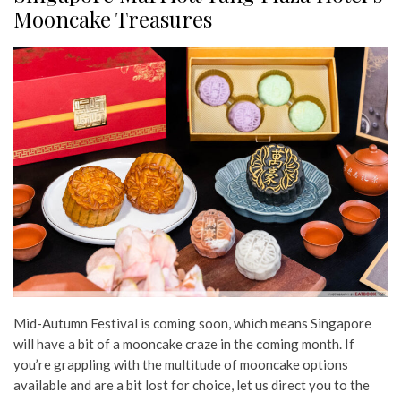
Mooncake Treasures
Mid-Autumn Festival is coming soon, which means Singapore
will have a bit of a mooncake craze in the coming month. If
you’re grappling with the multitude of mooncake options
available and are a bit lost for choice, let us direct you to the