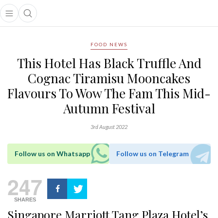
Open main menu
Open search popup
main menu
FOOD NEWS
This Hotel Has Black Truffle And
Cognac Tiramisu Mooncakes
Flavours To Wow The Fam This Mid-
Autumn Festival
3rd August 2022
Follow us on Whatsapp
Follow us on Telegram
247
SHARES
Singapore Marriott Tang Plaza Hotel’s