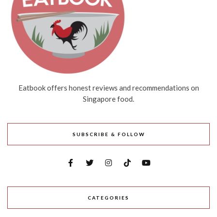
Eatbook offers honest reviews and recommendations on
Singapore food.
SUBSCRIBE & FOLLOW
CATEGORIES