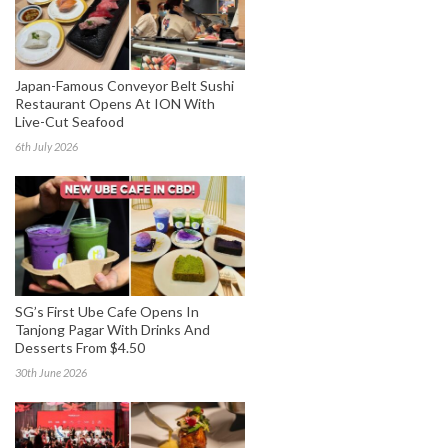
Japan-Famous Conveyor Belt Sushi
Restaurant Opens At ION With
Live-Cut Seafood
6th July 2026
SG’s First Ube Cafe Opens In
Tanjong Pagar With Drinks And
Desserts From $4.50
30th June 2026