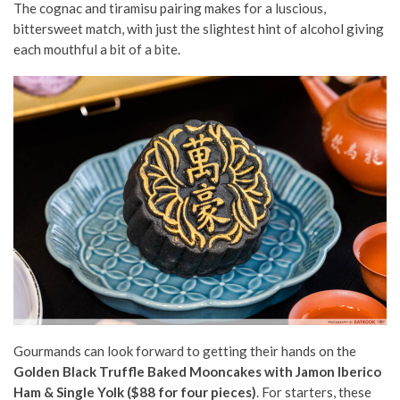
The cognac and tiramisu pairing makes for a luscious,
bittersweet match, with just the slightest hint of alcohol giving
each mouthful a bit of a bite.
Gourmands can look forward to getting their hands on the
Golden Black Truffle Baked Mooncakes with Jamon Iberico
Ham & Single Yolk ($88 for four pieces)
. For starters, these