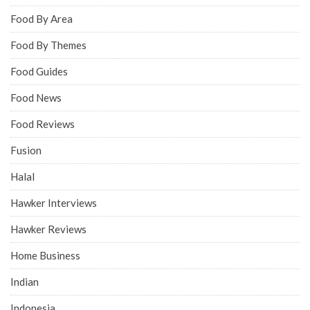
Food By Area
Food By Themes
Food Guides
Food News
Food Reviews
Fusion
Halal
Hawker Interviews
Hawker Reviews
Home Business
Indian
Indonesia