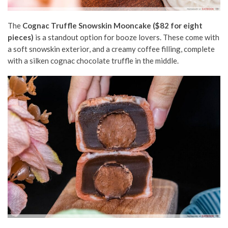
The
Cognac Truffle Snowskin Mooncake ($82 for eight
pieces)
is a standout option for booze lovers. These come with
a soft snowskin exterior, and a creamy coffee filling, complete
with a silken cognac chocolate truffle in the middle.