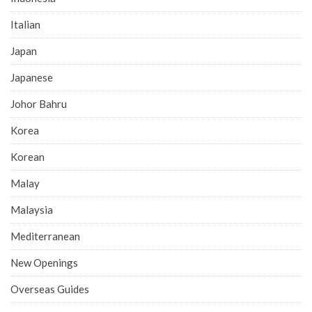
Italian
Japan
Japanese
Johor Bahru
Korea
Korean
Malay
Malaysia
Mediterranean
New Openings
Overseas Guides