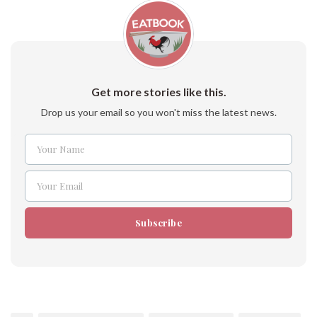
Get more stories like this.
Drop us your email so you won't miss the latest news.
Your Name
Name
Your Email
Email
Subscribe