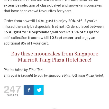
extensive selection of classic baked and snowskin mooncakes
that have been crowd favourites for years.
Order from now
till 14 August
to enjoy
20% off
. If you’ve
missed the early bird specials, fret not! Orders placed between
15 August to 10 September
, will receive
15% off
! Opt for
self-collection from now
till 10 September
, and enjoy an
additional
8% off
your cart.
Buy these mooncakes from Singapore
Marriott Tang Plaza Hotel here!
Photos taken by Zihui Tan.
This post is brought to you by Singapore Marriott Tang Plaza Hotel.
247
SHARES