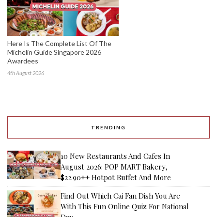
Here Is The Complete List Of The
Michelin Guide Singapore 2026
Awardees
4th August 2026
TRENDING
10 New Restaurants And Cafes In
August 2026: POP MART Bakery,
$22.90++ Hotpot Buffet And More
Find Out Which Cai Fan Dish You Are
With This Fun Online Quiz For National
Day