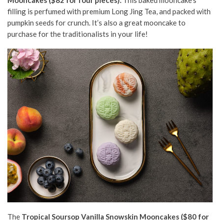
filling is perfumed with
premium
Long Jing Tea, and packed with
pumpkin seeds for crunch. It’s also a great mooncake to
purchase for the traditionalists in your life!
The
Tropical Soursop Vanilla Snowskin Mooncakes ($80 for