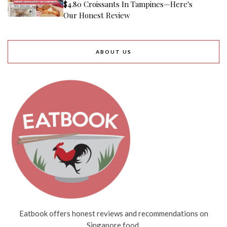
$4.80 Croissants In Tampines—Here's
Our Honest Review
ABOUT US
Eatbook offers honest reviews and recommendations on
Singapore food.