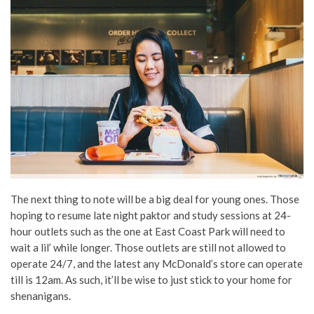
The next thing to note will be a big deal for young ones. Those
hoping to resume late night paktor and study sessions at 24-
hour outlets such as the one at East Coast Park will need to
wait a lil’ while longer. Those outlets are still not allowed to
operate 24/7, and the latest any McDonald’s store can operate
till is 12am. As such, it’ll be wise to just stick to your home for
shenanigans.