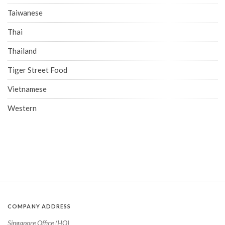
Taiwanese
Thai
Thailand
Tiger Street Food
Vietnamese
Western
COMPANY ADDRESS
Singapore Office (HQ)