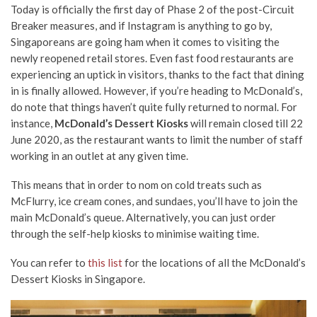
Today is officially the first day of Phase 2 of the post-Circuit
Breaker measures, and if Instagram is anything to go by,
Singaporeans are going ham when it comes to visiting the
newly reopened retail stores. Even fast food restaurants are
experiencing an uptick in visitors, thanks to the fact that dining
in is finally allowed. However, if you’re heading to McDonald’s,
do note that things haven’t quite fully returned to normal. For
instance,
McDonald’s Dessert Kiosks
will remain closed till 22
June 2020, as the restaurant wants to limit the number of staff
working in an outlet at any given time.
This means that in order to nom on cold treats such as
McFlurry, ice cream cones, and sundaes, you’ll have to join the
main McDonald’s queue. Alternatively, you can just order
through the self-help kiosks to minimise waiting time.
You can refer to
this list
for the locations of all the McDonald’s
Dessert Kiosks in Singapore.