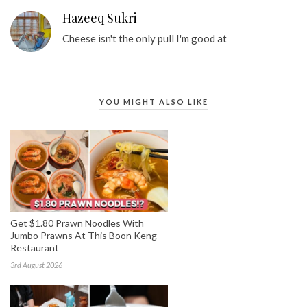
Hazeeq Sukri
Cheese isn't the only pull I'm good at
YOU MIGHT ALSO LIKE
Get $1.80 Prawn Noodles With
Jumbo Prawns At This Boon Keng
Restaurant
3rd August 2026