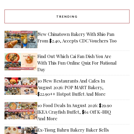
TRENDING
New Chinatown Bakery With Shio Pan
From $2.40, Accepts CDC Vouchers Too
Find Out Which Cai Fan Dish You Are
With This Fun Online Quiz For National
Day
10 New Restaurants And Cafes In
August 2026: POP MART Bakery,
$22.90++ Hotpot Buffet And More
10 Food Deals In August 2026: $29.90
IKEA Crayfish Buffet, $61 Off K-BBQ
And More
Ex-Tiong Bahru Bakery Baker Sells