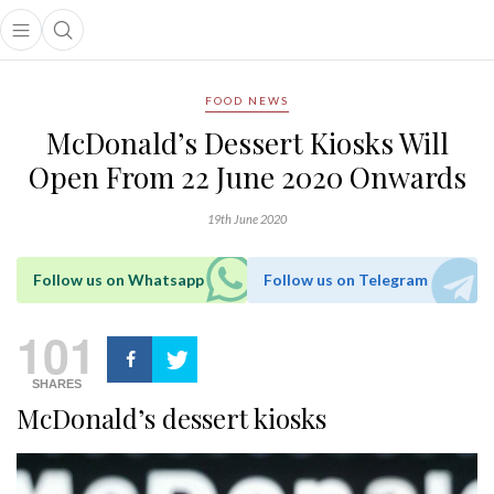
Open main menu
Open search popup
main menu
FOOD NEWS
McDonald’s Dessert Kiosks Will
Open From 22 June 2020 Onwards
19th June 2020
Follow us on Whatsapp
Follow us on Telegram
101
SHARES
McDonald’s dessert kiosks