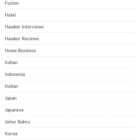
Fusion
Halal
Hawker Interviews
Hawker Reviews
Home Business
Indian
Indonesia
Italian
Japan
Japanese
Johor Bahru
Korea