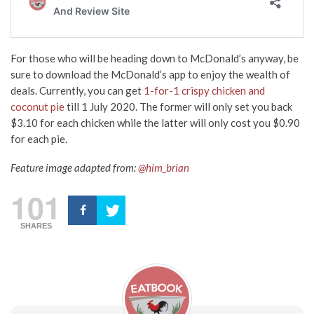
For those who will be heading down to McDonald’s anyway, be
sure to download the McDonald’s app to enjoy the wealth of
deals. Currently, you can get
1-for-1 crispy chicken and
coconut pie
till 1 July 2020. The former will only set you back
$3.10 for each chicken while the latter will only cost you $0.90
for each pie.
Feature image adapted from:
@him_brian
101
SHARES