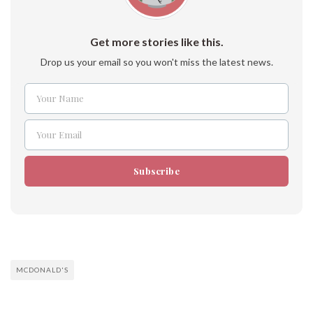
Get more stories like this.
Drop us your email so you won't miss the latest news.
Your Name
Name
Your Email
Email
Subscribe
MCDONALD'S