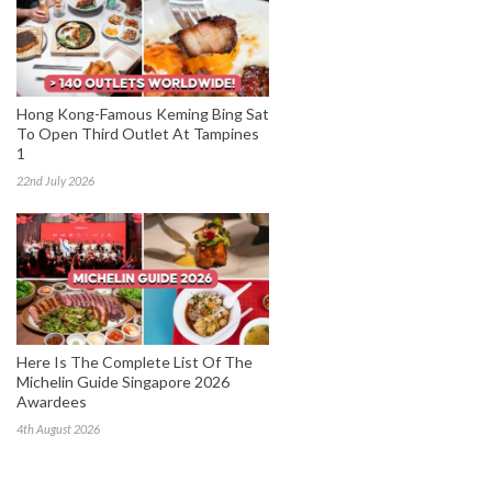
Hong Kong-Famous Keming Bing Sat
To Open Third Outlet At Tampines
1
22nd July 2026
Here Is The Complete List Of The
Michelin Guide Singapore 2026
Awardees
4th August 2026