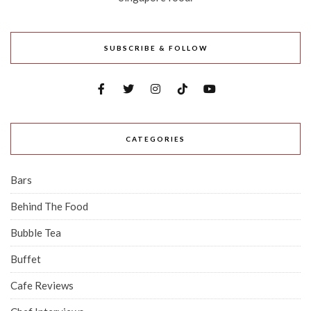
SUBSCRIBE & FOLLOW
CATEGORIES
Bars
Behind The Food
Bubble Tea
Buffet
Cafe Reviews