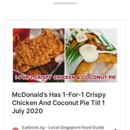
ADVERTISEMENT