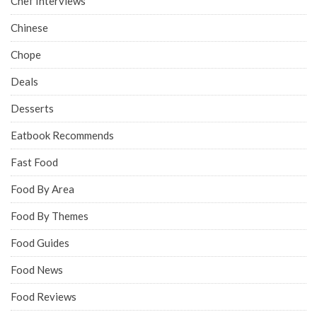
Chef Interviews
Chinese
Chope
Deals
Desserts
Eatbook Recommends
Fast Food
Food By Area
Food By Themes
Food Guides
Food News
Food Reviews