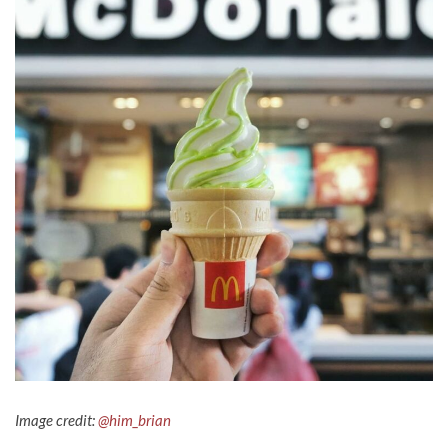
Image credit:
@him_brian