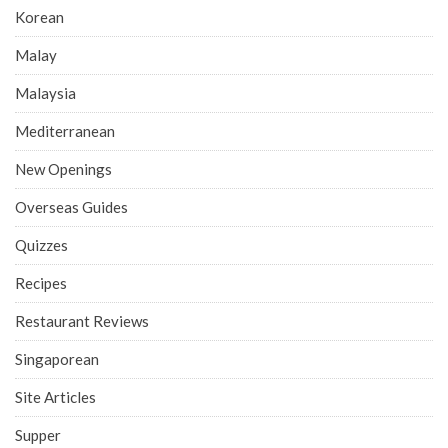
Korean
Malay
Malaysia
Mediterranean
New Openings
Overseas Guides
Quizzes
Recipes
Restaurant Reviews
Singaporean
Site Articles
Supper