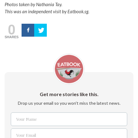
Photos taken by Nathania Tay.
This was an independent visit by Eatbook.sg.
0
SHARES
Get more stories like this.
Drop us your email so you won't miss the latest news.
Your Name
Name
Your Email