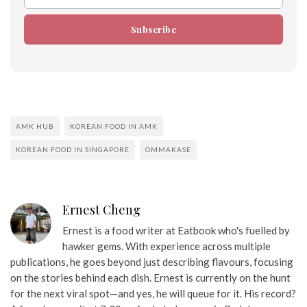
Email
Subscribe
AMK HUB
KOREAN FOOD IN AMK
KOREAN FOOD IN SINGAPORE
OMMAKASE
Ernest Cheng
Ernest is a food writer at Eatbook who's fuelled by
hawker gems. With experience across multiple
publications, he goes beyond just describing flavours, focusing
on the stories behind each dish. Ernest is currently on the hunt
for the next viral spot—and yes, he will queue for it. His record?