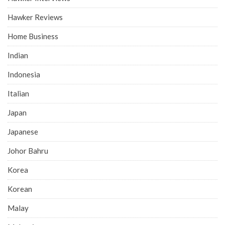
Hawker Reviews
Home Business
Indian
Indonesia
Italian
Japan
Japanese
Johor Bahru
Korea
Korean
Malay