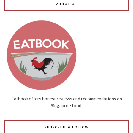
ABOUT US
Eatbook offers honest reviews and recommendations on
Singapore food.
SUBSCRIBE & FOLLOW