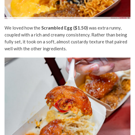
We loved how the
Scrambled Egg ($1.50)
was extra runny,
coupled with a rich and creamy consistency. Rather than being
fully set, it took on a soft, almost custardy texture that paired
well with the other ingredients.