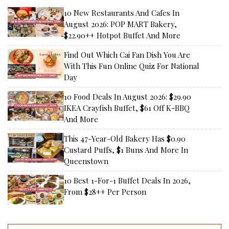
10 New Restaurants And Cafes In
August 2026: POP MART Bakery,
$22.90++ Hotpot Buffet And More
Find Out Which Cai Fan Dish You Are
With This Fun Online Quiz For National
Day
10 Food Deals In August 2026: $29.90
IKEA Crayfish Buffet, $61 Off K-BBQ
And More
This 47-Year-Old Bakery Has $0.90
Custard Puffs, $1 Buns And More In
Queenstown
10 Best 1-For-1 Buffet Deals In 2026,
From $28++ Per Person