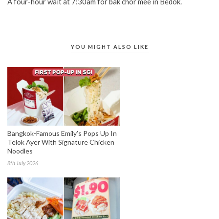
A four-hour wait at 7:30am for bak chor mee in Bedok.
YOU MIGHT ALSO LIKE
Bangkok-Famous Emily’s Pops Up In
Telok Ayer With Signature Chicken
Noodles
8th July 2026