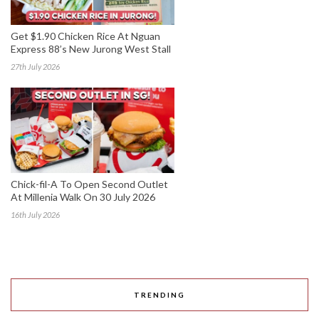
Get $1.90 Chicken Rice At Nguan
Express 88’s New Jurong West Stall
27th July 2026
Chick-fil-A To Open Second Outlet
At Millenia Walk On 30 July 2026
16th July 2026
TRENDING