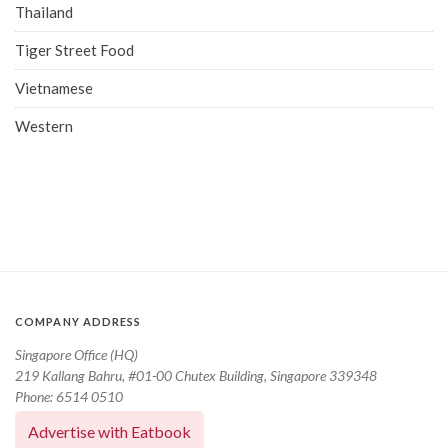
Thailand
Tiger Street Food
Vietnamese
Western
COMPANY ADDRESS
Singapore Office (HQ)
219 Kallang Bahru, #01-00 Chutex Building, Singapore 339348
Phone: 6514 0510
Advertise with Eatbook