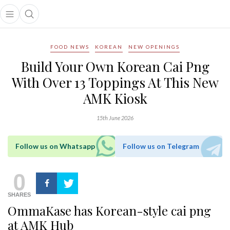
Open main menu
Open search popup
main menu
FOOD NEWS
KOREAN
NEW OPENINGS
Build Your Own Korean Cai Png
With Over 13 Toppings At This New
AMK Kiosk
15th June 2026
Follow us on Whatsapp
Follow us on Telegram
0
SHARES
OmmaKase has Korean-style cai png
at AMK Hub