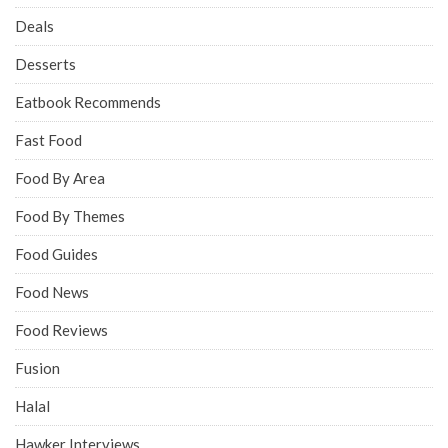
Deals
Desserts
Eatbook Recommends
Fast Food
Food By Area
Food By Themes
Food Guides
Food News
Food Reviews
Fusion
Halal
Hawker Interviews