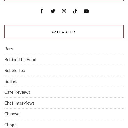
CATEGORIES
Bars
Behind The Food
Bubble Tea
Buffet
Cafe Reviews
Chef Interviews
Chinese
Chope