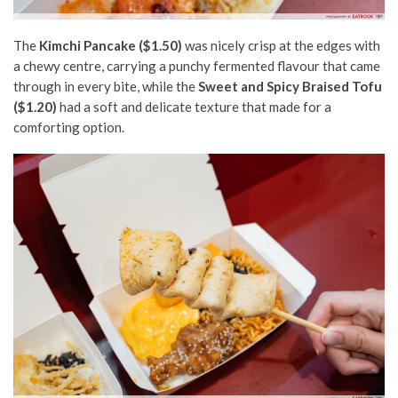
The
Kimchi Pancake ($1.50)
was nicely crisp at the edges with
a chewy centre, carrying a punchy fermented flavour that came
through in every bite, while the
Sweet and Spicy Braised Tofu
($1.20)
had a soft and delicate texture that made for a
comforting option.