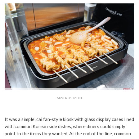
ADVERTISEMENT
It was a simple, cai fan-style kiosk with glass display cases lined
with common Korean side dishes, where diners could simply
point to the items they wanted. At the end of the line, common