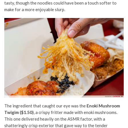
tasty, though the noodles could have been a touch softer to
make for a more enjoyable slurp.
The ingredient that caught our eye was the
Enoki Mushroom
Twigim ($1.50)
, a crispy fritter made with enoki mushrooms.
This one delivered heavily on the ASMR factor, with a
shatteringly crisp exterior that gave way to the tender