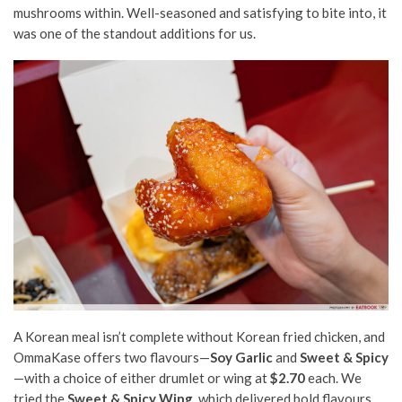
mushrooms within. Well-seasoned and satisfying to bite into, it
was one of the standout additions for us.
A Korean meal isn’t complete without Korean fried chicken, and
OmmaKase offers two flavours—
Soy Garlic
and
Sweet & Spicy
—with a choice of either drumlet or wing at
$2.70
each. We
tried the
Sweet & Spicy Wing
, which delivered bold flavours