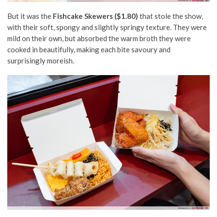
But it was the
Fishcake Skewers ($1.80)
that stole the show,
with their soft, spongy and slightly springy texture. They were
mild on their own, but absorbed the warm broth they were
cooked in beautifully, making each bite savoury and
surprisingly moreish.