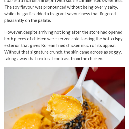
boasted a rich umami depth with subtle caramelised sweetness.
The soy flavour was pronounced without being overly salty,
while the garlic added a fragrant savouriness that lingered
pleasantly on the palate.
However, despite arriving not long after the store had opened,
both pieces of chicken were served cold, lacking the hot, crispy
exterior that gives Korean fried chicken much of its appeal.
Without that signature crunch, the skin came across as soggy,
taking away that textural contrast from the chicken.