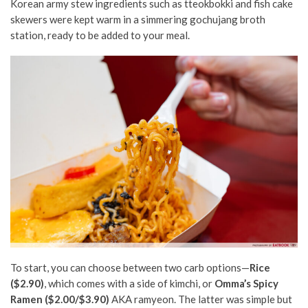
Korean army stew ingredients such as tteokbokki and fish cake
skewers were kept warm in a simmering gochujang broth
station, ready to be added to your meal.
To start, you can choose between two carb options—
Rice
($2.90)
, which comes with a side of kimchi, or
Omma’s Spicy
Ramen ($2.00/$3.90)
AKA ramyeon. The latter was simple but