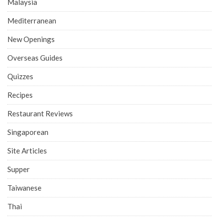
Malaysia
Mediterranean
New Openings
Overseas Guides
Quizzes
Recipes
Restaurant Reviews
Singaporean
Site Articles
Supper
Taiwanese
Thai