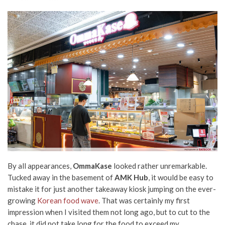
By all appearances,
OmmaKase
looked rather unremarkable.
Tucked away in the basement of
AMK Hub
, it would be easy to
mistake it for just another takeaway kiosk jumping on the ever-
growing
Korean food wave
. That was certainly my first
impression when I visited them not long ago, but to cut to the
chase, it did not take long for the food to exceed my