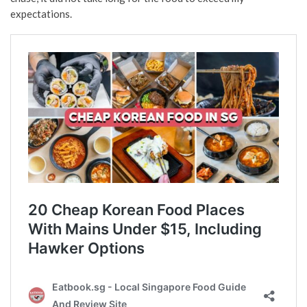
expectations.