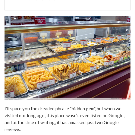
I’ll spare you the dreaded phrase “hidden gem”, but when we
visited not long ago, this place wasn’t even listed on Google,
and at the time of writing, it has amassed just two Google
reviews.