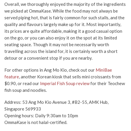
Overall, we thoroughly enjoyed the majority of the ingredients
we picked at OmmaKase. While the food may not always be
served piping hot, that is fairly common for such stalls, and the
quality and flavours largely make up for it. Most importantly,
its prices are quite affordable, making it a good casual option
on the go, or you can also enjoy it on the spot at its limited
seating space. Though it may not be necessarily worth
travelling across the island for, it is certainly worth a short
detour or a convenient stop if you are nearby.
For other options in Ang Mo Kio, check out our
MiniBae
feature
, another Korean kiosk that sells mini croissants from
$0.90, or read our
Imperial Fish Soup review
for their Teochew
fish soup and noodles.
Address: 53 Ang Mo Kio Avenue 3, #B2-55, AMK Hub,
Singapore 569933
Opening hours: Daily 9:30am to 10pm
OmmaKase is not halal-certified.