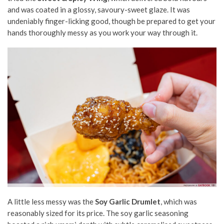
and was coated in a glossy, savoury-sweet glaze. It was
undeniably finger-licking good, though be prepared to get your
hands thoroughly messy as you work your way through it.
A little less messy was the
Soy Garlic Drumlet
, which was
reasonably sized for its price. The soy garlic seasoning