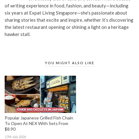
of writing experience in food, fashion, and beauty—including
six years at Expat Living Singapore—she’s passionate about
sharing stories that excite and inspire, whether it’s discovering
the latest restaurant opening or shining a light on a heritage
hawker stall.
YOU MIGHT ALSO LIKE
Popular Japanese Grilled Fish Chain
To Open At NEX With Sets From
$8.90
17th July 2026