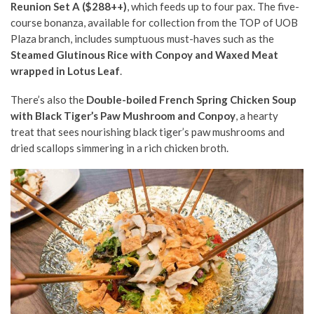
Reunion Set A
($288++)
, which feeds up to four pax. The five-
course bonanza, available for collection from the TOP of UOB
Plaza branch, includes sumptuous must-haves such as the
Steamed Glutinous Rice with Conpoy and Waxed Meat
wrapped in Lotus Leaf
.
There’s also the
Double-boiled French Spring Chicken Soup
with Black Tiger’s Paw Mushroom and Conpoy
, a hearty
treat that sees nourishing black tiger’s paw mushrooms and
dried scallops simmering in a rich chicken broth.