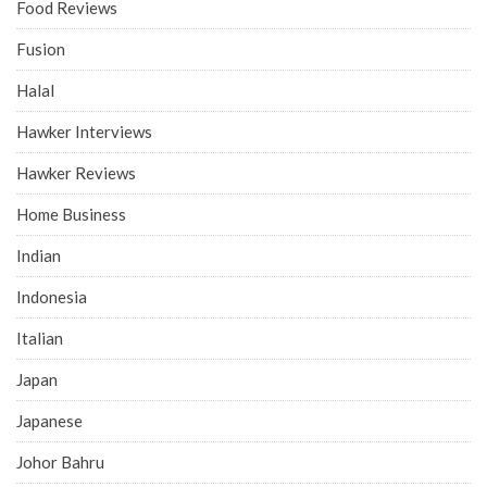
Food Reviews
Fusion
Halal
Hawker Interviews
Hawker Reviews
Home Business
Indian
Indonesia
Italian
Japan
Japanese
Johor Bahru