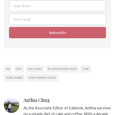
Your Name
Name
Your Email
Email
Subscribe
AD
CNY
CNY 2022
SI CHUAN DOU HUA
UOB
UOB CARDS
UOB DINING DEALS
Anthia Chng
As the Associate Editor of Eatbook, Anthia survives
on a steady diet of cake and coffee. With a decade