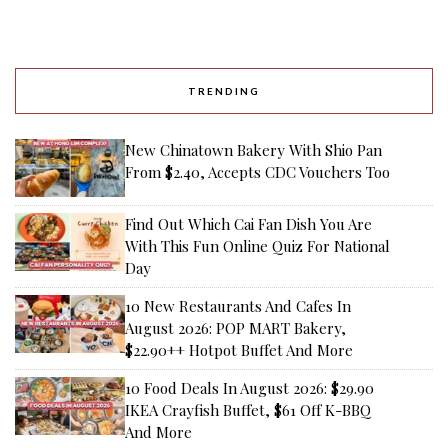
TRENDING
New Chinatown Bakery With Shio Pan
From $2.40, Accepts CDC Vouchers Too
Find Out Which Cai Fan Dish You Are
With This Fun Online Quiz For National
Day
10 New Restaurants And Cafes In
August 2026: POP MART Bakery,
$22.90++ Hotpot Buffet And More
10 Food Deals In August 2026: $29.90
IKEA Crayfish Buffet, $61 Off K-BBQ
And More