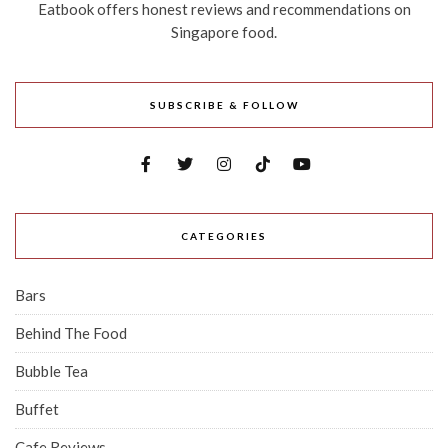
Eatbook offers honest reviews and recommendations on
Singapore food.
SUBSCRIBE & FOLLOW
CATEGORIES
Bars
Behind The Food
Bubble Tea
Buffet
Cafe Reviews