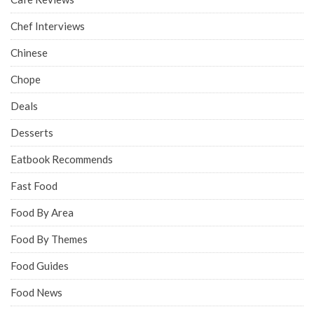
Chef Interviews
Chinese
Chope
Deals
Desserts
Eatbook Recommends
Fast Food
Food By Area
Food By Themes
Food Guides
Food News