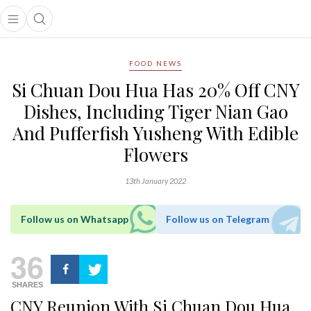
Open main menu
Open search popup
main menu
FOOD NEWS
Si Chuan Dou Hua Has 20% Off CNY
Dishes, Including Tiger Nian Gao
And Pufferfish Yusheng With Edible
Flowers
13th January 2022
Follow us on Whatsapp
Follow us on Telegram
36
SHARES
CNY Reunion With Si Chuan Dou Hua