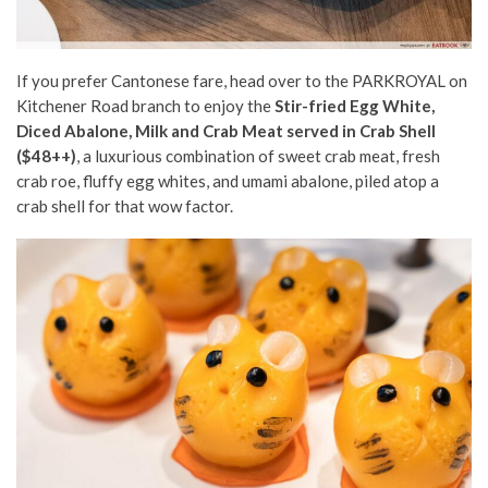
If you prefer Cantonese fare, head over to the PARKROYAL on
Kitchener Road branch to enjoy the
Stir-fried Egg White,
Diced Abalone, Milk and Crab Meat served in Crab Shell
($48++)
, a luxurious combination of sweet crab meat, fresh
crab roe, fluffy egg whites, and umami abalone, piled atop a
crab shell for that wow factor.