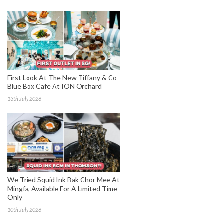
First Look At The New Tiffany & Co
Blue Box Cafe At ION Orchard
13th July 2026
We Tried Squid Ink Bak Chor Mee At
Mingfa, Available For A Limited Time
Only
10th July 2026