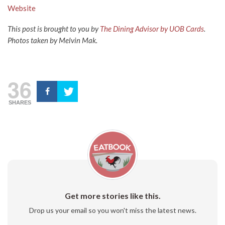
Website
This post is brought to you by
The Dining Advisor by UOB Cards
.
Photos taken by Melvin Mak.
36
SHARES
Get more stories like this.
Drop us your email so you won't miss the latest news.