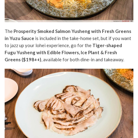
The
Prosperity Smoked Salmon Yusheng with Fresh Greens
in Yuzu Sauce
is included in the take-home set, but if you want
to
jazz up your lohei experience, go for the
Tiger-shaped
Fugu Yusheng with Edible Flowers, Ice Plant & Fresh
Greens ($198++)
, available for both dine-in and takeaway.