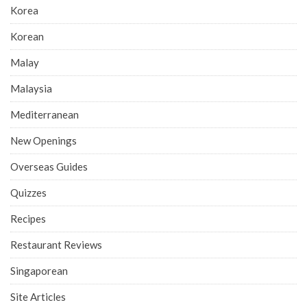
Korea
Korean
Malay
Malaysia
Mediterranean
New Openings
Overseas Guides
Quizzes
Recipes
Restaurant Reviews
Singaporean
Site Articles