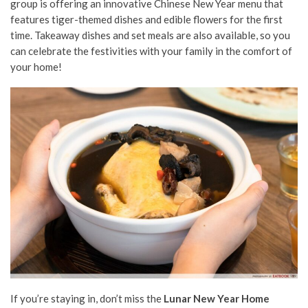
group is offering an innovative Chinese New Year menu that
features tiger-themed dishes and edible flowers for the first
time. Takeaway dishes and set meals are also available, so you
can celebrate the festivities with your family in the comfort of
your home!
If you’re staying in, don’t miss the
Lunar New Year Home