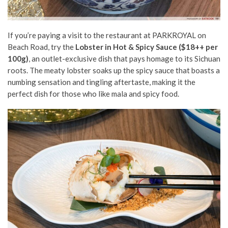
If you’re paying a visit to the restaurant at PARKROYAL on
Beach Road, try the
Lobster in Hot & Spicy Sauce ($18++ per
100g)
, an outlet-exclusive dish that pays homage to its Sichuan
roots. The meaty lobster soaks up the spicy sauce that boasts a
numbing sensation and tingling aftertaste, making it the
perfect dish for those who like mala and spicy food.