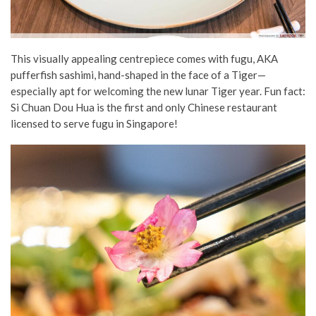
This visually appealing centrepiece comes with fugu, AKA
pufferfish sashimi, hand-shaped in the face of a Tiger—
especially apt for welcoming the new lunar Tiger year. Fun fact:
Si Chuan Dou Hua is the first and only Chinese restaurant
licensed to serve fugu in Singapore!