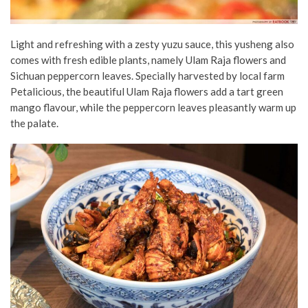
Light and refreshing with a zesty yuzu sauce
, this yusheng also
comes with fresh edible plants, namely Ulam Raja flowers and
Sichuan peppercorn leaves. Specially harvested by local farm
Petalicious, the beautiful Ulam Raja flowers add a tart green
mango flavour, while the peppercorn leaves pleasantly warm up
the palate.