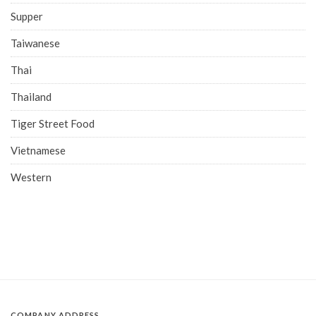
Supper
Taiwanese
Thai
Thailand
Tiger Street Food
Vietnamese
Western
COMPANY ADDRESS