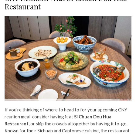
Restaurant
If you’re thinking of where to head to for your upcoming CNY
reunion meal, consider having it at
Si Chuan Dou Hua
Restaurant
, or skip the crowds altogether by having it to-go.
Known for their Sichuan and Cantonese cuisine, the restaurant