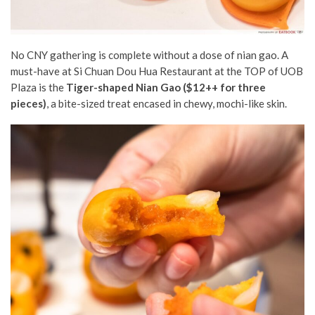
No CNY gathering is complete without a dose of nian gao. A
must-have at Si Chuan Dou Hua Restaurant at the TOP of UOB
Plaza is the
Tiger-shaped Nian Gao ($12++ for three
pieces)
, a bite-sized treat encased in chewy, mochi-like skin.