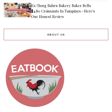
Ex-Tiong Bahru Bakery Baker Sells
$4.80 Croissants In Tampines—Here's
Our Honest Review
ABOUT US