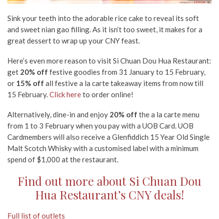
Sink your teeth into the adorable rice cake to reveal its soft
and sweet nian gao filling. As it isn’t too sweet, it makes for a
great dessert to wrap up your CNY feast.
Here’s even more reason to visit Si Chuan Dou Hua Restaurant:
get
20% off
festive goodies from 31 January to 15 February,
or
15% off
all festive a la carte takeaway items from now till
15 February.
Click here
to order online!
Alternatively, dine-in and enjoy
20% off
the a la carte menu
from 1 to 3 February when you pay with a UOB Card. UOB
Cardmembers will also receive a Glenfiddich 15 Year Old Single
Malt Scotch Whisky with a customised label with a minimum
spend of $1,000 at the restaurant.
Find out more about Si Chuan Dou
Hua Restaurant’s CNY deals!
Full list of outlets