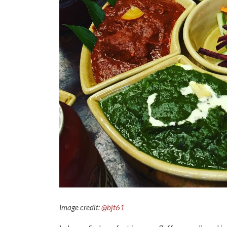
Image credit:
@bjt61