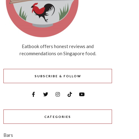
Eatbook offers honest reviews and
recommendations on Singapore food.
SUBSCRIBE & FOLLOW
CATEGORIES
Bars