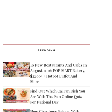
TRENDING
10 New Restaurants And Cafes In
August 2026: POP MART Bakery,
$22.90++ Hotpot Buffet And
More
Find Out Which Cai Fan Dish You
Are With This Fun Online Quiz
For National Day
New Chinatown Bakery With