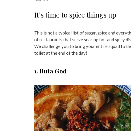
SHARES
It’s time to spice things up
This is not a typical list of sugar, spice and everyth
of restaurants that serve searing hot and spicy di
We challenge you to bring your entire squad to th
toilet at the end of the day!
1. Buta God