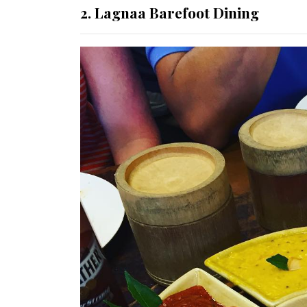
2. Lagnaa Barefoot Dining