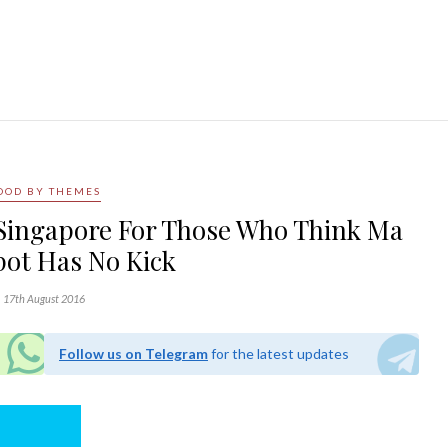
OOD BY THEMES
n Singapore For Those Who Think Ma
pot Has No Kick
17th August 2016
Follow us on Telegram
for the latest updates