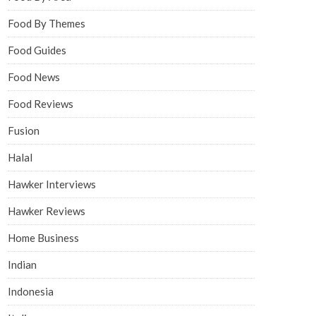
Food By Themes
Food Guides
Food News
Food Reviews
Fusion
Halal
Hawker Interviews
Hawker Reviews
Home Business
Indian
Indonesia