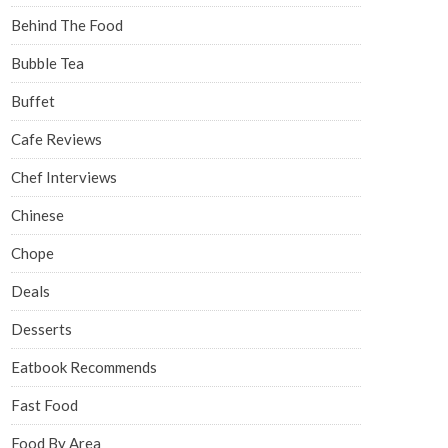
Behind The Food
Bubble Tea
Buffet
Cafe Reviews
Chef Interviews
Chinese
Chope
Deals
Desserts
Eatbook Recommends
Fast Food
Food By Area