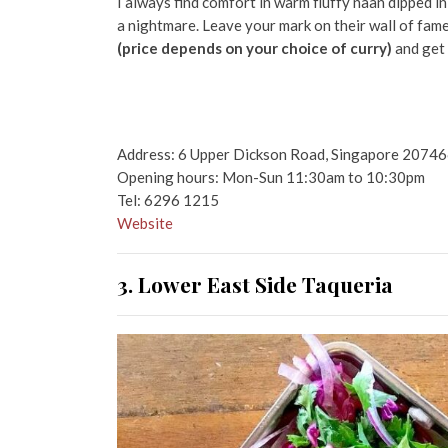
I always find comfort in warm fluffy naan dipped in
a nightmare. Leave your mark on their wall of fam
(price depends on your choice of curry)
and get 
Address: 6 Upper Dickson Road, Singapore 2074
Opening hours: Mon-Sun 11:30am to 10:30pm
Tel: 6296 1215
Website
3. Lower East Side
Taqueria