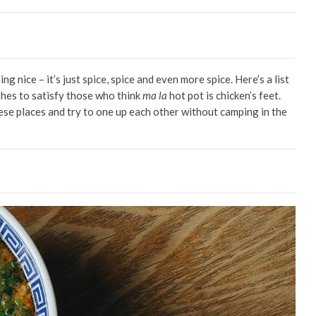
ing nice – it’s just spice, spice and even more spice. Here’s a list
shes to satisfy those who think
ma la
hot pot is chicken’s feet.
ese places and try to one up each other without camping in the