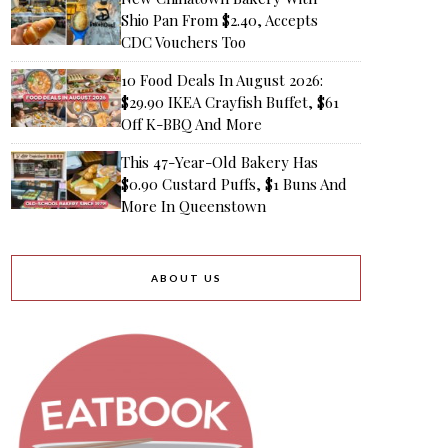
Shio Pan From $2.40, Accepts
CDC Vouchers Too
10 Food Deals In August 2026:
$29.90 IKEA Crayfish Buffet, $61
Off K-BBQ And More
This 47-Year-Old Bakery Has
$0.90 Custard Puffs, $1 Buns And
More In Queenstown
ABOUT US