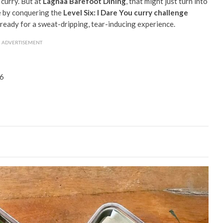
 curry. But at
Lagnaa Barefoot Dining
, that might just turn into
e by conquering the
Level Six: I Dare You curry challenge
ready for a sweat-dripping, tear-inducing experience.
ADVERTISEMENT
66