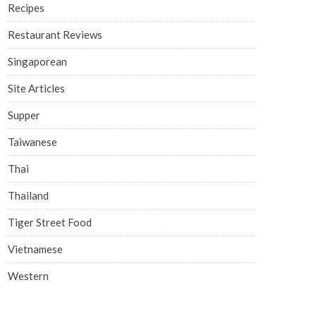
Recipes
Restaurant Reviews
Singaporean
Site Articles
Supper
Taiwanese
Thai
Thailand
Tiger Street Food
Vietnamese
Western