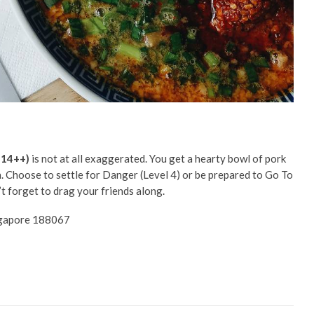
$14++)
is not at all exaggerated. You get a hearty bowl of pork
h. Choose to settle for Danger (Level 4) or be prepared to Go To
n’t forget to drag your friends along.
ingapore 188067