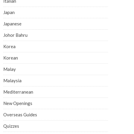
Italian
Japan
Japanese
Johor Bahru
Korea
Korean
Malay
Malaysia
Mediterranean
New Openings
Overseas Guides
Quizzes