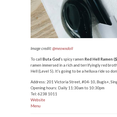
Image credit:
@meowxdoll
To call
Buta God
’s spicy ramen
Red Hell Ramen (
ramen immersed in a rich and terrifyingly red brot
Hell (Level 5). It’s going to be a helluva ride so do
Address:
201 Victoria Street, #04-10, Bugis+, S
Opening hours: Daily 11:30am to 10:30pm
Tel: 6238 1011
Website
Menu