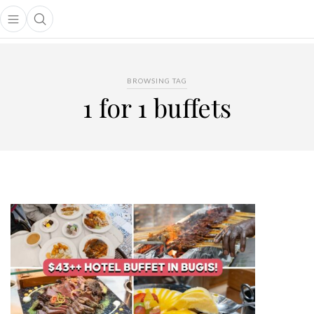
Open main menu
Open search popup
main menu
BROWSING TAG
1 for 1 buffets