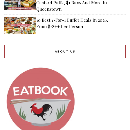
Custard Puffs, $1 Buns And More In
Queenstown
10 Best 1-For-1 Buffet Deals In 2026,
From $28++ Per Person
ABOUT US