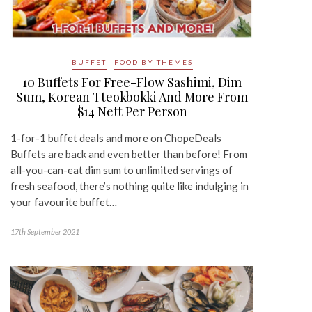
BUFFET
FOOD BY THEMES
10 Buffets For Free-Flow Sashimi, Dim
Sum, Korean Tteokbokki And More From
$14 Nett Per Person
1-for-1 buffet deals and more on ChopeDeals
Buffets are back and even better than before! From
all-you-can-eat dim sum to unlimited servings of
fresh seafood, there’s nothing quite like indulging in
your favourite buffet…
17th September 2021