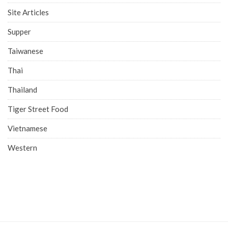
Site Articles
Supper
Taiwanese
Thai
Thailand
Tiger Street Food
Vietnamese
Western