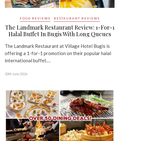
FOOD REVIEWS
RESTAURANT REVIEWS
The Landmark Restaurant Review: 1-For-1
Halal Buffet In Bugis With Long Queues
The Landmark Restaurant at Village Hotel Bugis is
offering a 1-for-1 promotion on their popular halal
international buffet.…
30th June 2026