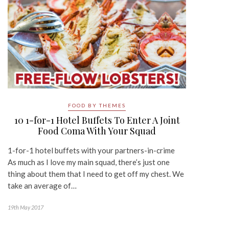
FOOD BY THEMES
10 1-for-1 Hotel Buffets To Enter A Joint
Food Coma With Your Squad
1-for-1 hotel buffets with your partners-in-crime
As much as I love my main squad, there’s just one
thing about them that I need to get off my chest. We
take an average of…
19th May 2017