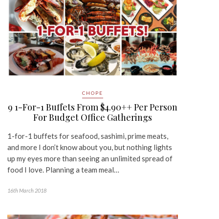
CHOPE
9 1-For-1 Buffets From $4.90++ Per Person
For Budget Office Gatherings
1-for-1 buffets for seafood, sashimi, prime meats,
and more I don’t know about you, but nothing lights
up my eyes more than seeing an unlimited spread of
food I love. Planning a team meal…
16th March 2018