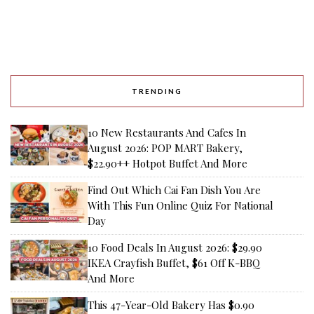
TRENDING
10 New Restaurants And Cafes In
August 2026: POP MART Bakery,
$22.90++ Hotpot Buffet And More
Find Out Which Cai Fan Dish You Are
With This Fun Online Quiz For National
Day
10 Food Deals In August 2026: $29.90
IKEA Crayfish Buffet, $61 Off K-BBQ
And More
This 47-Year-Old Bakery Has $0.90