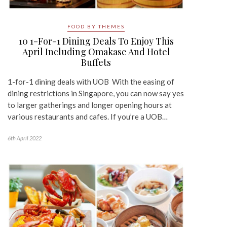
FOOD BY THEMES
10 1-For-1 Dining Deals To Enjoy This
April Including Omakase And Hotel
Buffets
1-for-1 dining deals with UOB With the easing of
dining restrictions in Singapore, you can now say yes
to larger gatherings and longer opening hours at
various restaurants and cafes. If you’re a UOB…
6th April 2022