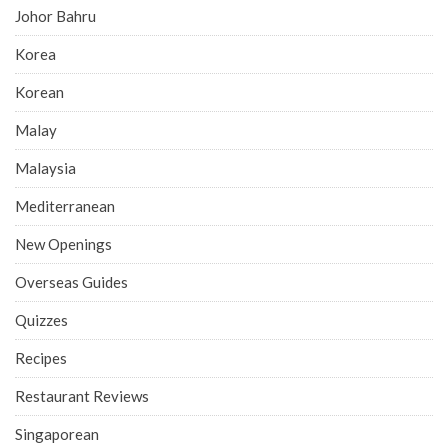
Johor Bahru
Korea
Korean
Malay
Malaysia
Mediterranean
New Openings
Overseas Guides
Quizzes
Recipes
Restaurant Reviews
Singaporean