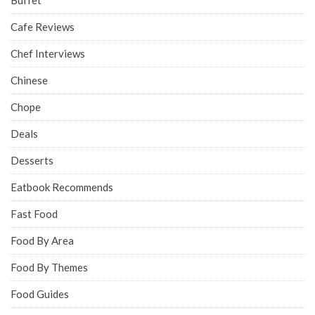
Buffet
Cafe Reviews
Chef Interviews
Chinese
Chope
Deals
Desserts
Eatbook Recommends
Fast Food
Food By Area
Food By Themes
Food Guides