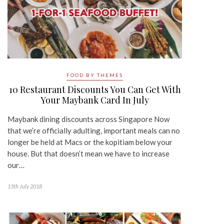
FOOD BY THEMES
10 Restaurant Discounts You Can Get With
Your Maybank Card In July
Maybank dining discounts across Singapore Now
that we’re officially adulting, important meals can no
longer be held at Macs or the kopitiam below your
house. But that doesn’t mean we have to increase
our…
13th July 2018