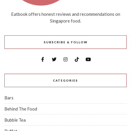
Eatbook offers honest reviews and recommendations on
Singapore food.
SUBSCRIBE & FOLLOW
CATEGORIES
Bars
Behind The Food
Bubble Tea