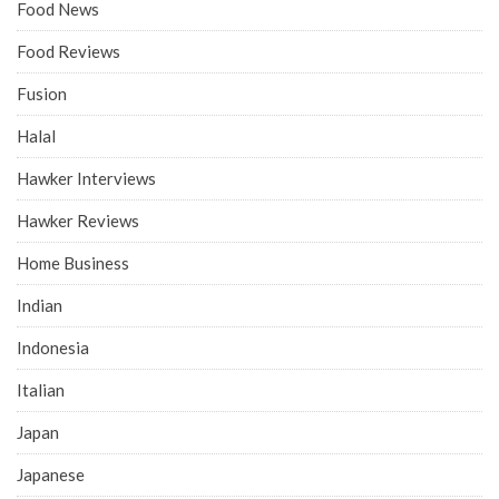
Food News
Food Reviews
Fusion
Halal
Hawker Interviews
Hawker Reviews
Home Business
Indian
Indonesia
Italian
Japan
Japanese