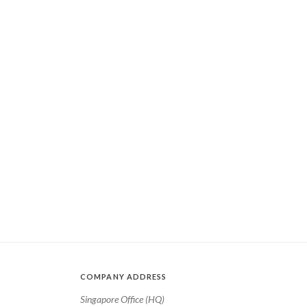
COMPANY ADDRESS
Singapore Office (HQ)