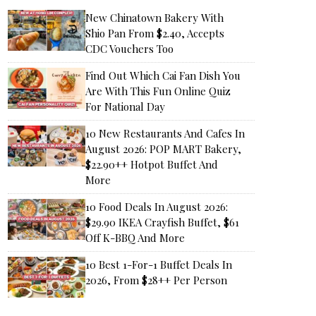
New Chinatown Bakery With
Shio Pan From $2.40, Accepts
CDC Vouchers Too
Find Out Which Cai Fan Dish You
Are With This Fun Online Quiz
For National Day
10 New Restaurants And Cafes In
August 2026: POP MART Bakery,
$22.90++ Hotpot Buffet And
More
10 Food Deals In August 2026:
$29.90 IKEA Crayfish Buffet, $61
Off K-BBQ And More
10 Best 1-For-1 Buffet Deals In
2026, From $28++ Per Person