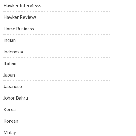
Hawker Interviews
Hawker Reviews
Home Business
Indian
Indonesia
Italian
Japan
Japanese
Johor Bahru
Korea
Korean
Malay