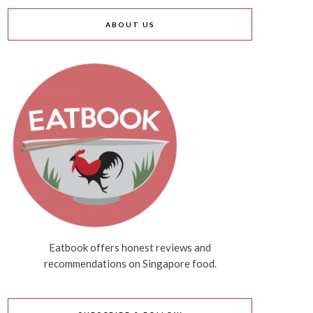
ABOUT US
Eatbook offers honest reviews and
recommendations on Singapore food.