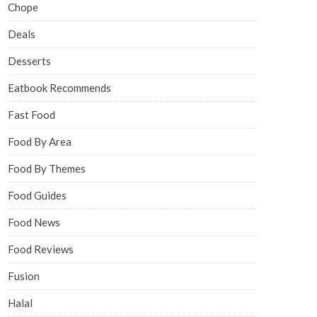
Chope
Deals
Desserts
Eatbook Recommends
Fast Food
Food By Area
Food By Themes
Food Guides
Food News
Food Reviews
Fusion
Halal