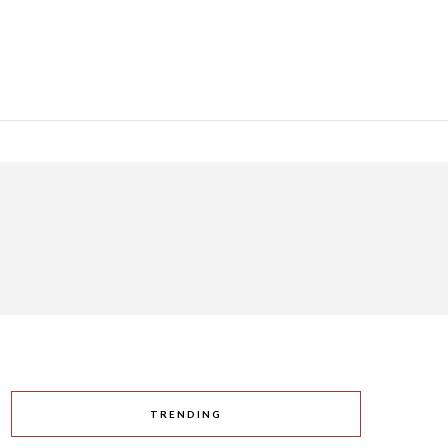
TRENDING