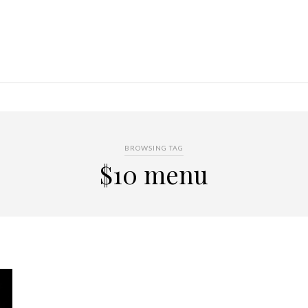
BROWSING TAG
$10 menu