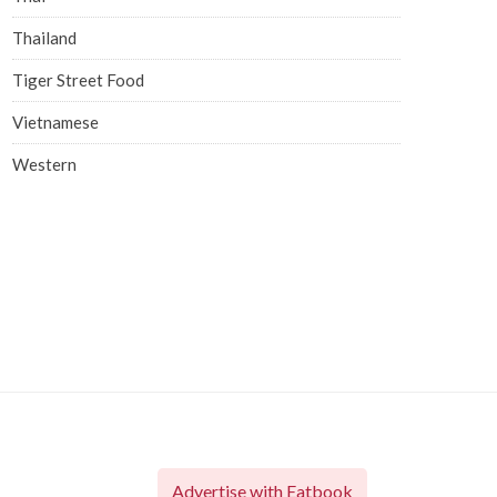
Thailand
Tiger Street Food
Vietnamese
Western
Advertise with Eatbook