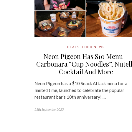
DEALS
FOOD NEWS
Neon Pigeon Has $10 Menu—
Carbonara “Cup Noodles”, Nutel
Cocktail And More
Neon Pigeon has a $10 Snack Attack menu for a
limited time, launched to celebrate the popular
restaurant bar's 10th anniversary! …
25th September 2025