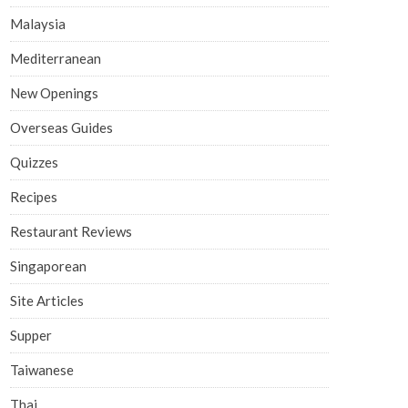
Malaysia
Mediterranean
New Openings
Overseas Guides
Quizzes
Recipes
Restaurant Reviews
Singaporean
Site Articles
Supper
Taiwanese
Thai