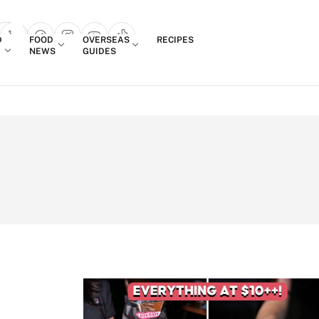
Login
D
FOOD
OVERSEAS
RECIPES
search popup
NEWS
GUIDES