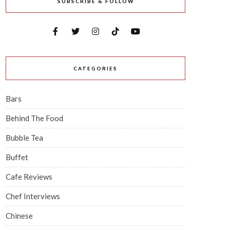
SUBSCRIBE & FOLLOW
CATEGORIES
Bars
Behind The Food
Bubble Tea
Buffet
Cafe Reviews
Chef Interviews
Chinese