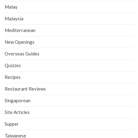
Malay
Malaysia
Mediterranean
New Openings
Overseas Guides
Quizzes
Recipes
Restaurant Reviews
Singaporean
Site Articles
Supper
Taiwanese