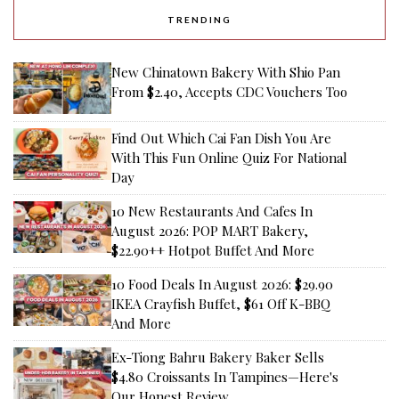
TRENDING
New Chinatown Bakery With Shio Pan
From $2.40, Accepts CDC Vouchers Too
Find Out Which Cai Fan Dish You Are
With This Fun Online Quiz For National
Day
10 New Restaurants And Cafes In
August 2026: POP MART Bakery,
$22.90++ Hotpot Buffet And More
10 Food Deals In August 2026: $29.90
IKEA Crayfish Buffet, $61 Off K-BBQ
And More
Ex-Tiong Bahru Bakery Baker Sells
$4.80 Croissants In Tampines—Here's
Our Honest Review