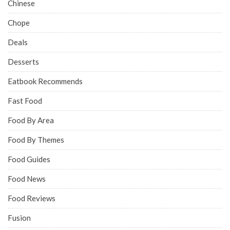
Chinese
Chope
Deals
Desserts
Eatbook Recommends
Fast Food
Food By Area
Food By Themes
Food Guides
Food News
Food Reviews
Fusion