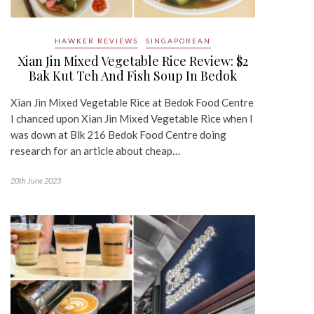
HAWKER REVIEWS
SINGAPOREAN
Xian Jin Mixed Vegetable Rice Review: $2
Bak Kut Teh And Fish Soup In Bedok
Xian Jin Mixed Vegetable Rice at Bedok Food Centre
I chanced upon Xian Jin Mixed Vegetable Rice when I
was down at Blk 216 Bedok Food Centre doing
research for an article about cheap…
20th June 2023