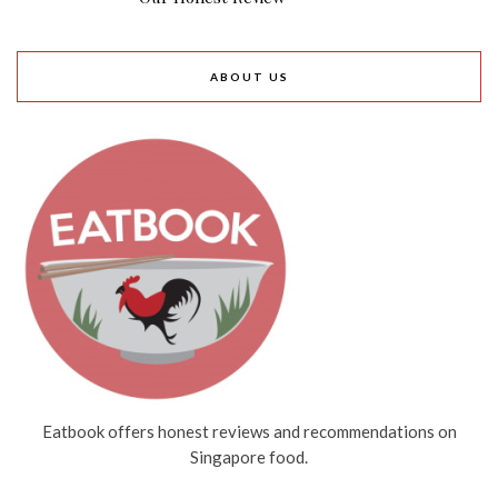
ABOUT US
Eatbook offers honest reviews and recommendations on
Singapore food.