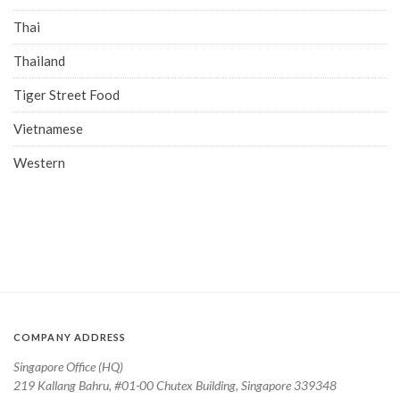
Thai
Thailand
Tiger Street Food
Vietnamese
Western
COMPANY ADDRESS
Singapore Office (HQ)
219 Kallang Bahru, #01-00 Chutex Building, Singapore 339348