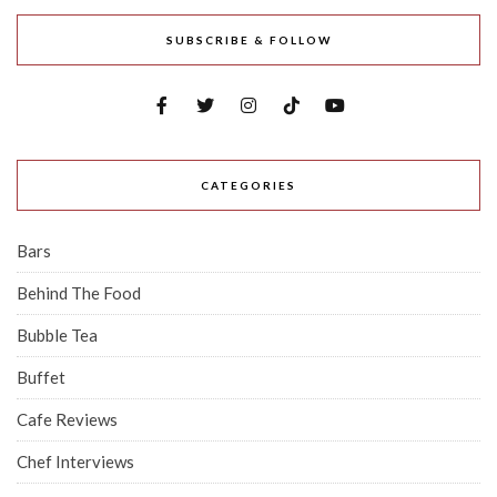
SUBSCRIBE & FOLLOW
CATEGORIES
Bars
Behind The Food
Bubble Tea
Buffet
Cafe Reviews
Chef Interviews