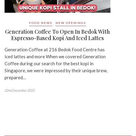
FOOD NEWS
NEW OPENINGS
Generation Coffee To Open In Bedok With
Espresso-Based Kopi And Iced Lattes
Generation Coffee at 216 Bedok Food Centre has
iced lattes and more When we covered Generation
Coffee during our search for the best kopi in
Singapore, we were impressed by their unique brew,
prepared…
22nd December 2022