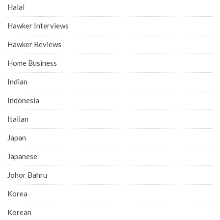
Halal
Hawker Interviews
Hawker Reviews
Home Business
Indian
Indonesia
Italian
Japan
Japanese
Johor Bahru
Korea
Korean