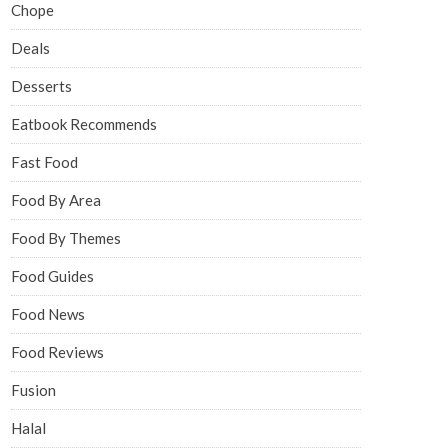
Chope
Deals
Desserts
Eatbook Recommends
Fast Food
Food By Area
Food By Themes
Food Guides
Food News
Food Reviews
Fusion
Halal