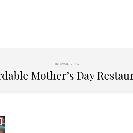
BROWSING TAG
rdable Mother’s Day Restau