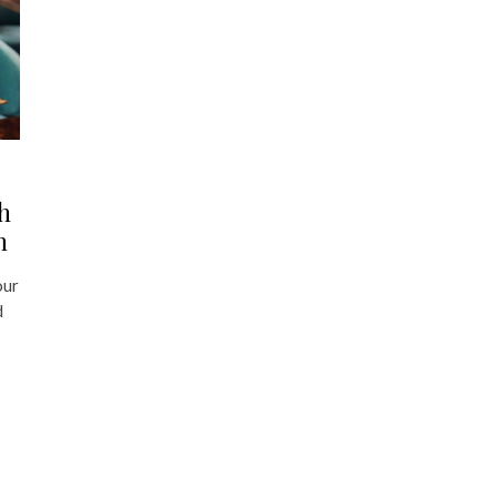
h
h
our
d