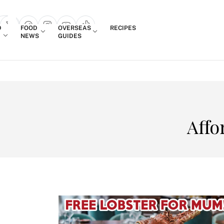
Login
D
FOOD
OVERSEAS
RECIPES
search popup
NEWS
GUIDES
Affo