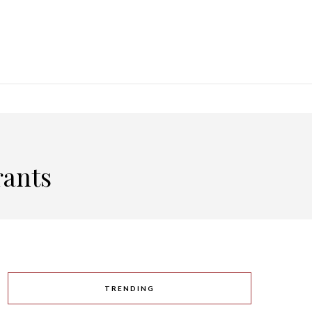
rants
TRENDING