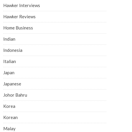
Hawker Interviews
Hawker Reviews
Home Business
Indian
Indonesia
Italian
Japan
Japanese
Johor Bahru
Korea
Korean
Malay