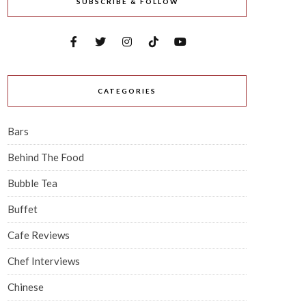
SUBSCRIBE & FOLLOW
CATEGORIES
Bars
Behind The Food
Bubble Tea
Buffet
Cafe Reviews
Chef Interviews
Chinese