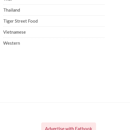
Thailand
Tiger Street Food
Vietnamese
Western
Advertise with Eatbook