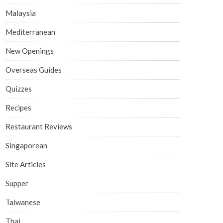
Malaysia
Mediterranean
New Openings
Overseas Guides
Quizzes
Recipes
Restaurant Reviews
Singaporean
Site Articles
Supper
Taiwanese
Thai