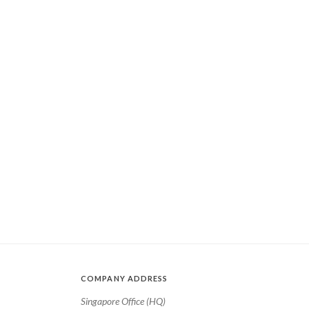
COMPANY ADDRESS
Singapore Office (HQ)