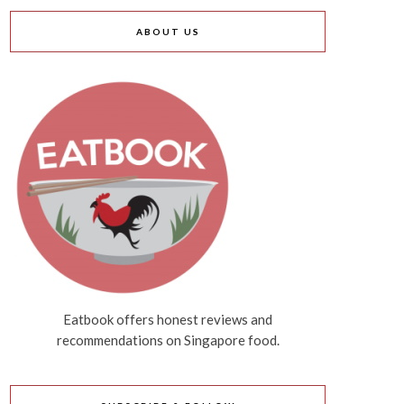
ABOUT US
Eatbook offers honest reviews and
recommendations on Singapore food.