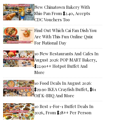
New Chinatown Bakery With
Shio Pan From $2.40, Accepts
CDC Vouchers Too
Find Out Which Cai Fan Dish You
Are With This Fun Online Quiz
For National Day
10 New Restaurants And Cafes In
August 2026: POP MART Bakery,
$22.90++ Hotpot Buffet And
More
10 Food Deals In August 2026:
$29.90 IKEA Crayfish Buffet, $61
Off K-BBQ And More
10 Best 1-For-1 Buffet Deals In
2026, From $28++ Per Person