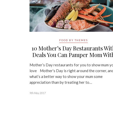
FOOD BY THEMES
10 Mother’s Day Restaurants Wit
Deals You Can Pamper Mom Wit
Mother’s Day restaurants for you to show mum y
love Mother’s Day is right around the corner, an
what’s a better way to show your mum some
appreciation than by treating her to…
9th May 2017